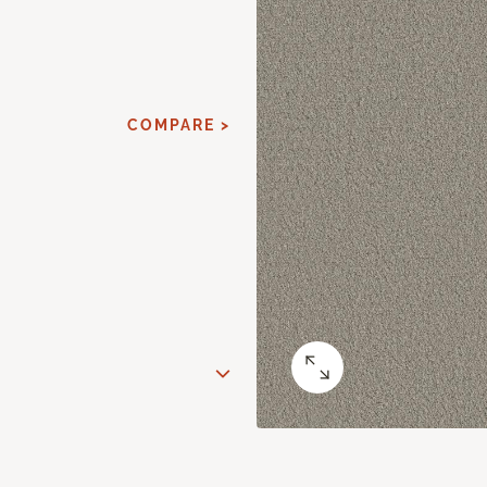
COMPARE >