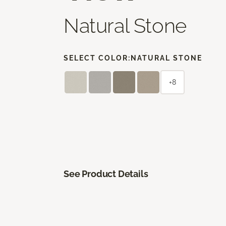
Natural Stone
SELECT COLOR:
NATURAL STONE
+8
See Product Details