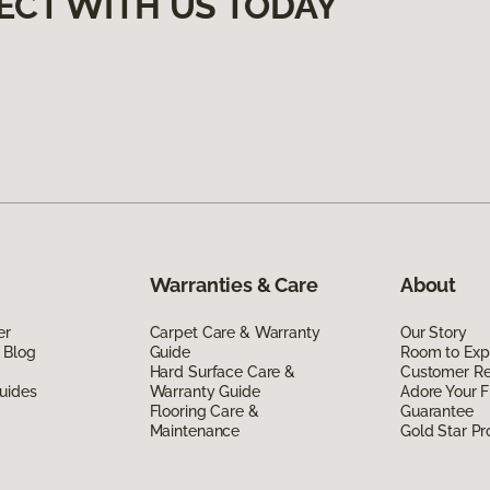
ECT WITH US TODAY
Warranties & Care
About
er
Carpet Care & Warranty
Our Story
 Blog
Guide
Room to Exp
Hard Surface Care &
Customer R
uides
Warranty Guide
Adore Your F
Flooring Care &
Guarantee
Maintenance
Gold Star P