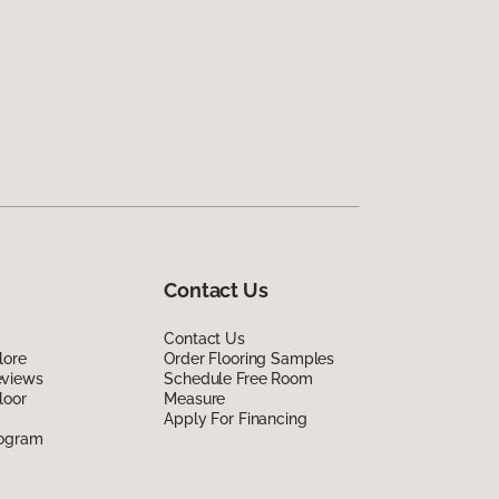
Contact Us
Contact Us
lore
Order Flooring Samples
eviews
Schedule Free Room
loor
Measure
Apply For Financing
rogram