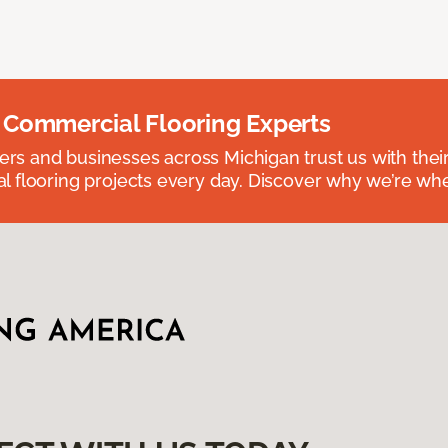
 Commercial Flooring Experts
 and businesses across Michigan trust us with their 
 flooring projects every day. Discover why we’re whe