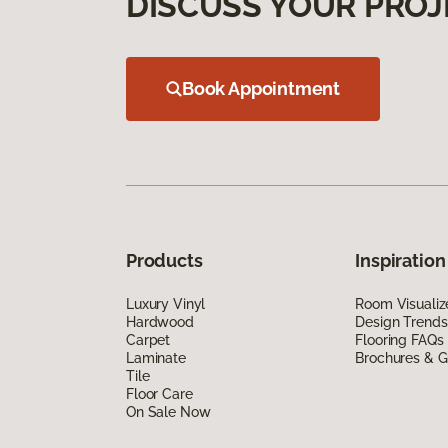
DISCUSS YOUR PROJ
Book Appointment
Products
Inspiration
Luxury Vinyl
Room Visualiz
Hardwood
Design Trends
Carpet
Flooring FAQs
Laminate
Brochures & G
Tile
Floor Care
On Sale Now