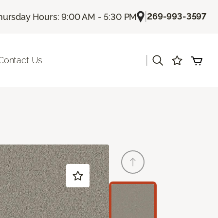
|
269-993-3597
hursday Hours: 9:00 AM - 5:30 PM
|
Contact Us