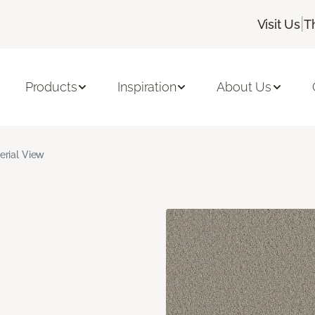
|
Visit Us
T
Products
Inspiration
About Us
erial View