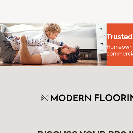
Trusted
Homeowners
commercial