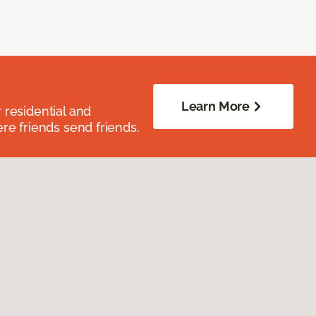
Learn More
residential and
re friends send friends.