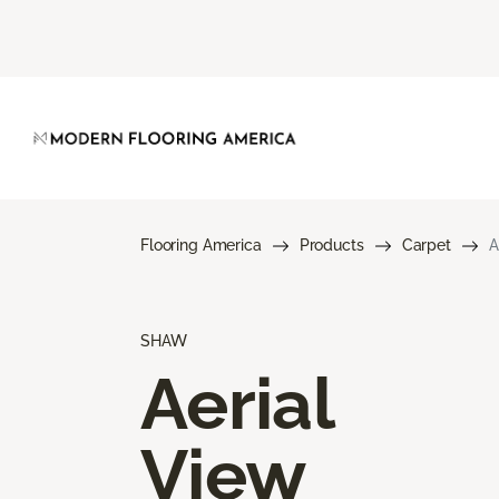
Flooring America
Products
Carpet
A
SHAW
Aerial
View