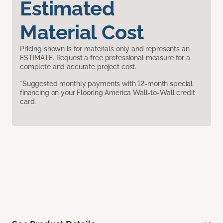
Estimated
Material Cost
Pricing shown is for materials only and represents an
ESTIMATE. Request a free professional measure for a
complete and accurate project cost.
*Suggested monthly payments with 12-month special
financing on your Flooring America Wall-to-Wall credit
card.