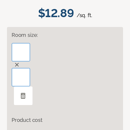
$12.89
/sq. ft.
Room size:
Product cost