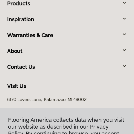
Products
Inspiration
Warranties & Care
About
Contact Us
Visit Us
6170 Lovers Lane, Kalamazoo, MI 49002
Flooring America collects data when you visit
our website as described in our Privacy
Policy. By continuing to browse, you accept