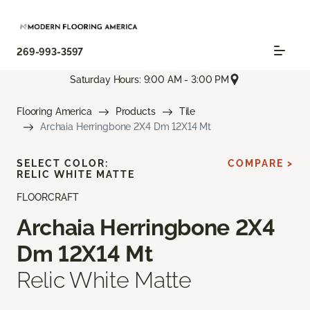
269-993-3597
Saturday Hours: 9:00 AM - 3:00 PM
Flooring America
Products
Tile
Archaia Herringbone 2X4 Dm 12X14 Mt
SELECT COLOR:
COMPARE >
RELIC WHITE MATTE
FLOORCRAFT
Archaia Herringbone 2X4
Dm 12X14 Mt
Relic White Matte