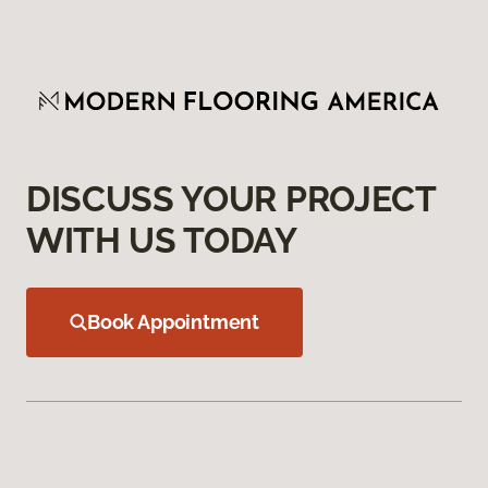
DISCUSS YOUR PROJECT
WITH US TODAY
Book Appointment