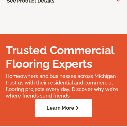
See Product Details
Trusted Commercial
Flooring Experts
Homeowners and businesses across Michigan
trust us with their residential and commercial
flooring projects every day. Discover why we’re
where friends send friends.
Learn More