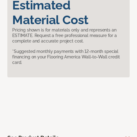
Estimated
Material Cost
Pricing shown is for materials only and represents an
ESTIMATE. Request a free professional measure for a
complete and accurate project cost.
*Suggested monthly payments with 12-month special
financing on your Flooring America Wall-to-Wall credit
card.