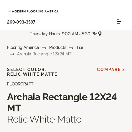
269-993-3597
Thursday Hours: 9:00 AM - 5:30 PM
Flooring America
Products
Tile
Archaia Rectangle 12X24 MT
SELECT COLOR:
COMPARE >
RELIC WHITE MATTE
FLOORCRAFT
Archaia Rectangle 12X24
MT
Relic White Matte