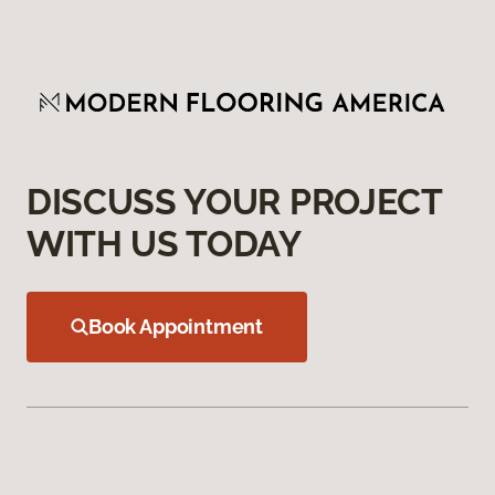
DISCUSS YOUR PROJECT
WITH US TODAY
Book Appointment