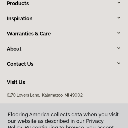
Products
Inspiration
Warranties & Care
About
Contact Us
Visit Us
6170 Lovers Lane, Kalamazoo, MI 49002
Flooring America collects data when you visit
our website as described in our Privacy
Policy. By continuing to browse, you accept