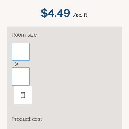
$4.49
/sq. ft.
Room size:
Product cost