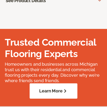
See Product Details
Trusted Commercial
Flooring Experts
Homeowners and businesses across Michigan
trust us with their residential and commercial
flooring projects every day. Discover why we’re
where friends send friends.
Learn More