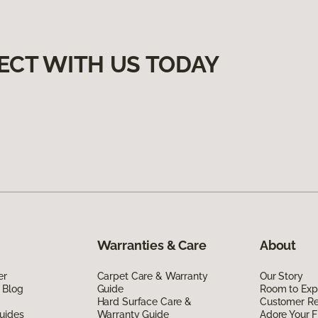
ECT WITH US TODAY
Warranties & Care
About
er
Carpet Care & Warranty
Our Story
 Blog
Guide
Room to Exp
Hard Surface Care &
Customer R
uides
Warranty Guide
Adore Your F