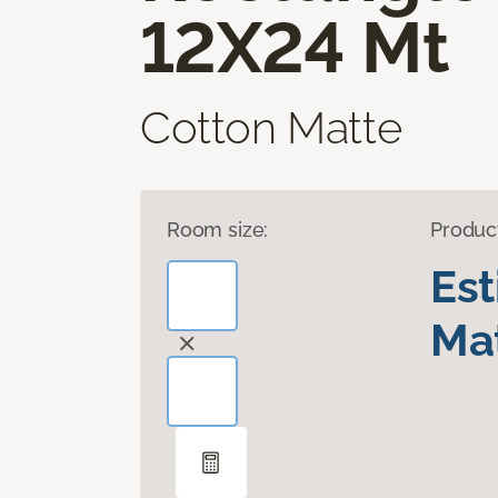
12X24 Mt
Cotton Matte
Room size:
Produc
Es
Mat