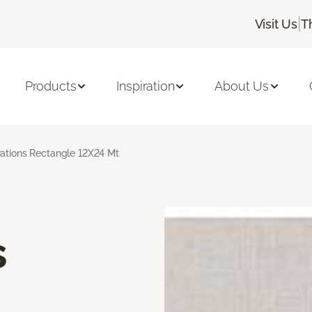
|
Visit Us
T
Products
Inspiration
About Us
rations Rectangle 12X24 Mt
s