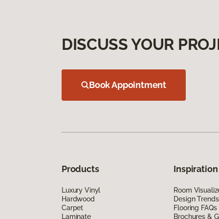
DISCUSS YOUR PROJ
Book Appointment
Products
Inspiration
Luxury Vinyl
Room Visualiz
Hardwood
Design Trends
Carpet
Flooring FAQs
Laminate
Brochures & G