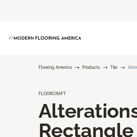
Flooring America
Products
Tile
Alte
FLOORCRAFT
Alteration
Rectangle