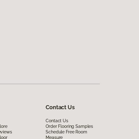
Contact Us
Contact Us
lore
Order Flooring Samples
eviews
Schedule Free Room
loor
Measure