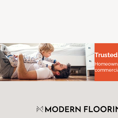
Trusted
Homeowners
commercial