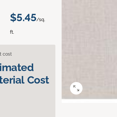
$5.45
/sq.
ft.
t cost
timated
erial Cost