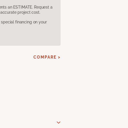
sents an ESTIMATE. Request a
accurate project cost.
pecial financing on your
COMPARE >