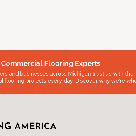
 Commercial Flooring Experts
 and businesses across Michigan trust us with their 
 flooring projects every day. Discover why we’re whe