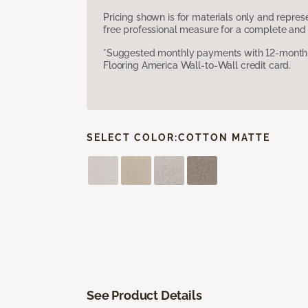
Pricing shown is for materials only and repre
free professional measure for a complete and 
*Suggested monthly payments with 12-month s
Flooring America Wall-to-Wall credit card.
SELECT COLOR:
COTTON MATTE
See Product Details