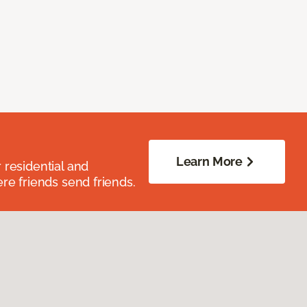
Learn More
residential and
re friends send friends.