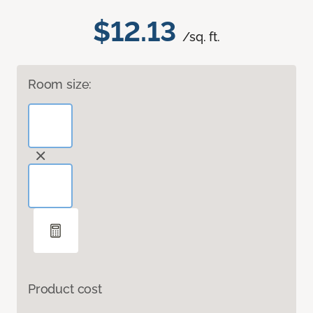
$12.13
/sq. ft.
Room size:
Product cost