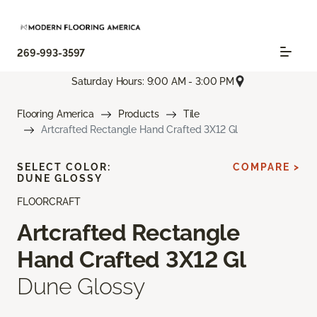
269-993-3597
Saturday Hours: 9:00 AM - 3:00 PM
Flooring America
Products
Tile
Artcrafted Rectangle Hand Crafted 3X12 Gl
SELECT COLOR:
COMPARE >
DUNE GLOSSY
FLOORCRAFT
Artcrafted Rectangle
Hand Crafted 3X12 Gl
Dune Glossy