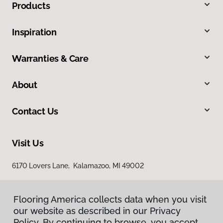
Products
Inspiration
Warranties & Care
About
Contact Us
Visit Us
6170 Lovers Lane, Kalamazoo, MI 49002
Flooring America collects data when you visit
our website as described in our Privacy
Policy. By continuing to browse, you accept