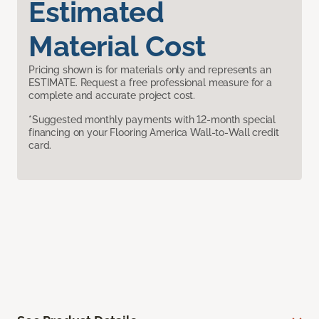
Estimated
Material Cost
Pricing shown is for materials only and represents an
ESTIMATE. Request a free professional measure for a
complete and accurate project cost.
*Suggested monthly payments with 12-month special
financing on your Flooring America Wall-to-Wall credit
card.