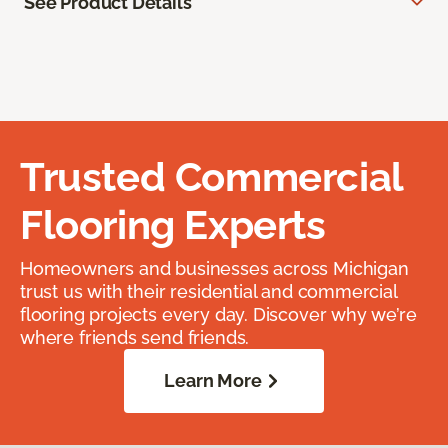
See Product Details
Trusted Commercial
Flooring Experts
Homeowners and businesses across Michigan
trust us with their residential and commercial
flooring projects every day. Discover why we’re
where friends send friends.
Learn More