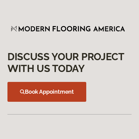
DISCUSS YOUR PROJECT
WITH US TODAY
Book Appointment