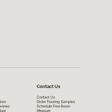
Contact Us
Contact Us
lore
Order Flooring Samples
eviews
Schedule Free Room
loor
Measure