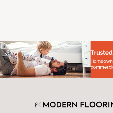
Trusted
Homeowners
commercial