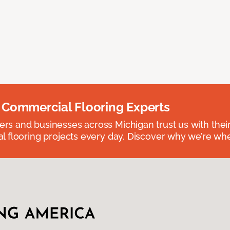
 Commercial Flooring Experts
 and businesses across Michigan trust us with their 
 flooring projects every day. Discover why we’re whe