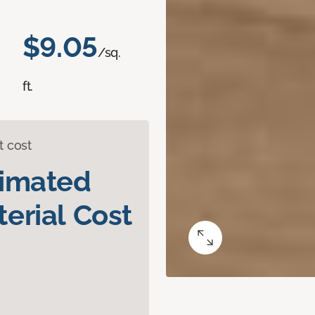
$9.05
/sq.
ft.
t cost
timated
erial Cost