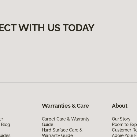
ECT WITH US TODAY
Warranties & Care
About
er
Carpet Care & Warranty
Our Story
 Blog
Guide
Room to Exp
Hard Surface Care &
Customer R
uides
Warranty Guide
Adore Your F