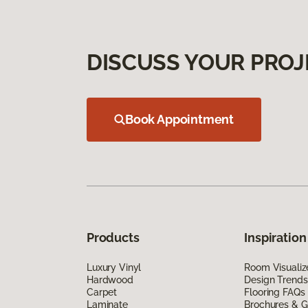
DISCUSS YOUR PROJ
Book Appointment
Products
Inspiration
Luxury Vinyl
Room Visualiz
Hardwood
Design Trends
Carpet
Flooring FAQs
Laminate
Brochures & G