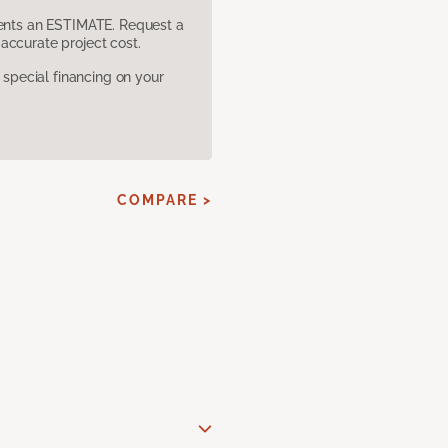
sents an ESTIMATE. Request a
accurate project cost.
pecial financing on your
COMPARE >