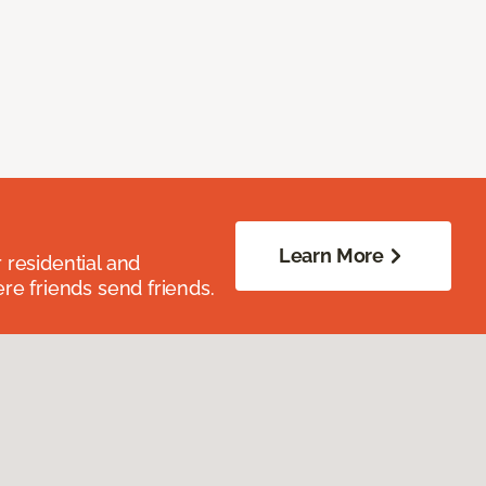
Learn More
residential and
re friends send friends.