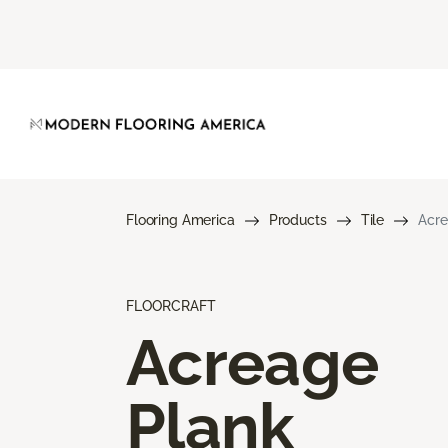
Flooring America
Products
Tile
Acre
FLOORCRAFT
Acreage
Plank