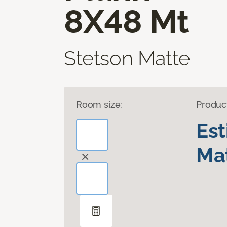
8X48 Mt
Stetson Matte
Room size:
Produc
Es
Mat