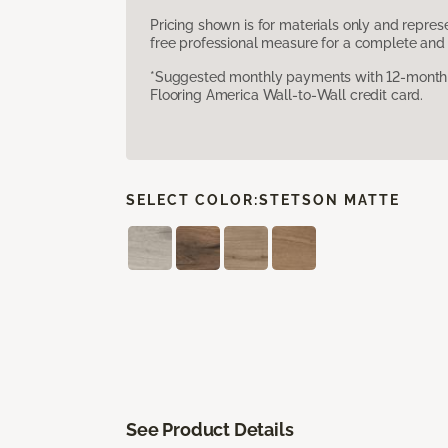
Pricing shown is for materials only and repre
free professional measure for a complete and 
*Suggested monthly payments with 12-month s
Flooring America Wall-to-Wall credit card.
SELECT COLOR:
STETSON MATTE
See Product Details