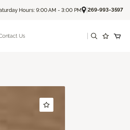
|
269-993-3597
aturday Hours: 9:00 AM - 3:00 PM
|
Contact Us