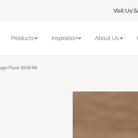
|
Visit Us
S
Products
Inspiration
About Us
age Plank 8X48 Mt