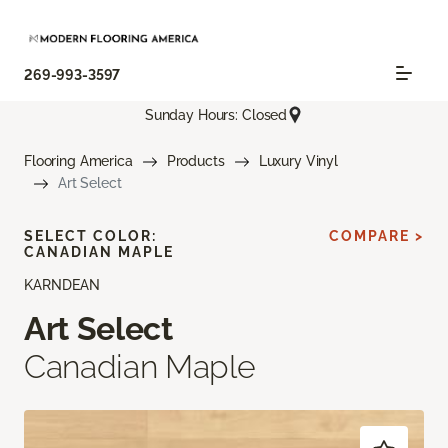
269-993-3597
Sunday Hours: Closed
Flooring America
Products
Luxury Vinyl
Art Select
SELECT COLOR:
COMPARE >
CANADIAN MAPLE
KARNDEAN
Art Select
Canadian Maple