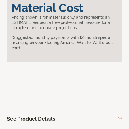
Material Cost
Pricing shown is for materials only and represents an
ESTIMATE. Request a free professional measure for a
complete and accurate project cost.
*Suggested monthly payments with 12-month special
financing on your Flooring America Wall-to-Wall credit
card.
See Product Details