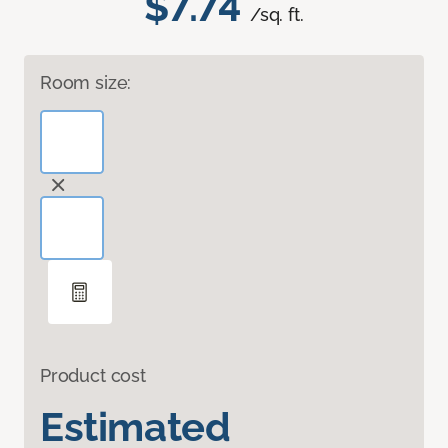
$7.74
/sq. ft.
Room size:
Product cost
Estimated