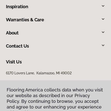
Inspiration
Warranties & Care
About
Contact Us
Visit Us
6170 Lovers Lane, Kalamazoo, MI 49002
Flooring America collects data when you visit
our website as described in our Privacy
Policy. By continuing to browse, you accept
and agree to our enhancing your experience