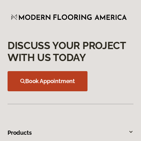
DISCUSS YOUR PROJECT
WITH US TODAY
Book Appointment
Products