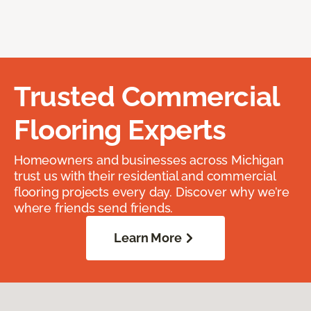
Trusted Commercial
Flooring Experts
Homeowners and businesses across Michigan
trust us with their residential and commercial
flooring projects every day. Discover why we’re
where friends send friends.
Learn More