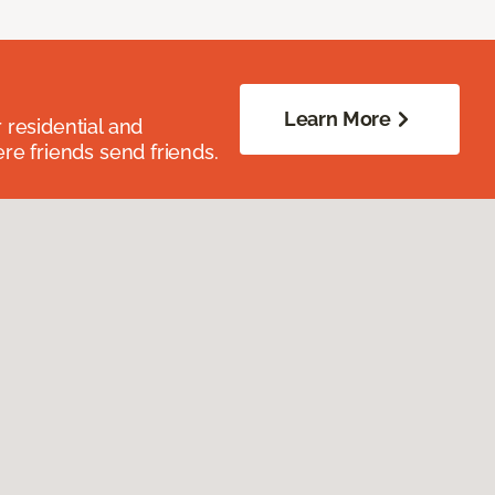
Learn More
residential and
re friends send friends.