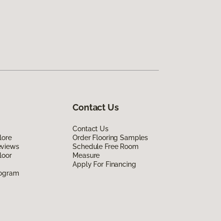
Contact Us
Contact Us
lore
Order Flooring Samples
eviews
Schedule Free Room
loor
Measure
Apply For Financing
rogram