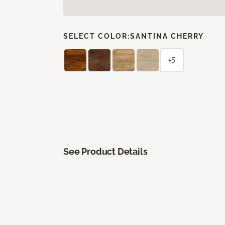
SELECT COLOR:
SANTINA CHERRY
+5
See Product Details