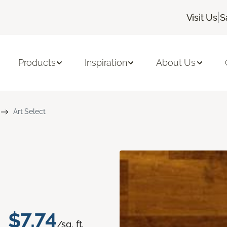
|
Visit Us
S
Products
Inspiration
About Us
Art Select
$7.74
/sq. ft.