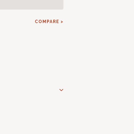
COMPARE >