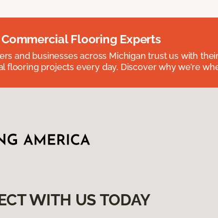
 Commercial Flooring Experts
 and businesses across Michigan trust us with their 
 flooring projects every day. Discover why we’re whe
ECT WITH US TODAY