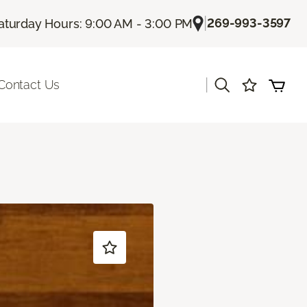
|
269-993-3597
aturday Hours: 9:00 AM - 3:00 PM
|
Contact Us