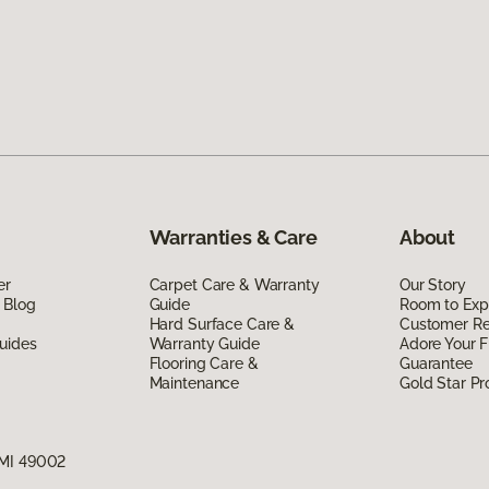
Warranties & Care
About
er
Carpet Care & Warranty
Our Story
 Blog
Guide
Room to Exp
Hard Surface Care &
Customer R
uides
Warranty Guide
Adore Your F
Flooring Care &
Guarantee
Maintenance
Gold Star P
 MI 49002