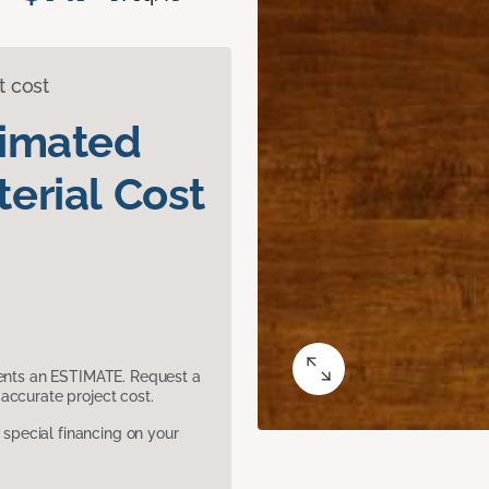
t cost
timated
erial Cost
sents an ESTIMATE. Request a
accurate project cost.
pecial financing on your