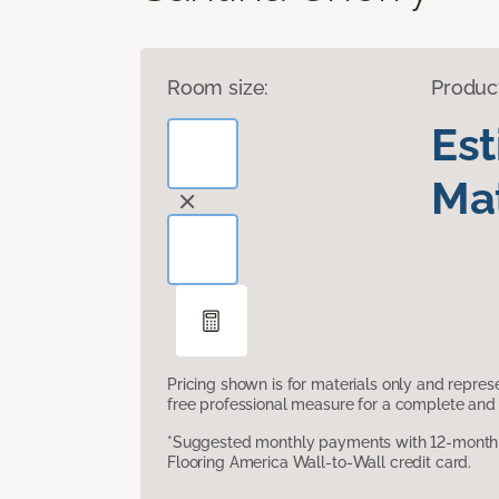
Room size:
Produc
Es
Mat
Pricing shown is for materials only and repre
free professional measure for a complete and 
*Suggested monthly payments with 12-month s
Flooring America Wall-to-Wall credit card.