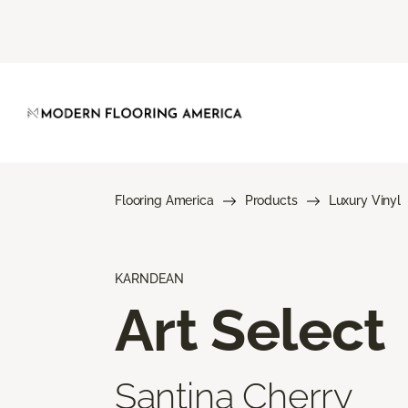
Flooring America
Products
Luxury Vinyl
KARNDEAN
Art Select
Santina Cherry