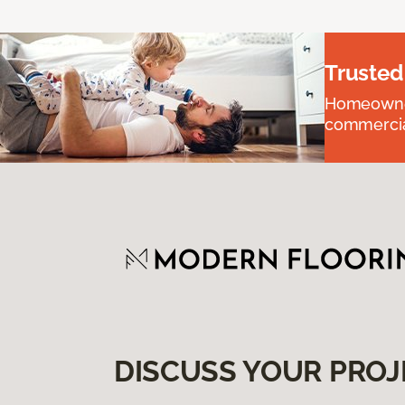
Trusted
Homeowners
commercial
DISCUSS YOUR PROJ