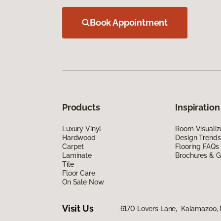
Book Appointment
Products
Inspiration
Luxury Vinyl
Room Visualiz
Hardwood
Design Trends
Carpet
Flooring FAQs
Laminate
Brochures & G
Tile
Floor Care
On Sale Now
Visit Us
6170 Lovers Lane, Kalamazoo,