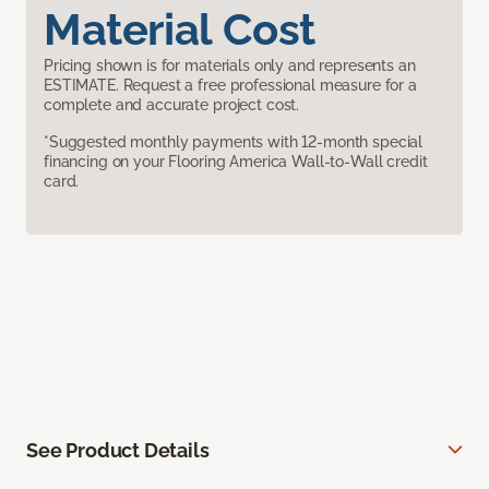
Material Cost
Pricing shown is for materials only and represents an
ESTIMATE. Request a free professional measure for a
complete and accurate project cost.
*Suggested monthly payments with 12-month special
financing on your Flooring America Wall-to-Wall credit
card.
See Product Details