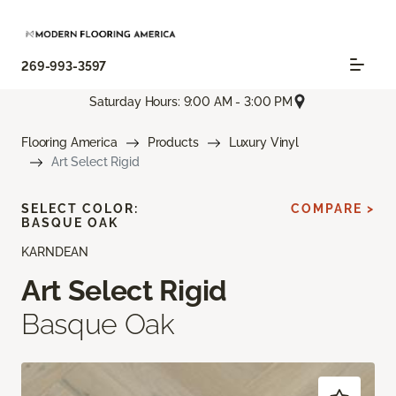
269-993-3597
Saturday Hours: 9:00 AM - 3:00 PM
Flooring America
Products
Luxury Vinyl
Art Select Rigid
SELECT COLOR:
COMPARE >
BASQUE OAK
KARNDEAN
Art Select Rigid
Basque Oak