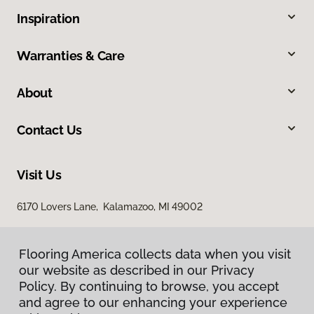
Inspiration
Warranties & Care
About
Contact Us
Visit Us
6170 Lovers Lane, Kalamazoo, MI 49002
Flooring America collects data when you visit
our website as described in our Privacy
Policy. By continuing to browse, you accept
and agree to our enhancing your experience