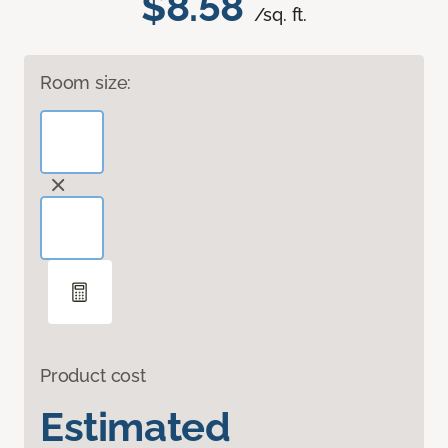
$8.58
/sq. ft.
Room size:
Product cost
Estimated