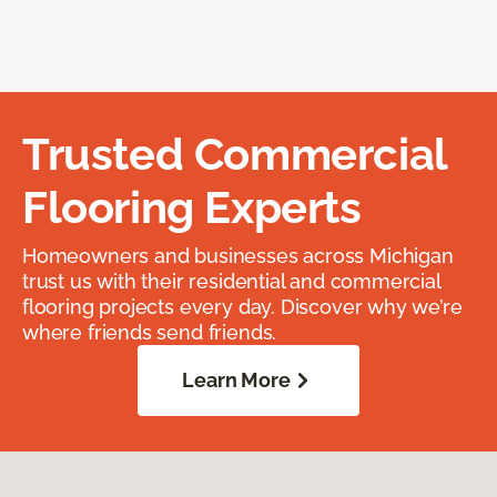
Trusted Commercial
Flooring Experts
Homeowners and businesses across Michigan
trust us with their residential and commercial
flooring projects every day. Discover why we’re
where friends send friends.
Learn More