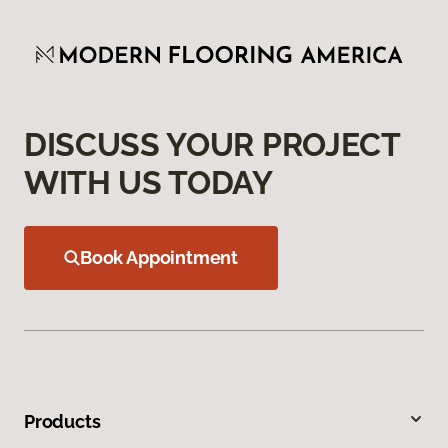
DISCUSS YOUR PROJECT
WITH US TODAY
Book Appointment
Products