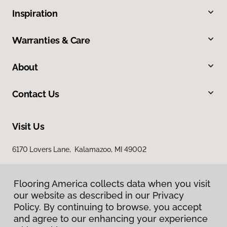
Inspiration
Warranties & Care
About
Contact Us
Visit Us
6170 Lovers Lane, Kalamazoo, MI 49002
Flooring America collects data when you visit
our website as described in our Privacy
Policy. By continuing to browse, you accept
and agree to our enhancing your experience