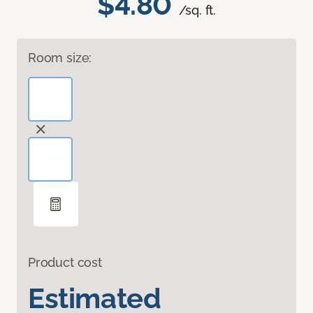
$4.80
/sq. ft.
Room size:
Product cost
Estimated