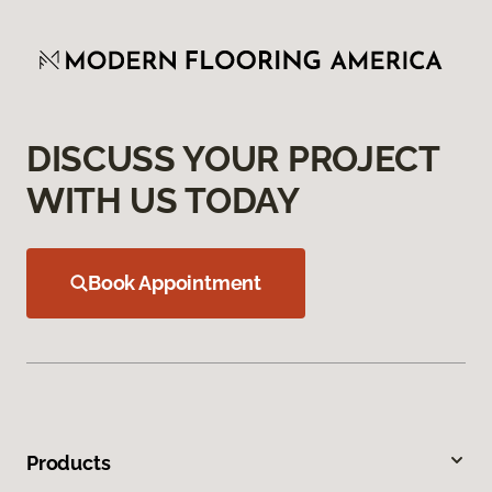
DISCUSS YOUR PROJECT
WITH US TODAY
Book Appointment
Products