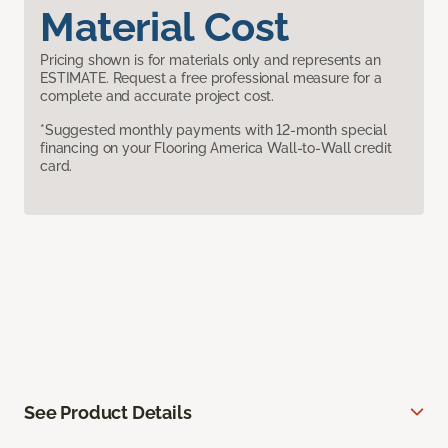
Material Cost
Pricing shown is for materials only and represents an
ESTIMATE. Request a free professional measure for a
complete and accurate project cost.
*Suggested monthly payments with 12-month special
financing on your Flooring America Wall-to-Wall credit
card.
See Product Details