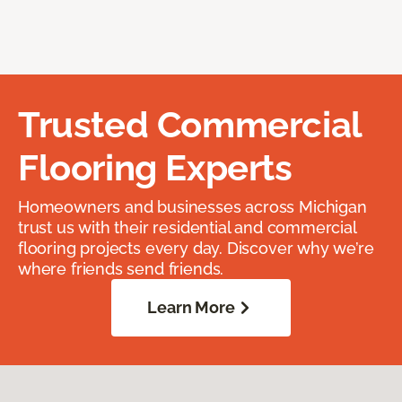
Trusted Commercial
Flooring Experts
Homeowners and businesses across Michigan
trust us with their residential and commercial
flooring projects every day. Discover why we’re
where friends send friends.
Learn More