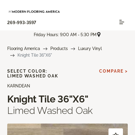
269-993-3597
Friday Hours: 9:00 AM - 5:30 PM
Flooring America
Products
Luxury Vinyl
Knight Tile 36"X6"
SELECT COLOR:
COMPARE >
LIMED WASHED OAK
KARNDEAN
Knight Tile 36"X6"
Limed Washed Oak