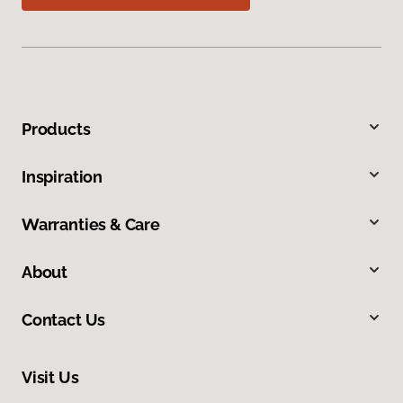
Products
Inspiration
Warranties & Care
About
Contact Us
Visit Us