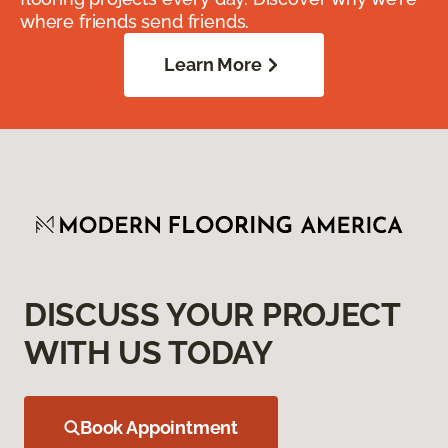
where friends send friends.
Learn More
DISCUSS YOUR PROJECT
WITH US TODAY
Book Appointment