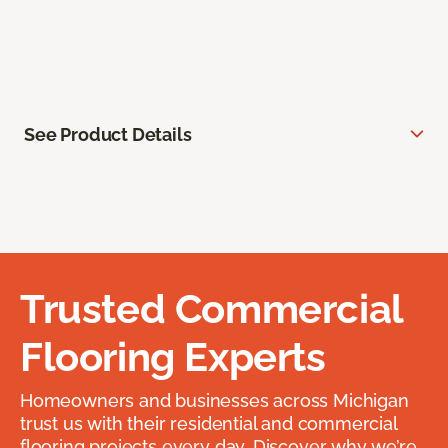
See Product Details
Trusted Commercial
Flooring Experts
Homeowners and businesses across Michigan
trust us with their residential and commercial
flooring projects every day. Discover why we’re