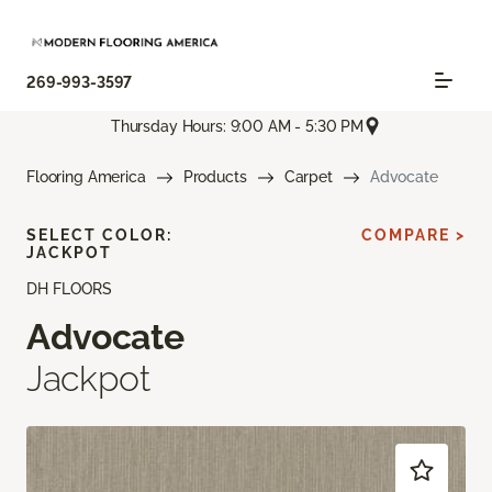
269-993-3597
Thursday Hours: 9:00 AM - 5:30 PM
Flooring America
Products
Carpet
Advocate
SELECT COLOR:
COMPARE >
JACKPOT
DH FLOORS
Advocate
Jackpot