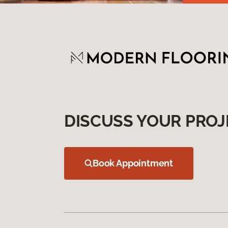
DISCUSS YOUR PROJ
Book Appointment