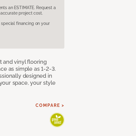
sents an ESTIMATE. Request a
accurate project cost.
pecial financing on your
 and vinyl flooring
ce as simple as 1-2-3.
ssionally designed in
our space, your style
COMPARE >