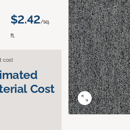
$2.42
/sq.
ft.
t cost
timated
erial Cost