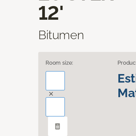
12'
Bitumen
Room size:
Produc
Es
Mat