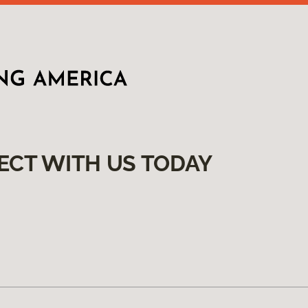
ECT WITH US TODAY