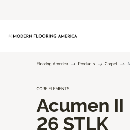
Flooring America
Products
Carpet
A
CORE ELEMENTS
Acumen II
26 STLK