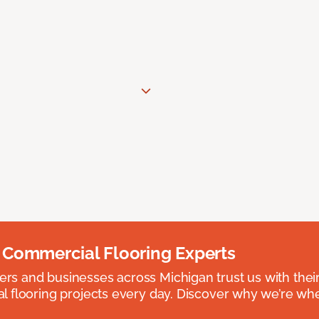
 Commercial Flooring Experts
 and businesses across Michigan trust us with their 
 flooring projects every day. Discover why we’re whe