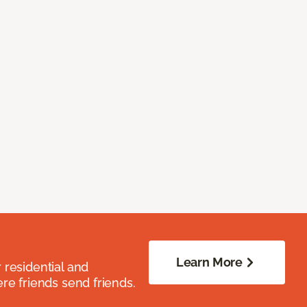
Learn More
residential and
re friends send friends.