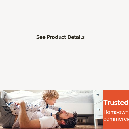
See Product Details
Trusted
Homeowners
commercial