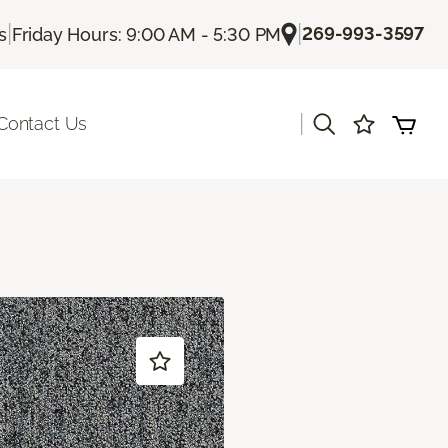
|
|
269-993-3597
s
Friday Hours: 9:00 AM - 5:30 PM
|
Contact Us