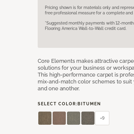
Pricing shown is for materials only and repre
free professional measure for a complete and 
*Suggested monthly payments with 12-month s
Flooring America Wall-to-Wall credit card.
Core Elements makes attractive carpet
solutions for your business or workspa
This high-performance carpet is profe
mix-and-match color schemes to suit y
and one another.
SELECT COLOR:
BITUMEN
+9