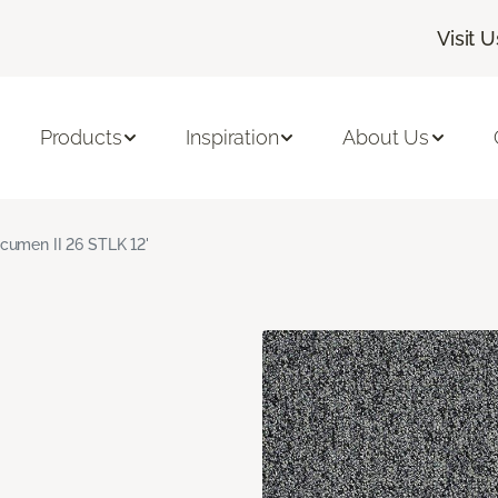
Visit U
Products
Inspiration
About Us
cumen II 26 STLK 12'