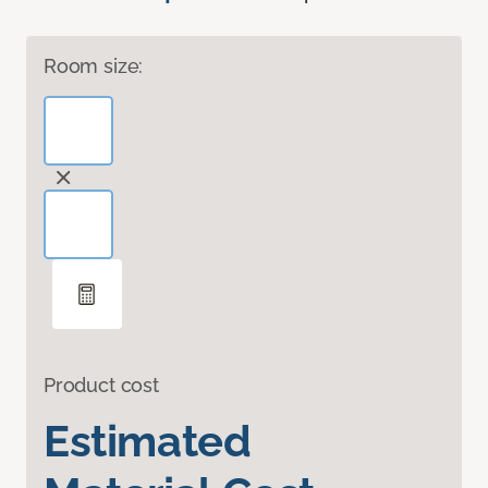
Room size:
Product cost
Estimated