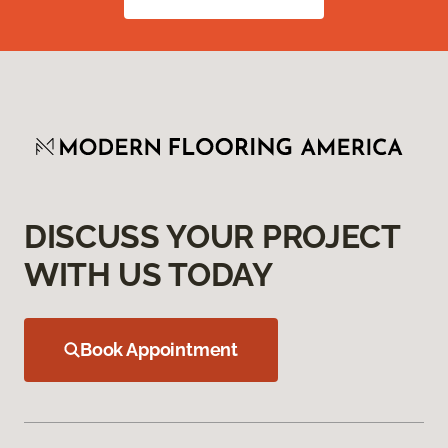
DISCUSS YOUR PROJECT
WITH US TODAY
Book Appointment