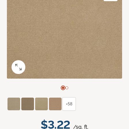
+58
$3.22
/sq. ft.