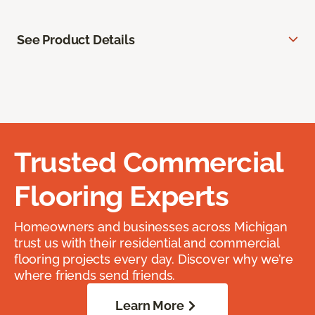
See Product Details
Trusted Commercial
Flooring Experts
Homeowners and businesses across Michigan
trust us with their residential and commercial
flooring projects every day. Discover why we’re
where friends send friends.
Learn More