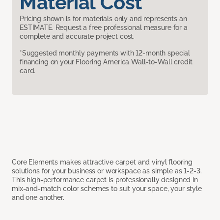
Material Cost
Pricing shown is for materials only and represents an
ESTIMATE. Request a free professional measure for a
complete and accurate project cost.
*Suggested monthly payments with 12-month special
financing on your Flooring America Wall-to-Wall credit
card.
Core Elements makes attractive carpet and vinyl flooring
solutions for your business or workspace as simple as 1-2-3.
This high-performance carpet is professionally designed in
mix-and-match color schemes to suit your space, your style
and one another.