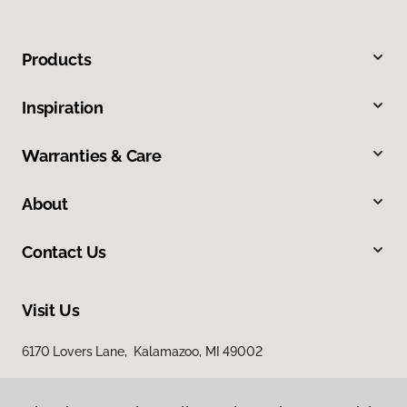
Products
Inspiration
Warranties & Care
About
Contact Us
Visit Us
6170 Lovers Lane, Kalamazoo, MI 49002