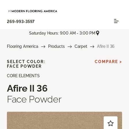
269-993-3597
Saturday Hours: 9:00 AM - 3:00 PM
Flooring America
Products
Carpet
Afire II 36
SELECT COLOR:
COMPARE >
FACE POWDER
CORE ELEMENTS
Afire II 36
Face Powder