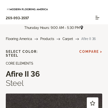
269-993-3597
Thursday Hours: 9:00 AM - 5:30 PM
Flooring America
Products
Carpet
Afire II 36
SELECT COLOR:
COMPARE >
STEEL
CORE ELEMENTS
Afire II 36
Steel