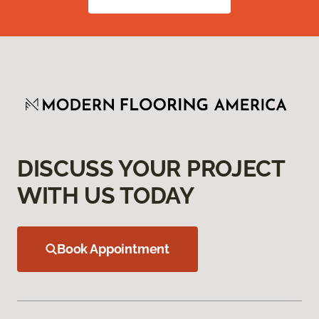
DISCUSS YOUR PROJECT
WITH US TODAY
Book Appointment