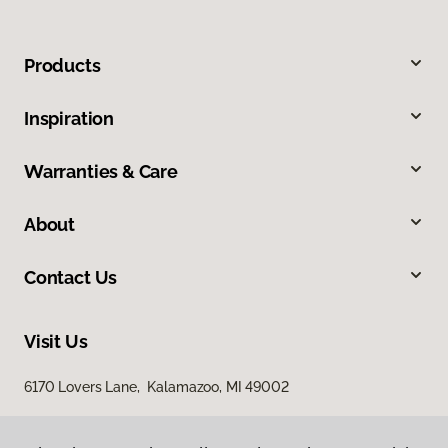
Products
Inspiration
Warranties & Care
About
Contact Us
Visit Us
6170 Lovers Lane, Kalamazoo, MI 49002