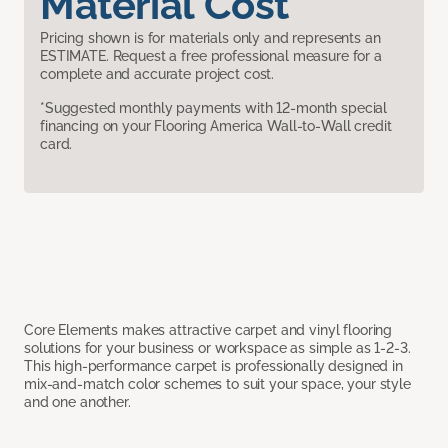
Material Cost
Pricing shown is for materials only and represents an
ESTIMATE. Request a free professional measure for a
complete and accurate project cost.
*Suggested monthly payments with 12-month special
financing on your Flooring America Wall-to-Wall credit
card.
Core Elements makes attractive carpet and vinyl flooring
solutions for your business or workspace as simple as 1-2-3.
This high-performance carpet is professionally designed in
mix-and-match color schemes to suit your space, your style
and one another.