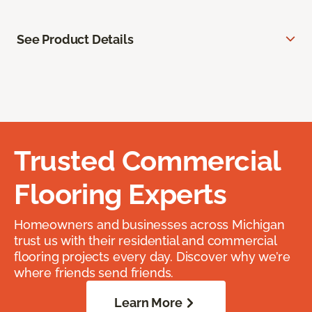
See Product Details
Trusted Commercial
Flooring Experts
Homeowners and businesses across Michigan
trust us with their residential and commercial
flooring projects every day. Discover why we’re
where friends send friends.
Learn More