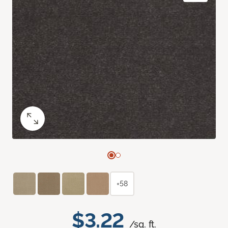
+58
$3.22
/sq. ft.