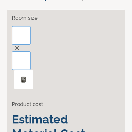
Room size:
Product cost
Estimated