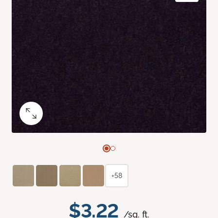
+58
$3.22
/sq. ft.