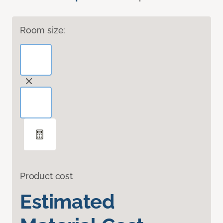
Room size:
Product cost
Estimated