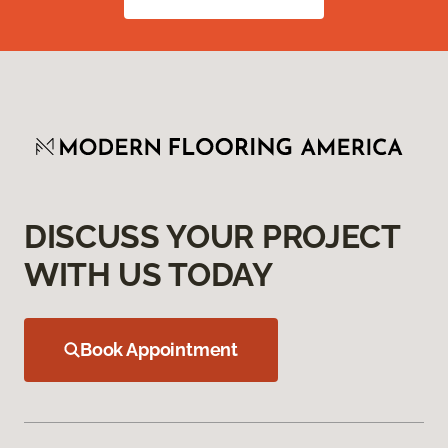
DISCUSS YOUR PROJECT
WITH US TODAY
Book Appointment