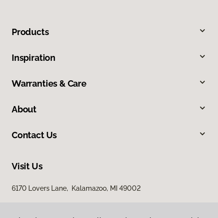
Products
Inspiration
Warranties & Care
About
Contact Us
Visit Us
6170 Lovers Lane, Kalamazoo, MI 49002