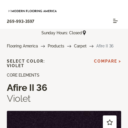
269-993-3597
Sunday Hours: Closed
Flooring America
Products
Carpet
Afire II 36
SELECT COLOR:
COMPARE >
VIOLET
CORE ELEMENTS
Afire II 36
Violet