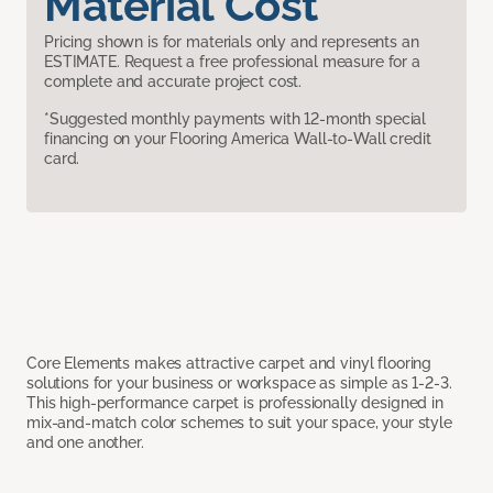
Material Cost
Pricing shown is for materials only and represents an
ESTIMATE. Request a free professional measure for a
complete and accurate project cost.
*Suggested monthly payments with 12-month special
financing on your Flooring America Wall-to-Wall credit
card.
Core Elements makes attractive carpet and vinyl flooring
solutions for your business or workspace as simple as 1-2-3.
This high-performance carpet is professionally designed in
mix-and-match color schemes to suit your space, your style
and one another.