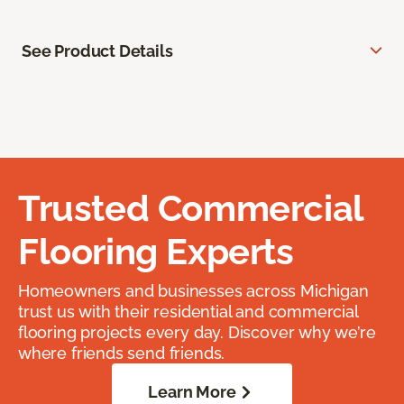
See Product Details
Trusted Commercial
Flooring Experts
Homeowners and businesses across Michigan
trust us with their residential and commercial
flooring projects every day. Discover why we’re
where friends send friends.
Learn More