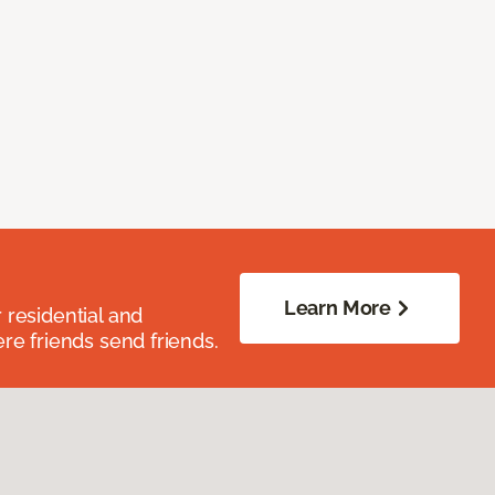
Learn More
residential and
re friends send friends.