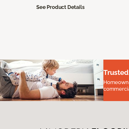
See Product Details
Trusted
Homeowners
commercial