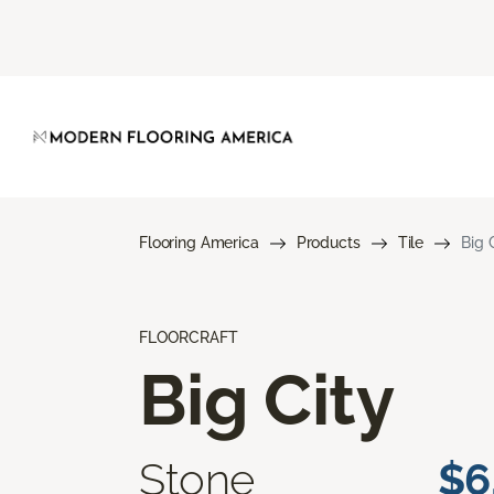
Flooring America
Products
Tile
Big 
FLOORCRAFT
Big City
Stone
$6