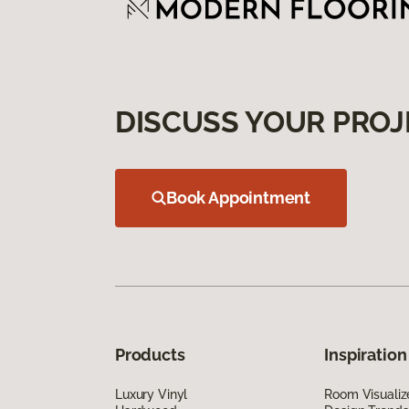
DISCUSS YOUR PROJ
Book Appointment
Products
Inspiration
Luxury Vinyl
Room Visualiz