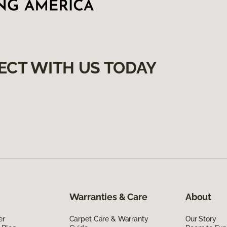
ECT WITH US TODAY
Warranties & Care
About
er
Carpet Care & Warranty
Our Story