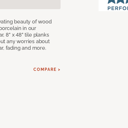
vating beauty of wood
porcelain in our
r, 8" x 48" tile planks
ut any worries about
ar, fading and more.
COMPARE >