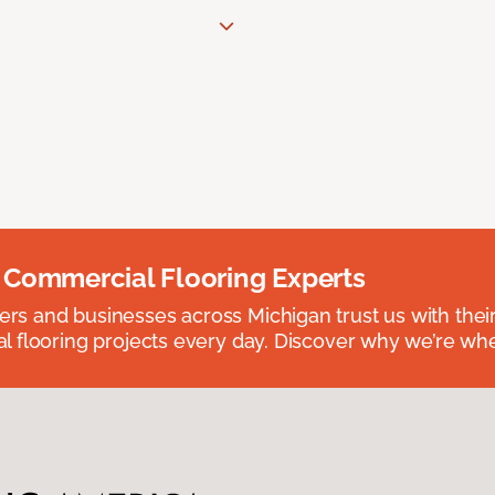
 Commercial Flooring Experts
 and businesses across Michigan trust us with their 
 flooring projects every day. Discover why we’re whe