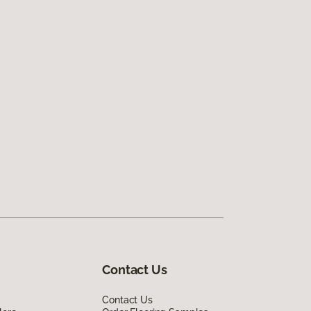
Contact Us
Contact Us