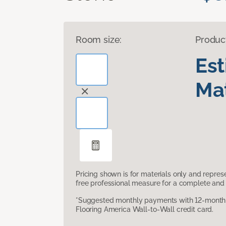
Room size:
Produc
Es
Mat
Pricing shown is for materials only and repre
free professional measure for a complete and 
*Suggested monthly payments with 12-month s
Flooring America Wall-to-Wall credit card.