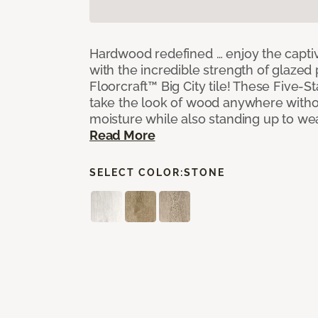
Hardwood redefined … enjoy the capti
with the incredible strength of glazed 
Floorcraft™ Big City tile! These Five-Sta
take the look of wood anywhere witho
moisture while also standing up to we
Read More
SELECT COLOR:
STONE