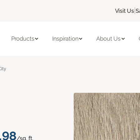
|
Visit Us
S
Products
Inspiration
About Us
City
.98
/sq. ft.