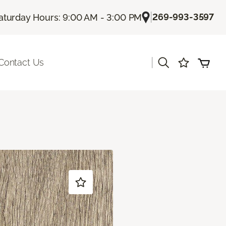
|
269-993-3597
aturday Hours: 9:00 AM - 3:00 PM
|
Contact Us