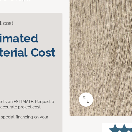
t cost
timated
erial Cost
sents an ESTIMATE. Request a
accurate project cost.
pecial financing on your