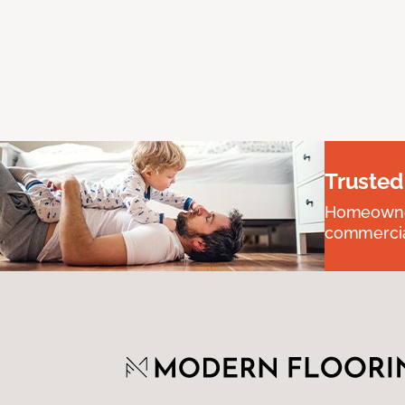
Trusted
Homeowners
commercial