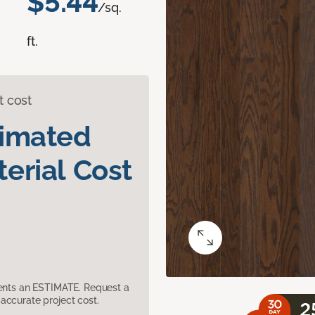
$5.44
/sq.
ft.
t cost
timated
erial Cost
sents an ESTIMATE. Request a
accurate project cost.