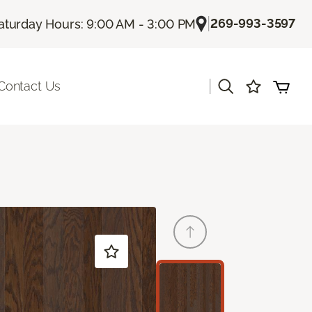
|
269-993-3597
aturday Hours: 9:00 AM - 3:00 PM
|
Contact Us