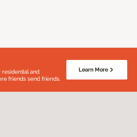
Learn More
residential and
re friends send friends.