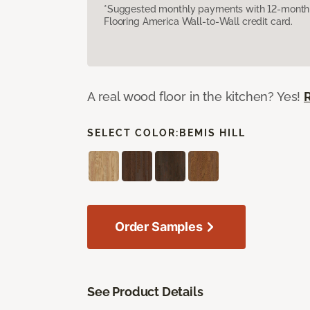
*Suggested monthly payments with 12-month s
Flooring America Wall-to-Wall credit card.
A real wood floor in the kitchen? Yes!
SELECT COLOR:
BEMIS HILL
Order Samples
See Product Details