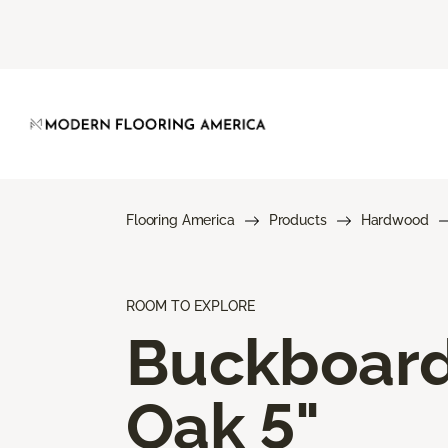
Flooring America
Products
Hardwood
ROOM TO EXPLORE
Buckboar
Oak 5"