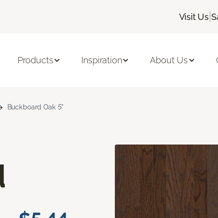
|
Visit Us
S
Products
Inspiration
About Us
Buckboard Oak 5"
d