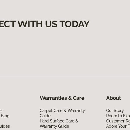
ECT WITH US TODAY
Warranties & Care
About
er
Carpet Care & Warranty
Our Story
 Blog
Guide
Room to Exp
Hard Surface Care &
Customer R
uides
Warranty Guide
Adore Your F