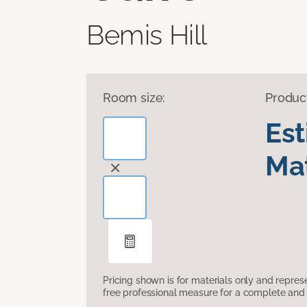
Bemis Hill
Room size:
Produc
Es
Mat
Pricing shown is for materials only and repre
free professional measure for a complete and 