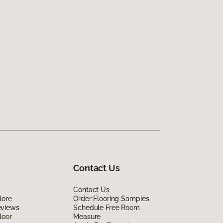
Contact Us
Contact Us
lore
Order Flooring Samples
eviews
Schedule Free Room
loor
Measure