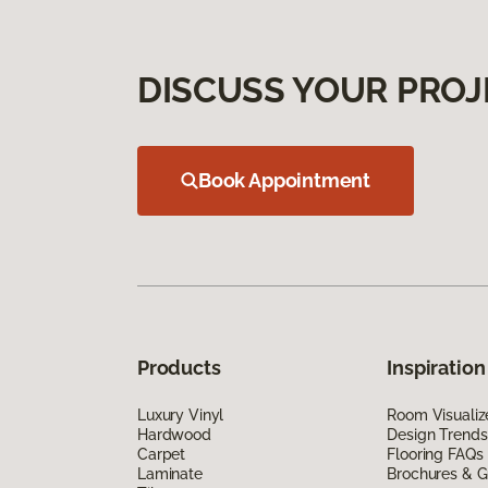
DISCUSS YOUR PROJ
Book Appointment
Products
Inspiration
Luxury Vinyl
Room Visualiz
Hardwood
Design Trends
Carpet
Flooring FAQs
Laminate
Brochures & G