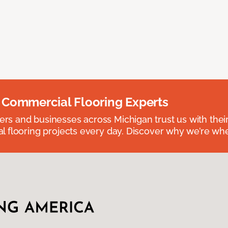
 Commercial Flooring Experts
 and businesses across Michigan trust us with their 
 flooring projects every day. Discover why we’re whe