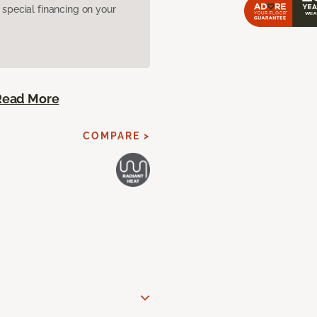
pecial financing on your
Read More
COMPARE >