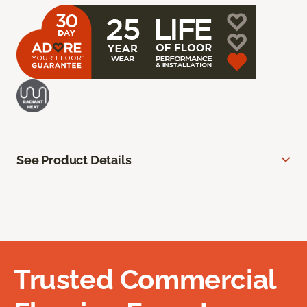
See Product Details
Trusted Commercial