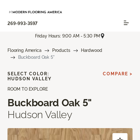
269-993-3597
Friday Hours: 9:00 AM - 5:30 PM
Flooring America
Products
Hardwood
Buckboard Oak 5"
SELECT COLOR:
COMPARE >
HUDSON VALLEY
ROOM TO EXPLORE
Buckboard Oak 5"
Hudson Valley