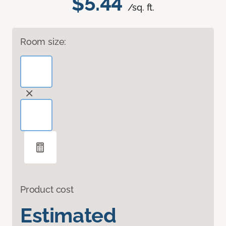
$5.44
/sq. ft.
Room size:
Product cost
Estimated