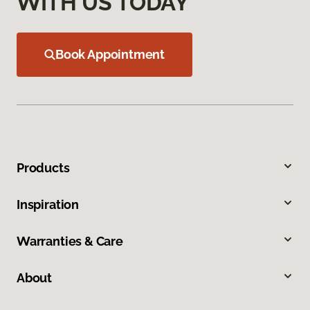
WITH US TODAY
Book Appointment
Products
Inspiration
Warranties & Care
About