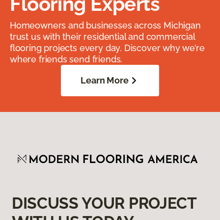
Flooring Experts
Homeowners and businesses across Michigan
trust us with their residential and commercial
flooring projects every day. Discover why we’re
where friends send friends.
Learn More
DISCUSS YOUR PROJECT