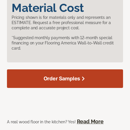
Material Cost
Pricing shown is for materials only and represents an
ESTIMATE. Request a free professional measure for a
complete and accurate project cost.
*Suggested monthly payments with 12-month special
financing on your Flooring America Wall-to-Wall credit
card.
Order Samples
Read More
A real wood floor in the kitchen? Yes!