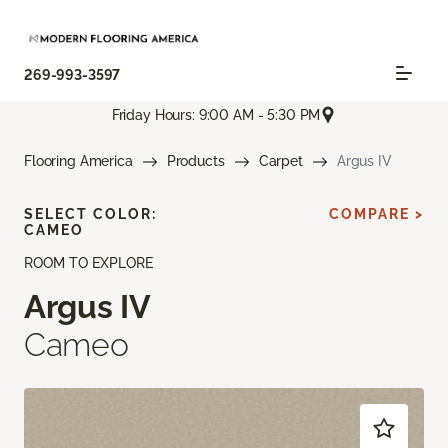
269-993-3597
Friday Hours: 9:00 AM - 5:30 PM
Flooring America
Products
Carpet
Argus IV
SELECT COLOR:
COMPARE >
CAMEO
ROOM TO EXPLORE
Argus IV
Cameo