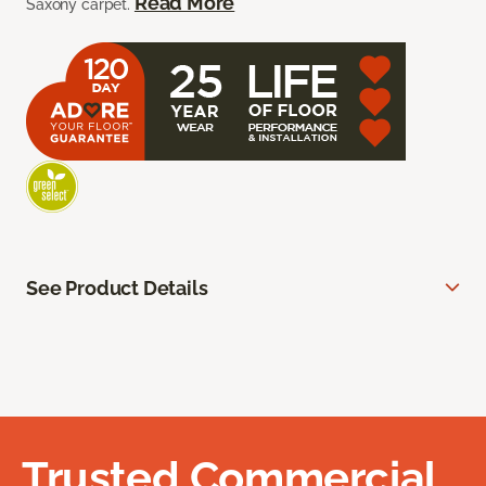
Read More
Saxony carpet.
See Product Details
Trusted Commercial