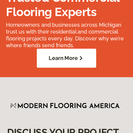
Flooring Experts
Homeowners and businesses across Michigan
trust us with their residential and commercial
flooring projects every day. Discover why we’re
where friends send friends.
Learn More
DISCUSS YOUR PROJECT