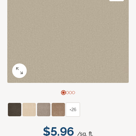
+26
$5.96
/sq. ft.