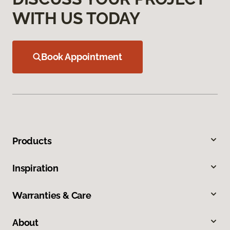
WITH US TODAY
Book Appointment
Products
Inspiration
Warranties & Care
About