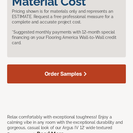
Material Cost
Pricing shown is for materials only and represents an
ESTIMATE. Request a free professional measure for a
complete and accurate project cost.
*Suggested monthly payments with 12-month special
financing on your Flooring America Wall-to-Wall credit
card.
Order Samples
Relax comfortably with exceptional toughness! Enjoy a
calming vibe in any room with the exceptional durability and
gorgeous, casual look of our Argus IV 12’ wide textured