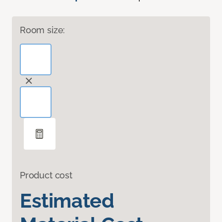
Room size:
Product cost
Estimated