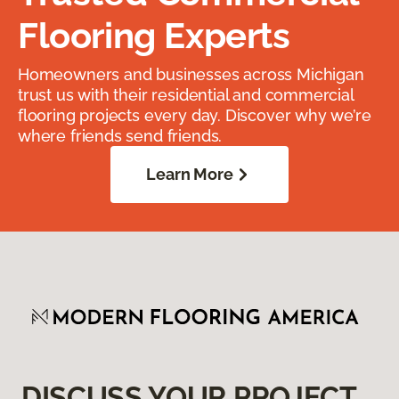
Flooring Experts
Homeowners and businesses across Michigan
trust us with their residential and commercial
flooring projects every day. Discover why we’re
where friends send friends.
Learn More
DISCUSS YOUR PROJECT