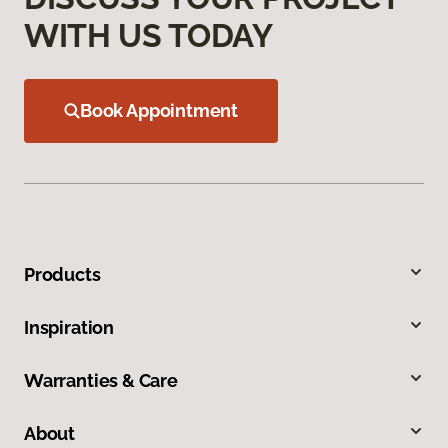
WITH US TODAY
Book Appointment
Products
Inspiration
Warranties & Care
About