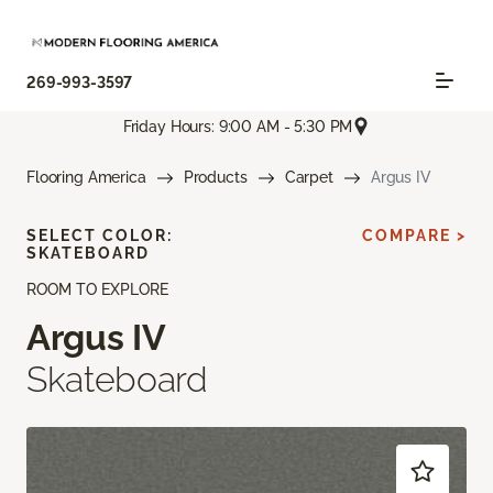
269-993-3597
Friday Hours: 9:00 AM - 5:30 PM
Flooring America
Products
Carpet
Argus IV
SELECT COLOR:
COMPARE >
SKATEBOARD
ROOM TO EXPLORE
Argus IV
Skateboard