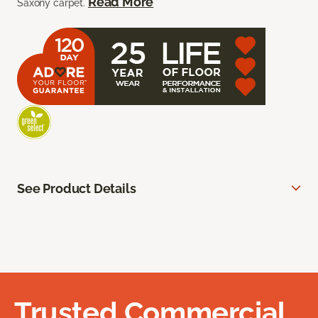
Read More
Saxony carpet.
See Product Details
Trusted Commercial