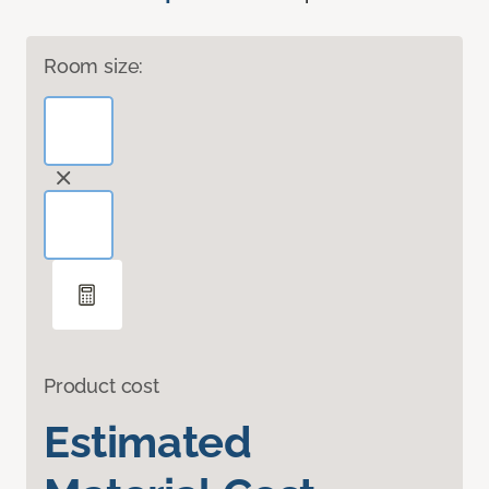
Room size:
Product cost
Estimated