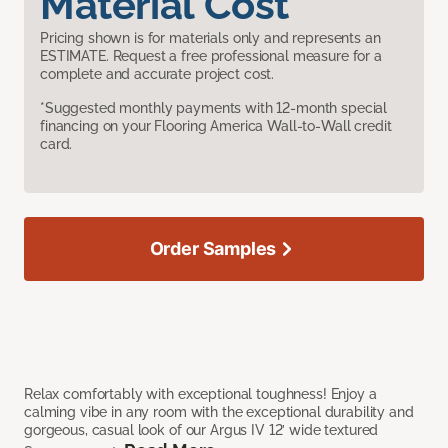
Material Cost
Pricing shown is for materials only and represents an
ESTIMATE. Request a free professional measure for a
complete and accurate project cost.
*Suggested monthly payments with 12-month special
financing on your Flooring America Wall-to-Wall credit
card.
Order Samples
Relax comfortably with exceptional toughness! Enjoy a
calming vibe in any room with the exceptional durability and
gorgeous, casual look of our Argus IV 12’ wide textured