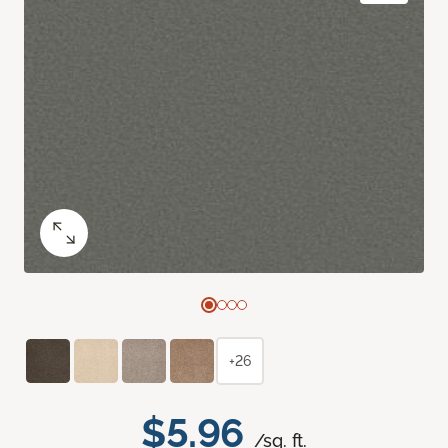
+26
$5.96
/sq. ft.