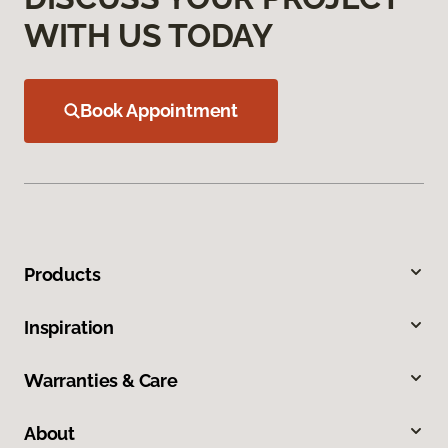
WITH US TODAY
Book Appointment
Products
Inspiration
Warranties & Care
About