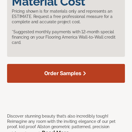
Material Cost
Pricing shown is for materials only and represents an
ESTIMATE. Request a free professional measure for a
complete and accurate project cost.
*Suggested monthly payments with 12-month special
financing on your Flooring America Wall-to-Wall credit
card.
Order Samples
Discover stunning beauty that’s also incredibly tough!
Reimagine any room with the inviting elegance of our pet
proof, kid proof Allston geometric patterned, precision