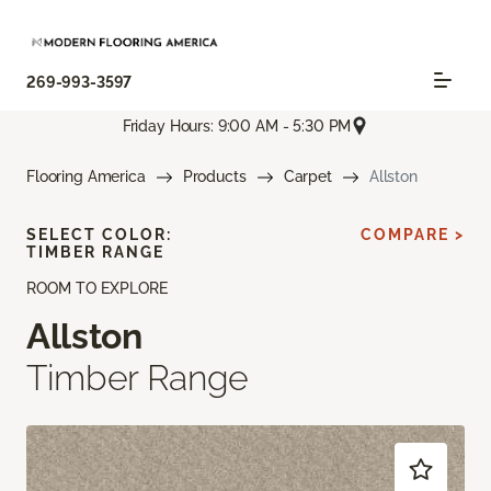
269-993-3597
Friday Hours: 9:00 AM - 5:30 PM
Flooring America
Products
Carpet
Allston
SELECT COLOR:
COMPARE >
TIMBER RANGE
ROOM TO EXPLORE
Allston
Timber Range