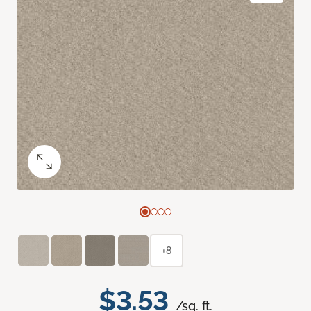
+8
$3.53
/sq. ft.