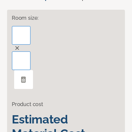
Room size:
Product cost
Estimated