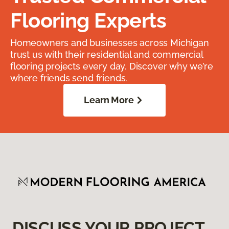
Flooring Experts
Homeowners and businesses across Michigan
trust us with their residential and commercial
flooring projects every day. Discover why we’re
where friends send friends.
Learn More
DISCUSS YOUR PROJECT