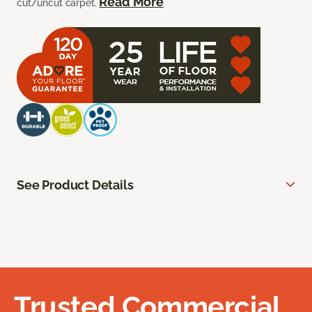
Read More
cut/uncut carpet.
See Product Details
Trusted Commercial