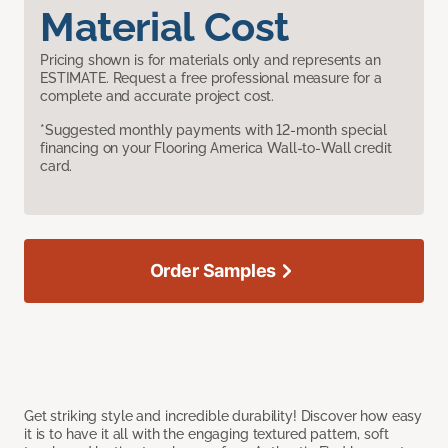
Material Cost
Pricing shown is for materials only and represents an
ESTIMATE. Request a free professional measure for a
complete and accurate project cost.
*Suggested monthly payments with 12-month special
financing on your Flooring America Wall-to-Wall credit
card.
Order Samples
Get striking style and incredible durability! Discover how easy
it is to have it all with the engaging textured pattern, soft