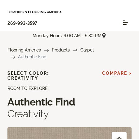
269-993-3597
Monday Hours: 9:00 AM - 5:30 PM
Flooring America
Products
Carpet
Authentic Find
SELECT COLOR:
COMPARE >
CREATIVITY
ROOM TO EXPLORE
Authentic Find
Creativity