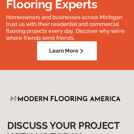
Flooring Experts
Homeowners and businesses across Michigan
trust us with their residential and commercial
flooring projects every day. Discover why we’re
where friends send friends.
Learn More
DISCUSS YOUR PROJECT