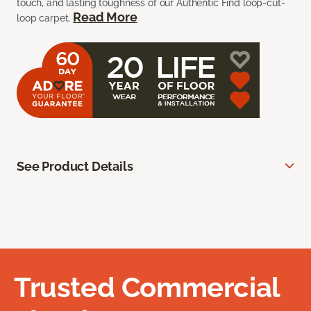
touch, and lasting toughness of our Authentic Find loop-cut-
Read More
loop carpet.
See Product Details
Trusted Commercial