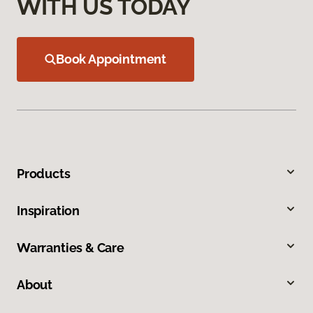
WITH US TODAY
Book Appointment
Products
Inspiration
Warranties & Care
About