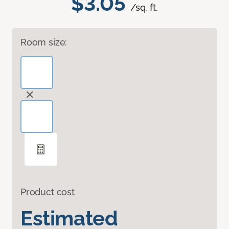
$3.05
/sq. ft.
Room size:
Product cost
Estimated