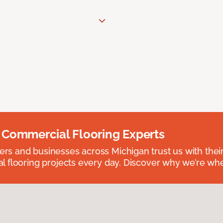
 Commercial Flooring Experts
 and businesses across Michigan trust us with their 
 flooring projects every day. Discover why we’re whe