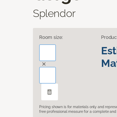
Splendor
Room size:
Produc
Es
Mat
Pricing shown is for materials only and repre
free professional measure for a complete and 