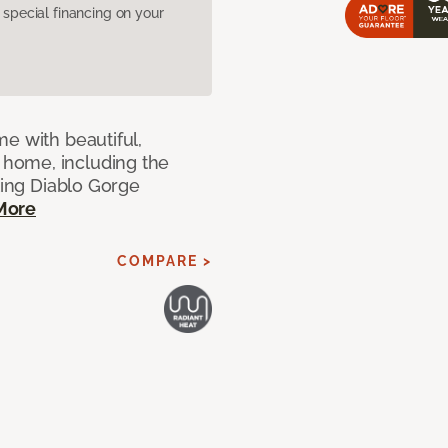
pecial financing on your
e with beautiful,
home, including the
ting Diablo Gorge
More
COMPARE >