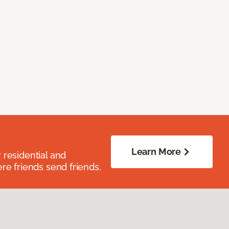
Learn More
residential and
re friends send friends.