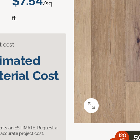
$7.54
/sq.
ft.
t cost
timated
erial Cost
sents an ESTIMATE. Request a
accurate project cost.