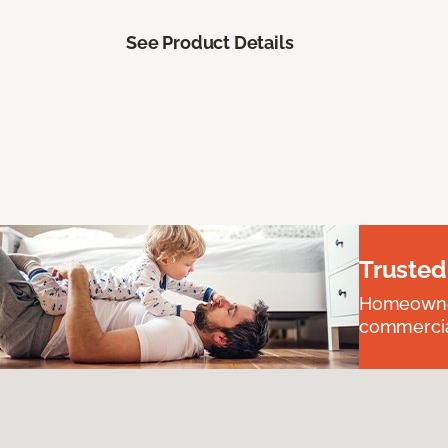
See Product Details
Trusted
Homeowners
commercial