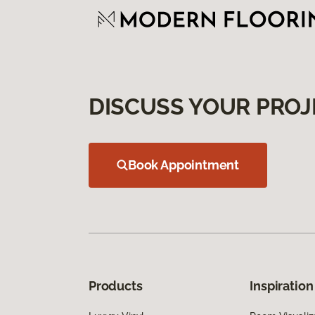
DISCUSS YOUR PROJ
Book Appointment
Products
Inspiration