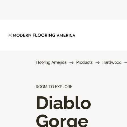
Flooring America
Products
Hardwood
ROOM TO EXPLORE
Diablo
Gorge