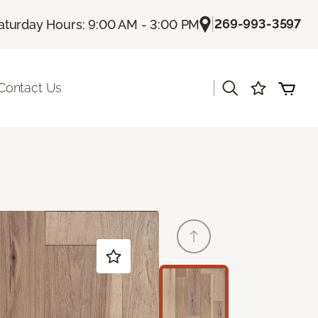
|
269-993-3597
aturday Hours: 9:00 AM - 3:00 PM
|
Contact Us