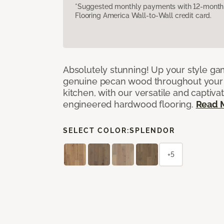
*Suggested monthly payments with 12-month s
Flooring America Wall-to-Wall credit card.
Absolutely stunning! Up your style gam
genuine pecan wood throughout your 
kitchen, with our versatile and captiva
engineered hardwood flooring.
Read 
SELECT COLOR:
SPLENDOR
+5