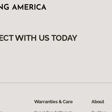
ECT WITH US TODAY
Warranties & Care
About