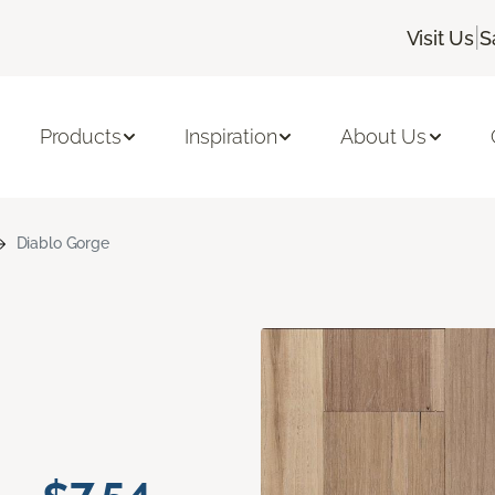
|
Visit Us
S
Products
Inspiration
About Us
Diablo Gorge