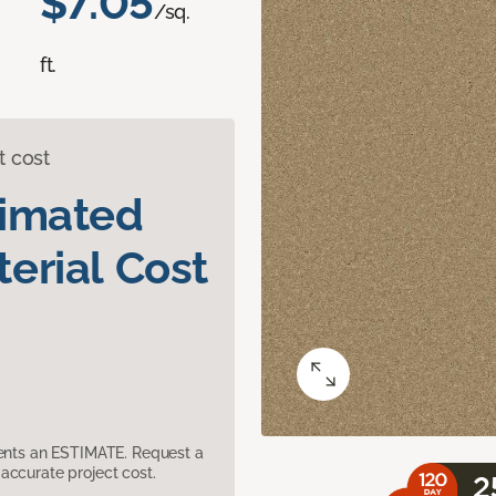
$7.05
/sq.
ft.
t cost
timated
erial Cost
sents an ESTIMATE. Request a
accurate project cost.