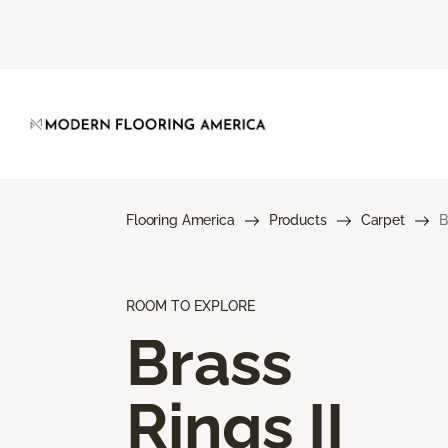
Flooring America
Products
Carpet
B
ROOM TO EXPLORE
Brass
Rings II