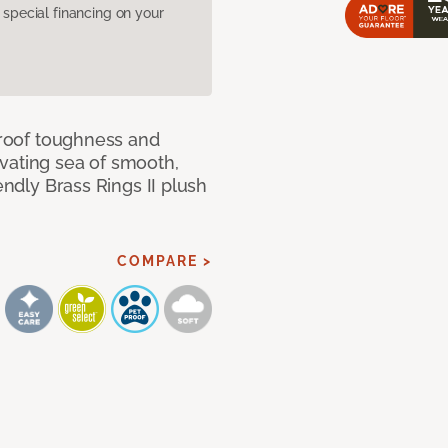
pecial financing on your
 proof toughness and
vating sea of smooth,
endly Brass Rings II plush
COMPARE >