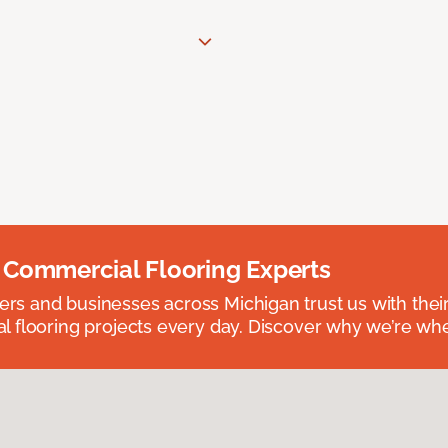
 Commercial Flooring Experts
 and businesses across Michigan trust us with their 
 flooring projects every day. Discover why we’re whe