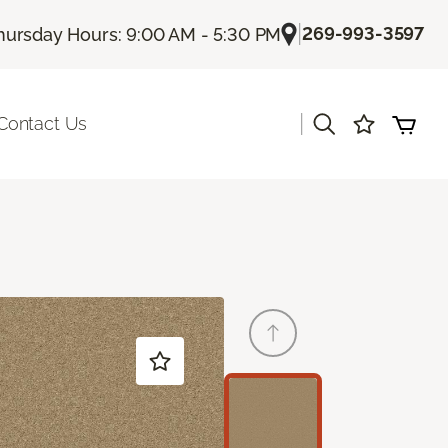
|
269-993-3597
hursday Hours: 9:00 AM - 5:30 PM
|
Contact Us