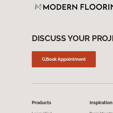
DISCUSS YOUR PROJ
Book Appointment
Products
Inspiration