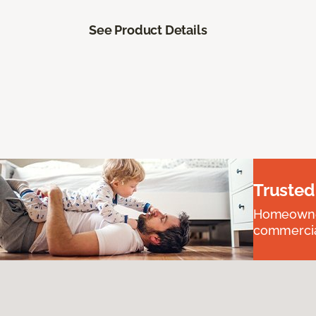
See Product Details
Trusted
Homeowners
commercial