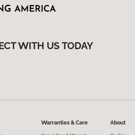
ECT WITH US TODAY
Warranties & Care
About