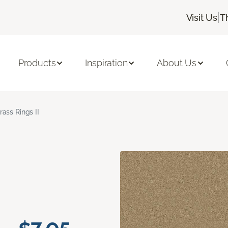
|
Visit Us
T
Products
Inspiration
About Us
rass Rings II