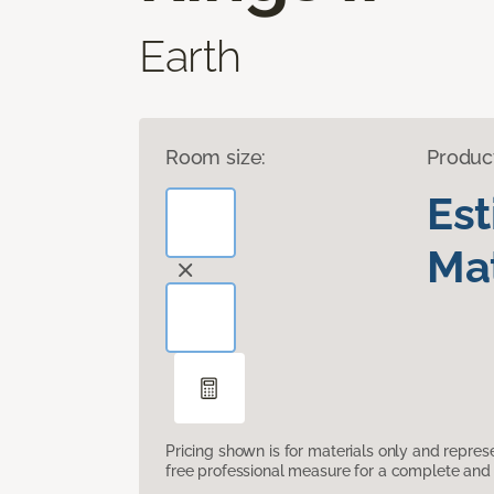
Earth
Room size:
Produc
Es
Mat
Pricing shown is for materials only and repre
free professional measure for a complete and 