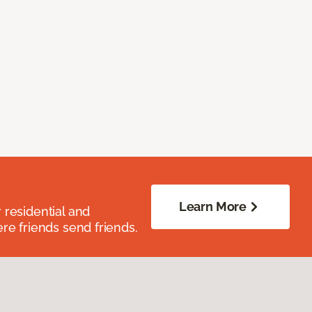
Learn More
residential and
re friends send friends.