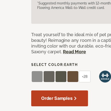
*Suggested monthly payments with 12-month s
Flooring America Wall-to-Wall credit card.
Treat yourself to the ideal mix of pet
beauty! Reimagine any room in a capti
inviting color with our durable, eco-fri
Saxony carpet.
Read More
SELECT COLOR:
EARTH
+28
Order Samples