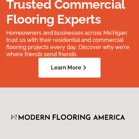
Trusted Commercial
Flooring Experts
Homeowners and businesses across Michigan
trust us with their residential and commercial
flooring projects every day. Discover why we’re
where friends send friends.
Learn More