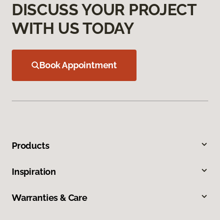
DISCUSS YOUR PROJECT
WITH US TODAY
Book Appointment
Products
Inspiration
Warranties & Care