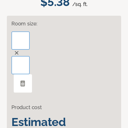
$5.38
/sq. ft.
Room size:
Product cost
Estimated