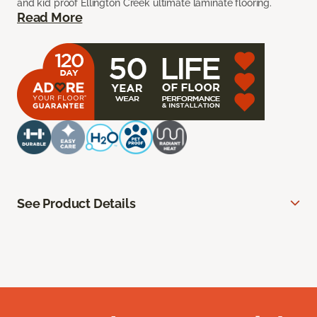
and kid proof Ellington Creek ultimate laminate flooring.
Read More
See Product Details