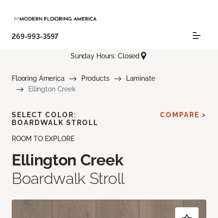
269-993-3597
Sunday Hours: Closed
Flooring America
Products
Laminate
Ellington Creek
SELECT COLOR:
COMPARE >
BOARDWALK STROLL
ROOM TO EXPLORE
Ellington Creek
Boardwalk Stroll