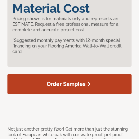
Material Cost
Pricing shown is for materials only and represents an
ESTIMATE. Request a free professional measure for a
complete and accurate project cost.
*Suggested monthly payments with 12-month special
financing on your Flooring America Wall-to-Wall credit
card.
Order Samples
Not just another pretty floor! Get more than just the stunning
look of European white oak with our waterproof, pet proof,