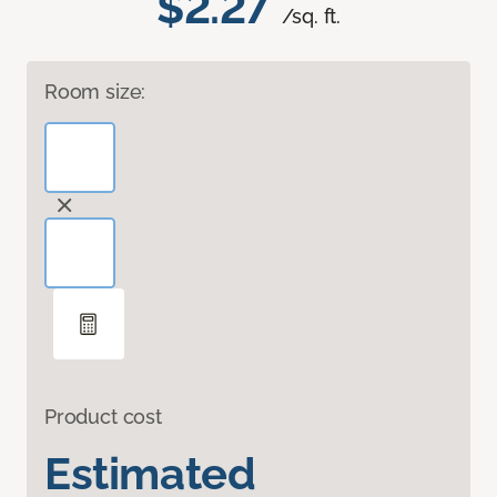
$2.27
/sq. ft.
Room size:
Product cost
Estimated