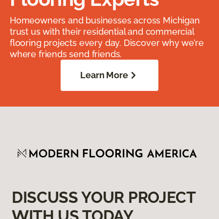
Homeowners and businesses across Michigan
trust us with their residential and commercial
flooring projects every day. Discover why we’re
where friends send friends.
Learn More
DISCUSS YOUR PROJECT
WITH US TODAY