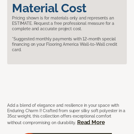
Material Cost
Pricing shown is for materials only and represents an
ESTIMATE. Request a free professional measure for a
complete and accurate project cost.
*Suggested monthly payments with 12-month special
financing on your Flooring America Wall-to-Wall credit
card.
Add a blend of elegance and resilience in your space with
Enduring Charm I! Crafted from super silky soft polyester in a
35oz weight, this collection offers exceptional comfort
Read More
without compromising on durability.