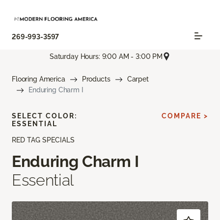
269-993-3597
Saturday Hours: 9:00 AM - 3:00 PM
Flooring America
Products
Carpet
Enduring Charm I
SELECT COLOR:
COMPARE >
ESSENTIAL
RED TAG SPECIALS
Enduring Charm I
Essential