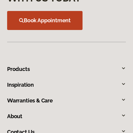
Book Appointment
Products
Inspiration
Warranties & Care
About
Contact Us