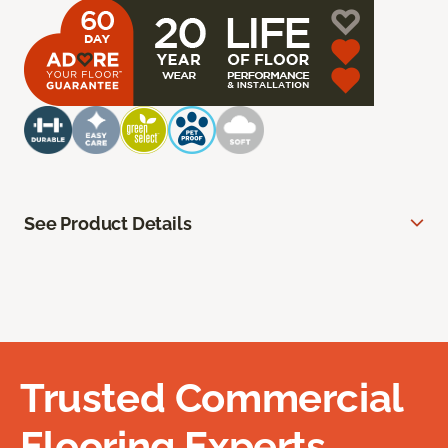
See Product Details
Trusted Commercial
Flooring Experts