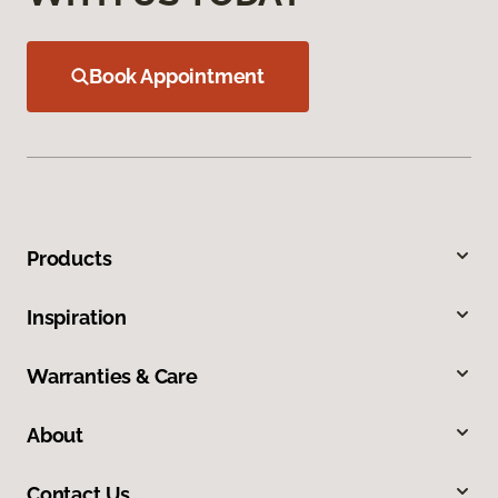
Book Appointment
Products
Inspiration
Warranties & Care
About
Contact Us