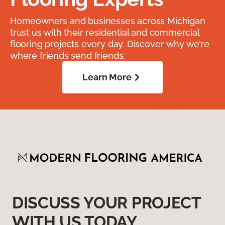
Homeowners and businesses across Michigan
trust us with their residential and commercial
flooring projects every day. Discover why we’re
where friends send friends.
Learn More
DISCUSS YOUR PROJECT
WITH US TODAY