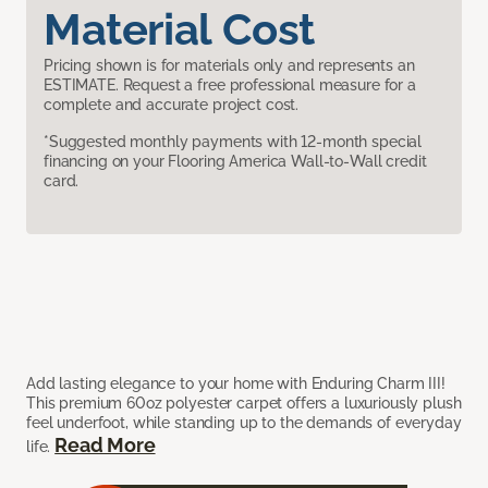
Material Cost
Pricing shown is for materials only and represents an
ESTIMATE. Request a free professional measure for a
complete and accurate project cost.
*Suggested monthly payments with 12-month special
financing on your Flooring America Wall-to-Wall credit
card.
Add lasting elegance to your home with Enduring Charm III!
This premium 60oz polyester carpet offers a luxuriously plush
feel underfoot, while standing up to the demands of everyday
Read More
life.