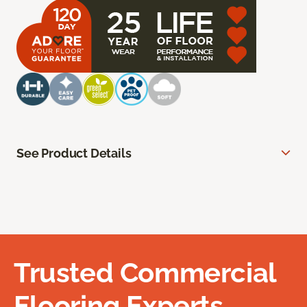
See Product Details
Trusted Commercial
Flooring Experts