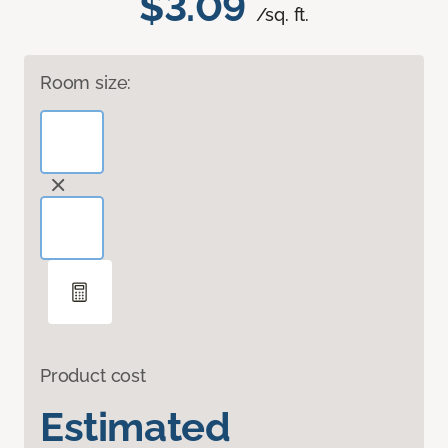
$3.09
/sq. ft.
Room size:
Product cost
Estimated