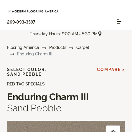
269-993-3597
Thursday Hours: 9:00 AM - 5:30 PM
Flooring America
Products
Carpet
Enduring Charm III
SELECT COLOR:
COMPARE >
SAND PEBBLE
RED TAG SPECIALS
Enduring Charm III
Sand Pebble