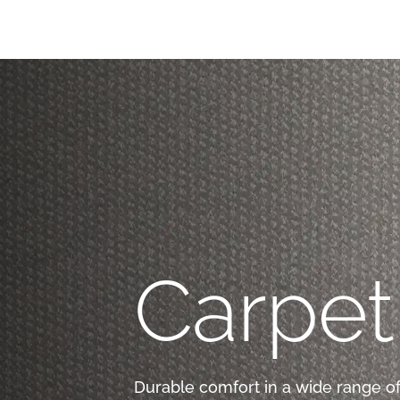
Carpet
Durable comfort in a wide range of