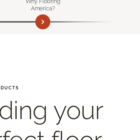
Why Flooring
America?
ODUCTS
ding your