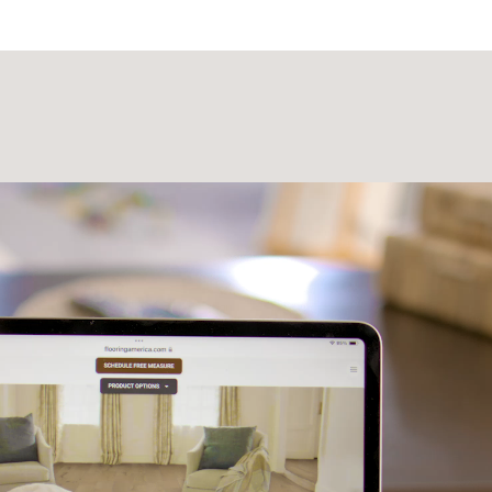
Laminate