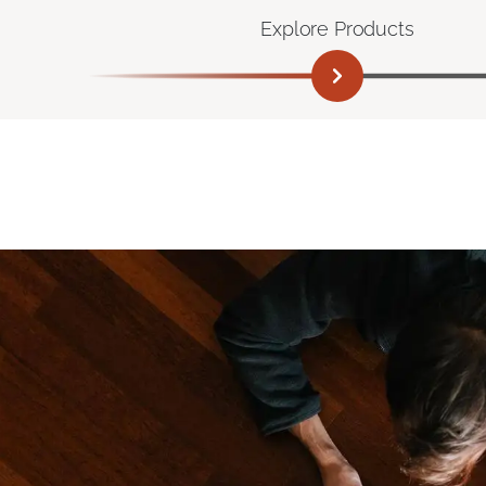
Explore Products