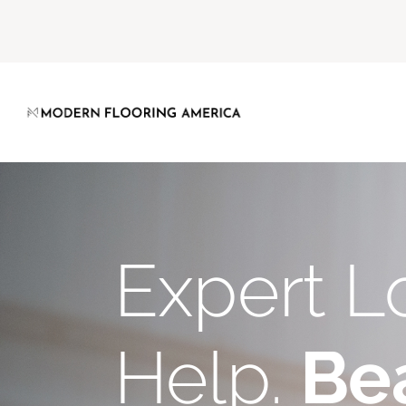
Expert L
Help.
Bea