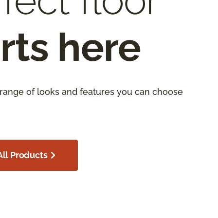
fect floor
rts here
 range of looks and features you can choose
ll Products