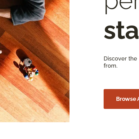
per
sta
Discover the
from.
Browse A