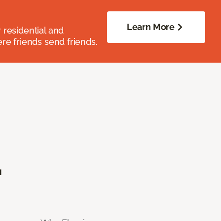
Learn More
residential and
re friends send friends.
.