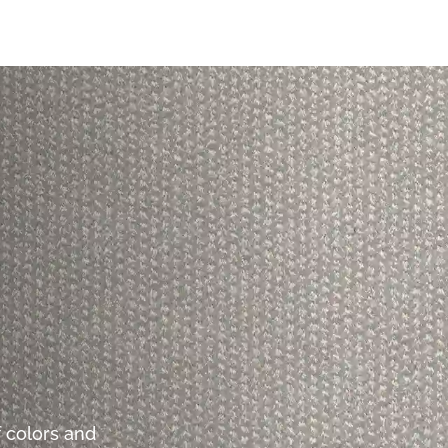
 colors and