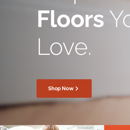
Floors
Yo
Love.
Shop Now