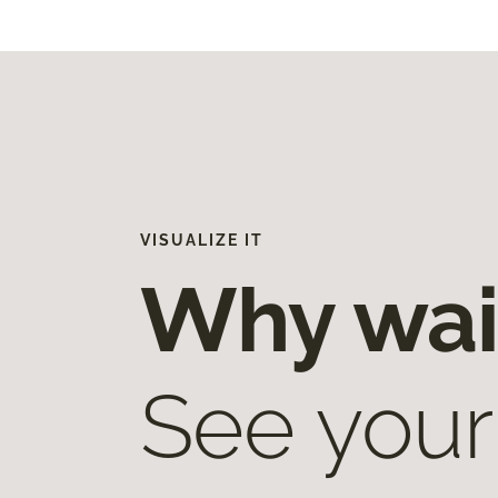
VISUALIZE IT
Why wai
See your