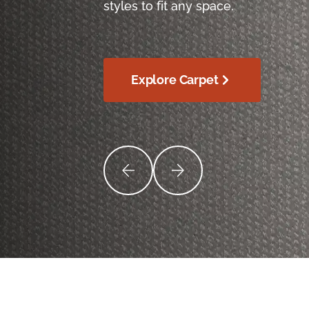
styles to fit any space.
Explore Carpet