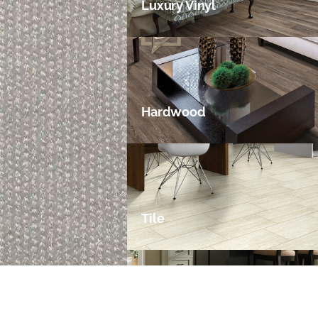
Luxury Vinyl
Hardwood
Tile