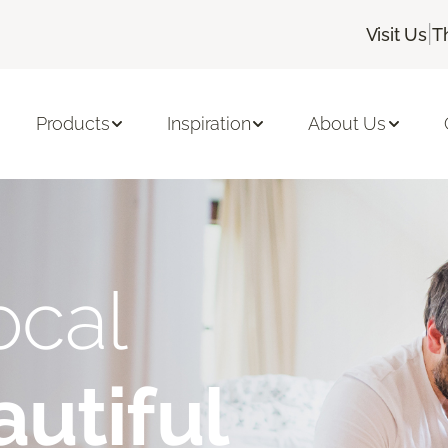
|
Visit Us
T
Products
Inspiration
About Us
ocal
utiful