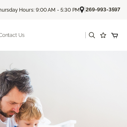
|
269-993-3597
hursday Hours: 9:00 AM - 5:30 PM
|
Contact Us