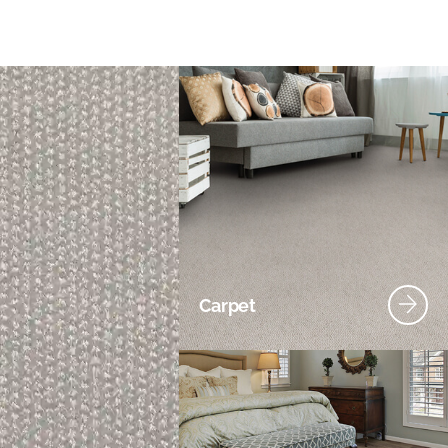
Carpet