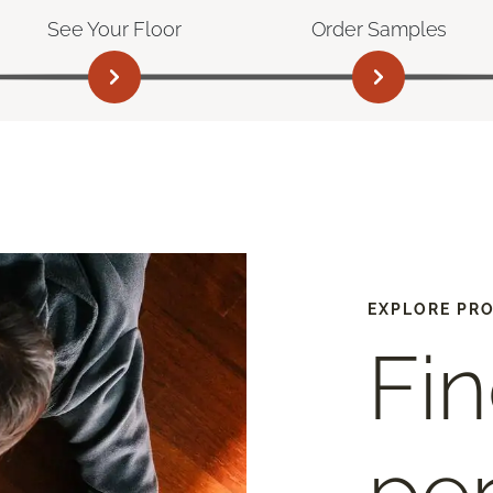
See Your Floor
Order Samples
EXPLORE PR
Fin