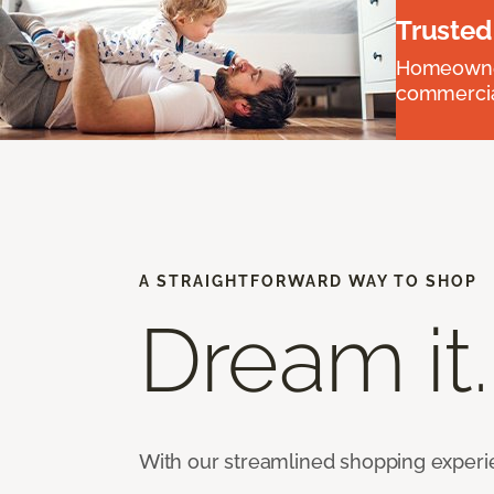
Trusted
Homeowners
commercial
A STRAIGHTFORWARD WAY TO SHOP
Dream it.
With our streamlined shopping experienc