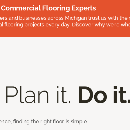
 Commercial Flooring Experts
 and businesses across Michigan trust us with their 
 flooring projects every day. Discover why we’re whe
 Plan it.
Do it
e, finding the right floor is simple.