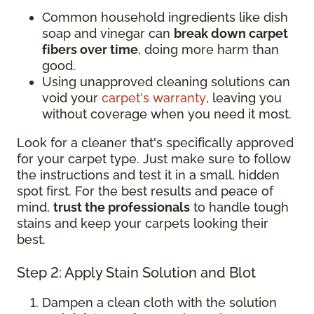
Common household ingredients like dish
soap and vinegar can
break down carpet
fibers over time
, doing more harm than
good.
Using unapproved cleaning solutions can
void your
carpet's warranty
, leaving you
without coverage when you need it most.
Look for a cleaner that's specifically approved
for your carpet type. Just make sure to follow
the instructions and test it in a small, hidden
spot first. For the best results and peace of
mind,
trust the professionals
to handle tough
stains and keep your carpets looking their
best.
Step 2: Apply Stain Solution and Blot
Dampen a clean cloth with the solution