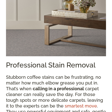
Professional Stain Removal
Stubborn coffee stains can be frustrating, no
matter how much elbow grease you put in.
That’s when
calling in a professional
carpet
cleaner can really save the day. For those
tough spots or more delicate carpets, leaving
it to the experts can be the
smartest move
.
They use powerful equipment and safe, gentle