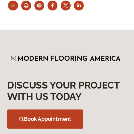
DISCUSS YOUR PROJECT
WITH US TODAY
Book Appointment