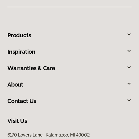
Products
Inspiration
Warranties & Care
About
Contact Us
Visit Us
6170 Lovers Lane, Kalamazoo, MI 49002