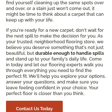
find yourself cleaning up the same spots over
and over, or a stain just won't come out, it
might be time to think about a carpet that can
keep up with your life.
If you're ready for a new carpet, don't wait for
the next spill to make the decision for you. As
your trusted, neighborhood flooring store, we
believe you deserve something that's not just
beautiful, but
durable enough to handle spills
and stand up to your family's daily life. Come
in today and let our flooring experts walk you
through everything you need to find the
perfect fit. We'll help you explore your options,
answer your questions, and make sure you
leave feeling confident in your choice. Your
perfect floor is closer than you think.
Contact Us Today