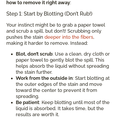
how to remove it right away
:
Step 1: Start by Blotting (Don’t Rub!)
Your instinct might be to grab a paper towel
and scrub a spill, but don’t! Scrubbing only
pushes the stain
deeper into the fibers
,
making it harder to remove. Instead:
Blot, don’t scrub
: Use a clean, dry cloth or
paper towel to gently blot the spill. This
helps absorb the liquid without spreading
the stain further.
Work from the outside in
: Start blotting at
the outer edges of the stain and move
toward the center to prevent it from
spreading.
Be patient
: Keep blotting until most of the
liquid is absorbed. It takes time, but the
results are worth it.