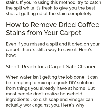
stains. If you're using this method, try to catch
the spill while it’s fresh to give you the best
shot at getting rid of the stain completely.
How to Remove Dried Coffee
Stains from Your Carpet
Even if you missed a spill and it dried on your
carpet, there’s still a way to save it. Here's
how:
Step 1: Reach for a Carpet-Safe Cleaner
When water isn't getting the job done, it can
be tempting to mix up a quick DIY solution
from things you already have at home. But
most people don't realize household
ingredients like dish soap and vinegar can
actually work against you. Here's why: