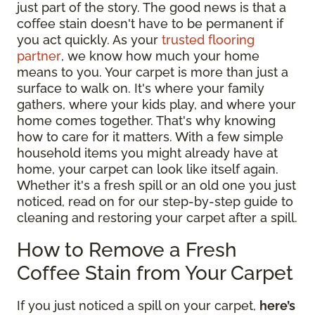
just part of the story. The good news is that a
coffee stain doesn't have to be permanent if
you act quickly. As your
trusted flooring
partner
, we know how much your home
means to you. Your carpet is more than just a
surface to walk on. It's where your family
gathers, where your kids play, and where your
home comes together. That's why knowing
how to care for it matters. With a few simple
household items you might already have at
home, your carpet can look like itself again.
Whether it's a fresh spill or an old one you just
noticed, read on for our step-by-step guide to
cleaning and restoring your carpet after a spill.
How to Remove a Fresh
Coffee Stain from Your Carpet
If you just noticed a spill on your carpet,
here’s