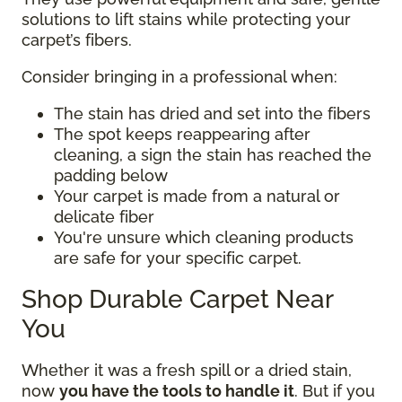
solutions to lift stains while protecting your
carpet’s fibers.
Consider bringing in a professional when:
The stain has dried and set into the fibers
The spot keeps reappearing after
cleaning, a sign the stain has reached the
padding below
Your carpet is made from a natural or
delicate fiber
You're unsure which cleaning products
are safe for your specific carpet.
Shop Durable Carpet Near
You
Whether it was a fresh spill or a dried stain,
now
you have the tools to handle it
. But if you