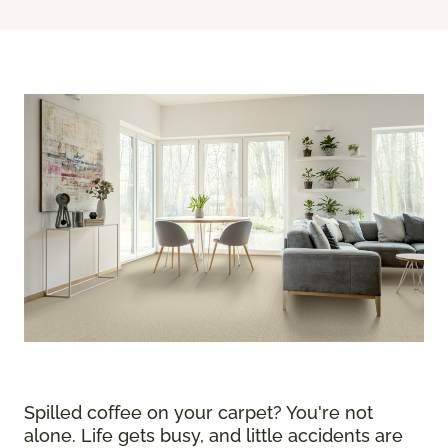
Spilled coffee on your carpet? You're not
alone. Life gets busy, and little accidents are