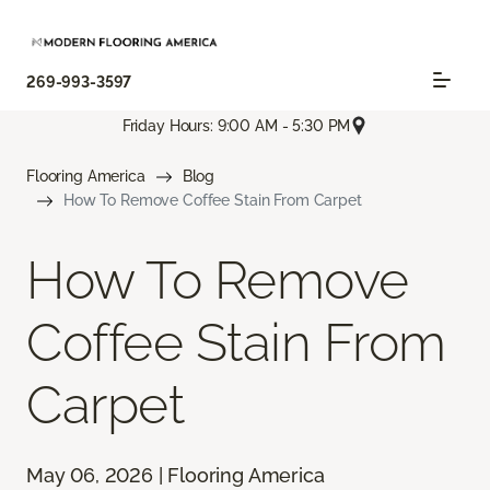
269-993-3597
Friday Hours: 9:00 AM - 5:30 PM
Flooring America
Blog
How To Remove Coffee Stain From Carpet
How To Remove
Coffee Stain From
Carpet
May 06, 2026 | Flooring America