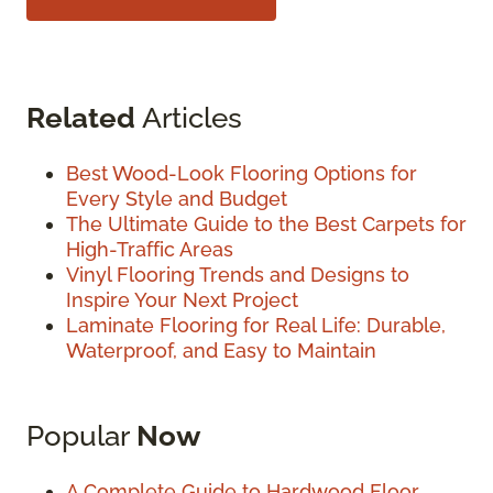
Related
Articles
Best Wood-Look Flooring Options for
Every Style and Budget
The Ultimate Guide to the Best Carpets for
High-Traffic Areas
Vinyl Flooring Trends and Designs to
Inspire Your Next Project
Laminate Flooring for Real Life: Durable,
Waterproof, and Easy to Maintain
Popular
Now
A Complete Guide to Hardwood Floor