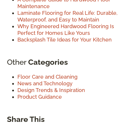
Maintenance
Laminate Flooring for Real Life: Durable,
Waterproof, and Easy to Maintain
Why Engineered Hardwood Flooring Is
Perfect for Homes Like Yours
Backsplash Tile Ideas for Your Kitchen
Other
Categories
Floor Care and Cleaning
News and Technology
Design Trends & Inspiration
Product Guidance
Share This