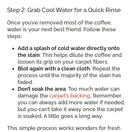
Step 2: Grab Cool Water for a Quick Rinse
Once you’ve removed most of the coffee,
water is your next best friend. Follow these
steps:
Add a splash of cold water directly onto
the stain
: This helps dilute the coffee and
loosen its grip on your carpet fibers.
Blot again with a clean cloth
: Repeat the
process until the majority of the stain has
faded.
Don’t soak the area
: Too much water can
damage the
carpet’s backing
. Remember,
you can always add more water if needed,
but you can’t take it away once the carpet
is soaked. A little goes a long way.
This simple process works wonders for fresh