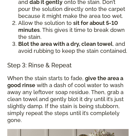
and
dab it gently
onto the stain. Don’t
pour the solution directly onto the carpet
because it might make the area too wet.
Allow the solution to
sit for about 5-10
minutes
. This gives it time to break down
the stain.
Blot the area with a dry, clean towel
, and
avoid rubbing to keep the stain contained.
Step 3: Rinse & Repeat
When the stain starts to fade,
give the area a
good rinse
with a dash of cool water to wash
away any leftover soap residue. Then, grab a
clean towel and gently blot it dry until it’s just
slightly damp. If the stain is being stubborn,
simply repeat the steps until it’s completely
gone.