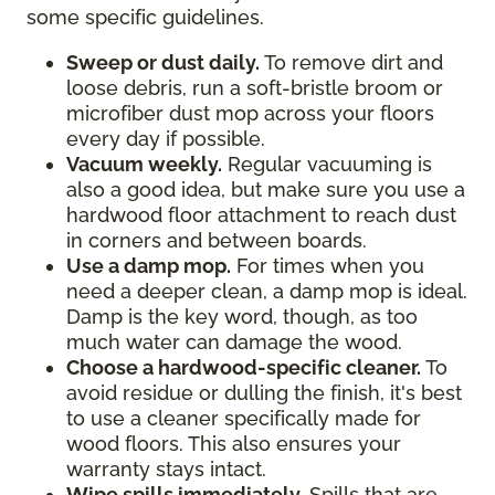
some specific guidelines.
Sweep or dust daily.
To remove dirt and
loose debris, run a soft-bristle broom or
microfiber dust mop across your floors
every day if possible.
Vacuum weekly.
Regular vacuuming is
also a good idea, but make sure you use a
hardwood floor attachment to reach dust
in corners and between boards.
Use a damp mop.
For times when you
need a deeper clean, a damp mop is ideal.
Damp is the key word, though, as too
much water can damage the wood.
Choose a hardwood-specific cleaner.
To
avoid residue or dulling the finish, it's best
to use a cleaner specifically made for
wood floors. This also ensures your
warranty stays intact.
Wipe spills immediately.
Spills that are