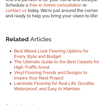
Schedule a
free in-home consultation
or
contact us
today. We’re just around the corner
and ready to help you bring your vision to life!
Related
Articles
Best Wood-Look Flooring Options for
Every Style and Budget
The Ultimate Guide to the Best Carpets for
High-Traffic Areas
Vinyl Flooring Trends and Designs to
Inspire Your Next Project
Laminate Flooring for Real Life: Durable,
Waterproof, and Easy to Maintain