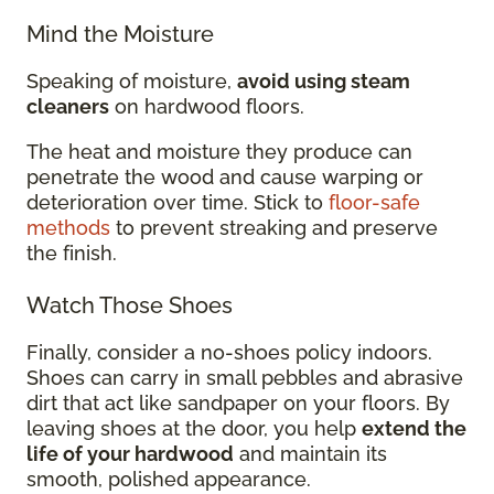
Mind the Moisture
Speaking of moisture,
avoid using steam
cleaners
on hardwood floors.
The heat and moisture they produce can
penetrate the wood and cause warping or
deterioration over time. Stick to
floor-safe
methods
to prevent streaking and preserve
the finish.
Watch Those Shoes
Finally, consider a no-shoes policy indoors.
Shoes can carry in small pebbles and abrasive
dirt that act like sandpaper on your floors. By
leaving shoes at the door, you help
extend the
life of your hardwood
and maintain its
smooth, polished appearance.