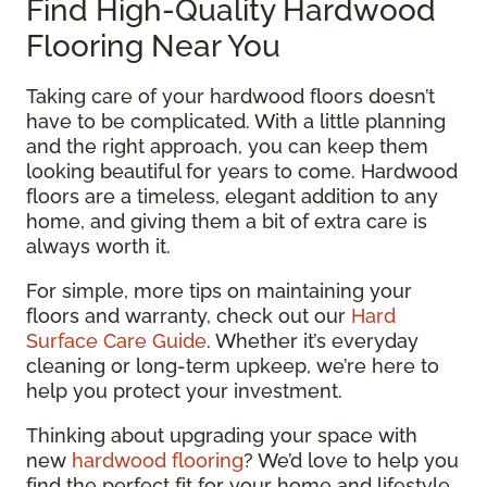
Find High-Quality Hardwood
Flooring Near You
Taking care of your hardwood floors doesn’t
have to be complicated. With a little planning
and the right approach, you can keep them
looking beautiful for years to come. Hardwood
floors are a timeless, elegant addition to any
home, and giving them a bit of extra care is
always worth it.
For simple, more tips on maintaining your
floors and warranty, check out our
Hard
Surface Care Guide
. Whether it’s everyday
cleaning or long-term upkeep, we’re here to
help you protect your investment.
Thinking about upgrading your space with
new
hardwood flooring
? We’d love to help you
find the perfect fit for your home and lifestyle.