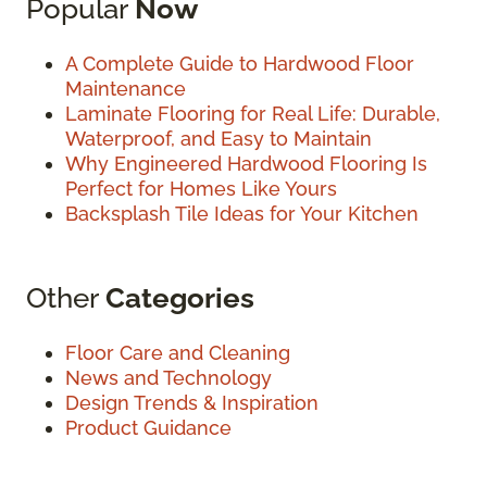
Popular
Now
A Complete Guide to Hardwood Floor
Maintenance
Laminate Flooring for Real Life: Durable,
Waterproof, and Easy to Maintain
Why Engineered Hardwood Flooring Is
Perfect for Homes Like Yours
Backsplash Tile Ideas for Your Kitchen
Other
Categories
Floor Care and Cleaning
News and Technology
Design Trends & Inspiration
Product Guidance