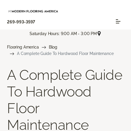
269-993-3597
Saturday Hours: 9:00 AM - 3:00 PM
Flooring America
Blog
A Complete Guide To Hardwood Floor Maintenance
A Complete Guide
To Hardwood
Floor
Maintenance