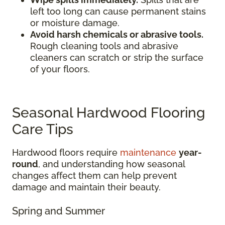
left too long can cause permanent stains
or moisture damage.
Avoid harsh chemicals or abrasive tools.
Rough cleaning tools and abrasive
cleaners can scratch or strip the surface
of your floors.
Seasonal Hardwood Flooring
Care Tips
Hardwood floors require
maintenance
year-
round
, and understanding how seasonal
changes affect them can help prevent
damage and maintain their beauty.
Spring and Summer