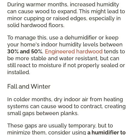
During warmer months, increased humidity
can cause wood to expand. This might lead to
minor cupping or raised edges, especially in
solid hardwood floors.
To manage this, use a dehumidifier or keep
your home's indoor humidity levels between
30% and 50%
.
Engineered hardwood
tends to
be more stable and water resistant, but can
still react to moisture if not properly sealed or
installed.
Fall and Winter
In colder months, dry indoor air from heating
systems can cause wood to contract, creating
small gaps between planks.
These gaps are usually temporary, but to
minimize them, consider using
a humidifier to