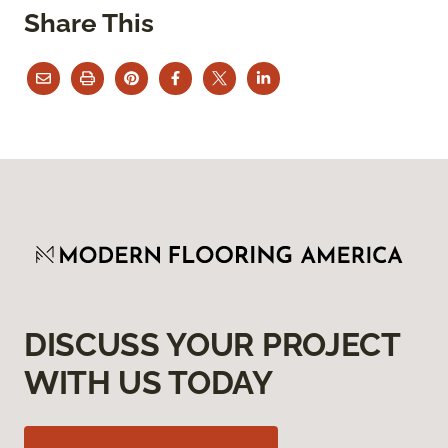
Share This
DISCUSS YOUR PROJECT
WITH US TODAY