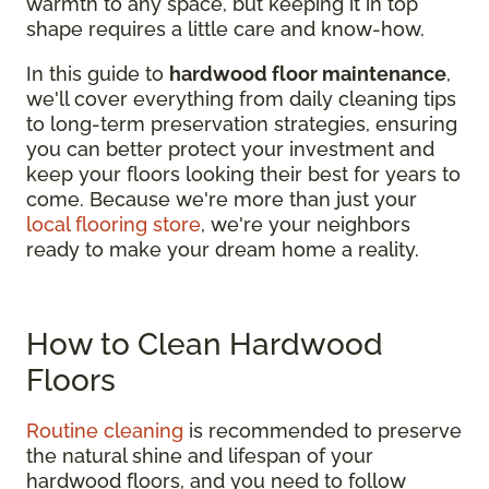
warmth to any space, but keeping it in top
shape requires a little care and know-how.
In this guide to
hardwood floor maintenance
,
we'll cover everything from daily cleaning tips
to long-term preservation strategies, ensuring
you can better protect your investment and
keep your floors looking their best for years to
come. Because we're more than just your
local flooring store
, we're your neighbors
ready to make your dream home a reality.
How to Clean Hardwood
Floors
Routine cleaning
is recommended to preserve
the natural shine and lifespan of your
hardwood floors, and you need to follow