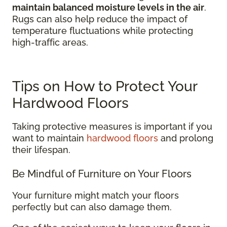
maintain balanced moisture levels in the air
.
Rugs can also help reduce the impact of
temperature fluctuations while protecting
high-traffic areas.
Tips on How to Protect Your
Hardwood Floors
Taking protective measures is important if you
want to maintain
hardwood floors
and prolong
their lifespan.
Be Mindful of Furniture on Your Floors
Your furniture might match your floors
perfectly but can also damage them.