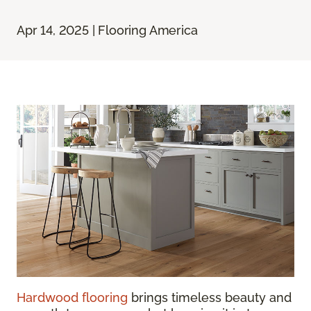
Apr 14, 2025 | Flooring America
Hardwood flooring
brings timeless beauty and