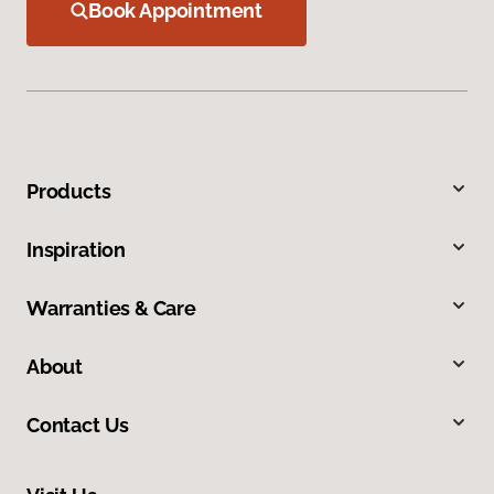
Book Appointment
Products
Inspiration
Warranties & Care
About
Contact Us