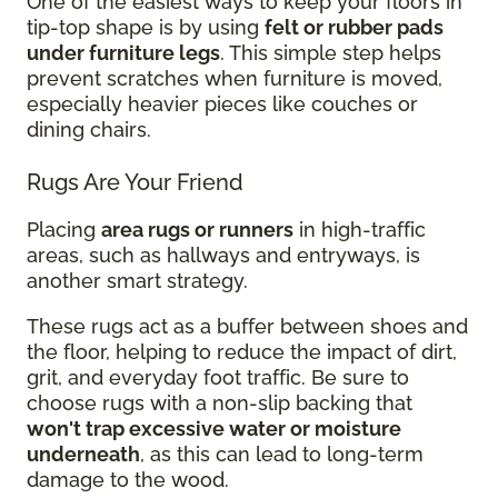
One of the easiest ways to keep your floors in
tip-top shape is by using
felt or rubber pads
under furniture legs
. This simple step helps
prevent scratches when furniture is moved,
especially heavier pieces like couches or
dining chairs.
Rugs Are Your Friend
Placing
area rugs or runners
in high-traffic
areas, such as hallways and entryways, is
another smart strategy.
These rugs act as a buffer between shoes and
the floor, helping to reduce the impact of dirt,
grit, and everyday foot traffic. Be sure to
choose rugs with a non-slip backing that
won't trap excessive water or moisture
underneath
, as this can lead to long-term
damage to the wood.