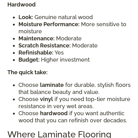
Hardwood
Look:
Genuine natural wood
Moisture Performance:
More sensitive to
moisture
Maintenance:
Moderate
Scratch Resistance:
Moderate
Refinishable:
Yes
Budget:
Higher investment
The quick take:
Choose
laminate
for durable, stylish floors
that balance beauty and value.
Choose
vinyl
if you need top-tier moisture
resistance in very wet areas.
Choose
hardwood
if you want authentic
wood that you can refinish over decades.
Where Laminate Flooring