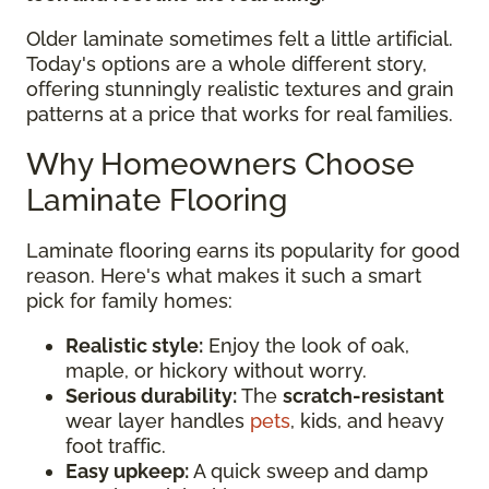
Older laminate sometimes felt a little artificial.
Today's options are a whole different story,
offering stunningly realistic textures and grain
patterns at a price that works for real families.
Why Homeowners Choose
Laminate Flooring
Laminate flooring earns its popularity for good
reason. Here's what makes it such a smart
pick for family homes:
Realistic style:
Enjoy the look of oak,
maple, or hickory without worry.
Serious durability:
The
scratch-resistant
wear layer handles
pets
, kids, and heavy
foot traffic.
Easy upkeep:
A quick sweep and damp