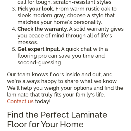
call for tough, scratch-resistant styles.
Pick your look.
From warm rustic oak to
sleek modern gray, choose a style that
matches your home's personality.
Check the warranty.
A solid warranty gives
you peace of mind through all of life's
messes.
Get expert input.
A quick chat with a
flooring pro can save you time and
second-guessing.
Our team knows floors inside and out, and
we're always happy to share what we know.
We'll help you weigh your options and find the
laminate that truly fits your family's life.
Contact us
today!
Find the Perfect Laminate
Floor for Your Home