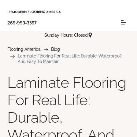
269-993-3597
Sunday Hours: Closed
Flooring America
Blog
Laminate Flooring For Real Life: Durable, Waterproof,
And Easy To Maintain
Laminate Flooring
For Real Life:
Durable,
Waterproof, And