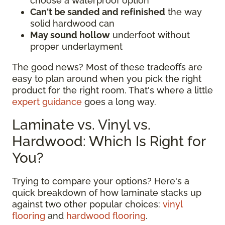
choose a waterproof option
Can't be sanded and refinished
the way
solid hardwood can
May sound hollow
underfoot without
proper underlayment
The good news? Most of these tradeoffs are
easy to plan around when you pick the right
product for the right room. That's where a little
expert guidance
goes a long way.
Laminate vs. Vinyl vs.
Hardwood: Which Is Right for
You?
Trying to compare your options? Here's a
quick breakdown of how laminate stacks up
against two other popular choices:
vinyl
flooring
and
hardwood flooring
.