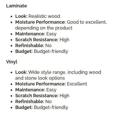
Laminate
Look:
Realistic wood
Moisture Performance:
Good to excellent,
depending on the product
Maintenance:
Easy
Scratch Resistance:
High
Refinishable:
No
Budget:
Budget-friendly
Vinyl
Look:
Wide style range, including wood
and stone look options
Moisture Performance:
Excellent
Maintenance:
Easy
Scratch Resistance:
High
Refinishable:
No
Budget:
Budget-friendly