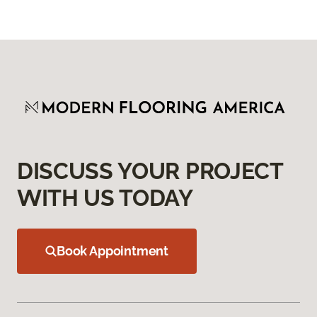
DISCUSS YOUR PROJECT
WITH US TODAY
Book Appointment