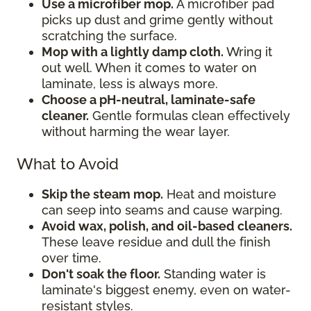
Use a microfiber mop.
A microfiber pad
picks up dust and grime gently without
scratching the surface.
Mop with a lightly damp cloth.
Wring it
out well. When it comes to water on
laminate, less is always more.
Choose a pH-neutral, laminate-safe
cleaner.
Gentle formulas clean effectively
without harming the wear layer.
What to Avoid
Skip the steam mop.
Heat and moisture
can seep into seams and cause warping.
Avoid wax, polish, and oil-based cleaners.
These leave residue and dull the finish
over time.
Don't soak the floor.
Standing water is
laminate's biggest enemy, even on water-
resistant styles.