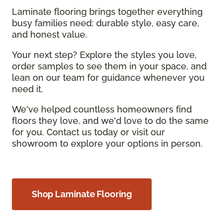
Laminate flooring brings together everything
busy families need: durable style, easy care,
and honest value.
Your next step? Explore the styles you love,
order samples to see them in your space, and
lean on our team for guidance whenever you
need it.
We've helped countless homeowners find
floors they love, and we'd love to do the same
for you. Contact us today or visit our
showroom to explore your options in person.
Shop Laminate Flooring