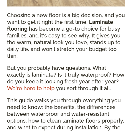
Choosing a new floor is a big decision, and you
want to get it right the first time.
Laminate
flooring
has become a go-to choice for busy
families, and it's easy to see why. It gives you
the warm, natural look you love, stands up to
daily life, and won't stretch your budget too
thin.
But you probably have questions. What
exactly is laminate? Is it truly waterproof? How
do you keep it looking fresh year after year?
We're here to help
you sort through it all.
This guide walks you through everything you
need to know: the benefits, the differences
between waterproof and water-resistant
options, how to clean laminate floors properly,
and what to expect during installation. By the