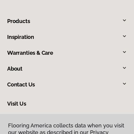
Products
Inspiration
Warranties & Care
About
Contact Us
Visit Us
6170 Lovers Lane, Kalamazoo, MI 49002
Flooring America collects data when you visit
Flooring America collects data when you visit
our website as described in our Privacy
our website as described in our Privacy