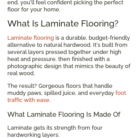
end, you'll feel confident picking the perfect
floor for your home.
What Is Laminate Flooring?
Laminate flooring
is a durable, budget-friendly
alternative to natural hardwood. It's built from
several layers pressed together under high
heat and pressure, then finished with a
photographic design that mimics the beauty of
real wood.
The result? Gorgeous floors that handle
muddy paws, spilled juice, and everyday
foot
traffic with ease
.
What Laminate Flooring Is Made Of
Laminate gets its strength from four
hardworking layers: