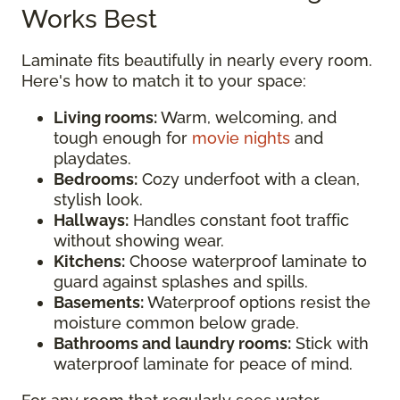
Works Best
Laminate fits beautifully in nearly every room.
Here's how to match it to your space:
Living rooms:
Warm, welcoming, and
tough enough for
movie nights
and
playdates.
Bedrooms:
Cozy underfoot with a clean,
stylish look.
Hallways:
Handles constant foot traffic
without showing wear.
Kitchens:
Choose waterproof laminate to
guard against splashes and spills.
Basements:
Waterproof options resist the
moisture common below grade.
Bathrooms and laundry rooms:
Stick with
waterproof laminate for peace of mind.