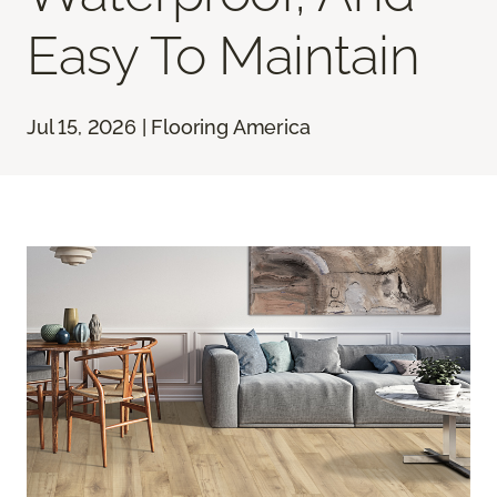
Easy To Maintain
Jul 15, 2026 | Flooring America