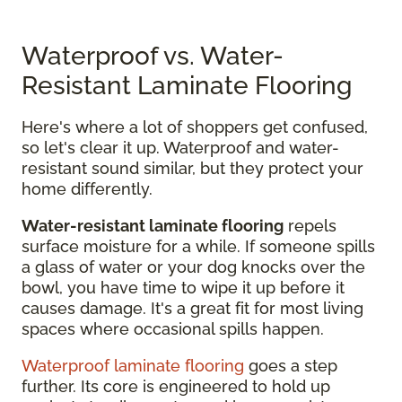
Waterproof vs. Water-
Resistant Laminate Flooring
Here's where a lot of shoppers get confused,
so let's clear it up. Waterproof and water-
resistant sound similar, but they protect your
home differently.
Water-resistant laminate flooring
repels
surface moisture for a while. If someone spills
a glass of water or your dog knocks over the
bowl, you have time to wipe it up before it
causes damage. It's a great fit for most living
spaces where occasional spills happen.
Waterproof laminate flooring
goes a step
further. Its core is engineered to hold up