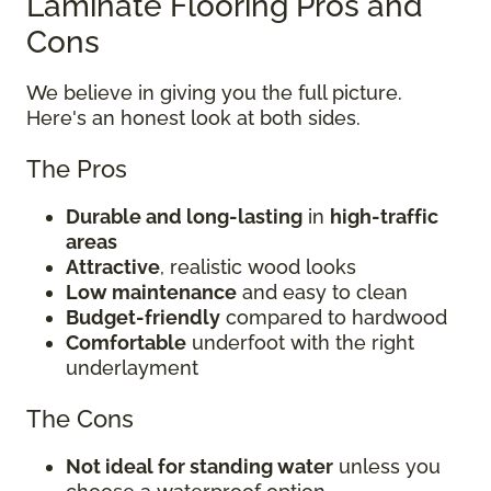
Laminate Flooring Pros and
Cons
We believe in giving you the full picture.
Here's an honest look at both sides.
The Pros
Durable and long-lasting
in
high-traffic
areas
Attractive
, realistic wood looks
Low maintenance
and easy to clean
Budget-friendly
compared to hardwood
Comfortable
underfoot with the right
underlayment
The Cons
Not ideal for standing water
unless you