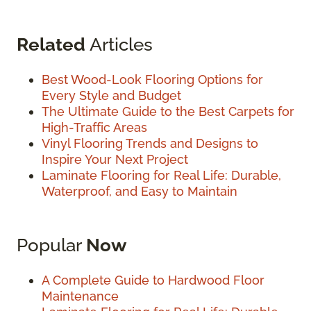
Related
Articles
Best Wood-Look Flooring Options for
Every Style and Budget
The Ultimate Guide to the Best Carpets for
High-Traffic Areas
Vinyl Flooring Trends and Designs to
Inspire Your Next Project
Laminate Flooring for Real Life: Durable,
Waterproof, and Easy to Maintain
Popular
Now
A Complete Guide to Hardwood Floor
Maintenance