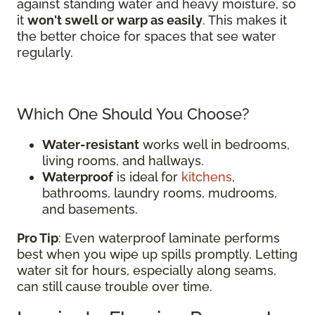
against standing water and heavy moisture, so
it
won't swell or warp as easily
. This makes it
the better choice for spaces that see water
regularly.
Which One Should You Choose?
Water-resistant
works well in bedrooms,
living rooms, and hallways.
Waterproof
is ideal for
kitchens
,
bathrooms, laundry rooms, mudrooms,
and basements.
Pro Tip
: Even waterproof laminate performs
best when you wipe up spills promptly. Letting
water sit for hours, especially along seams,
can still cause trouble over time.