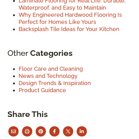
Laminate Flooring for Real Life: Durable,
Waterproof, and Easy to Maintain
Why Engineered Hardwood Flooring Is
Perfect for Homes Like Yours
Backsplash Tile Ideas for Your Kitchen
Other
Categories
Floor Care and Cleaning
News and Technology
Design Trends & Inspiration
Product Guidance
Share This