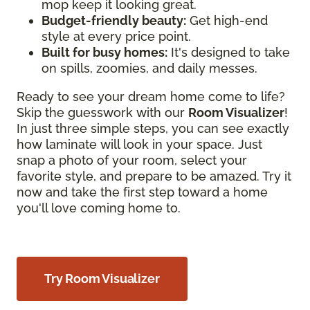
mop keep it looking great.
Budget-friendly beauty:
Get high-end
style at every price point.
Built for busy homes:
It's designed to take
on spills, zoomies, and daily messes.
Ready to see your dream home come to life?
Skip the guesswork with our
Room Visualizer
!
In just three simple steps, you can see exactly
how laminate will look in your space. Just
snap a photo of your room, select your
favorite style, and prepare to be amazed. Try it
now and take the first step toward a home
you'll love coming home to.
Try Room Visualizer