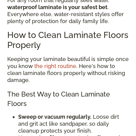
For any room that regularly sees water,
waterproof laminate is your safest bet
.
Everywhere else, water-resistant styles offer
plenty of protection for daily family life.
How to Clean Laminate Floors
Properly
Keeping your laminate beautiful is simple once
you know
the right routine
. Here's how to
clean laminate floors properly without risking
damage.
The Best Way to Clean Laminate
Floors
Sweep or vacuum regularly.
Loose dirt
and grit act like sandpaper, so daily
cleanup protects your finish.