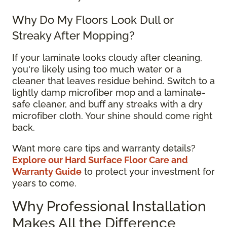
Why Do My Floors Look Dull or
Streaky After Mopping?
If your laminate looks cloudy after cleaning,
you're likely using too much water or a
cleaner that leaves residue behind. Switch to a
lightly damp microfiber mop and a laminate-
safe cleaner, and buff any streaks with a dry
microfiber cloth. Your shine should come right
back.
Want more care tips and warranty details?
Explore our Hard Surface Floor Care and
Warranty Guide
to protect your investment for
years to come.
Why Professional Installation
Makes All the Difference