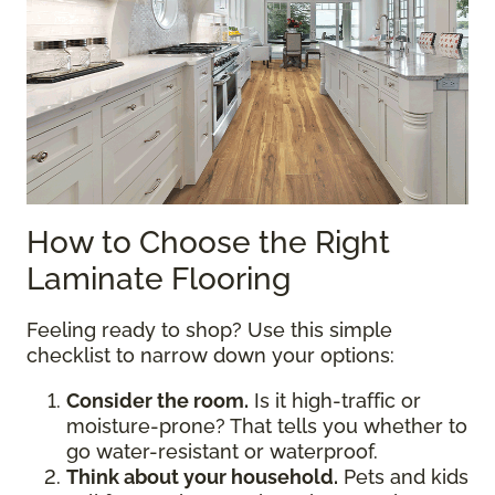
How to Choose the Right
Laminate Flooring
Feeling ready to shop? Use this simple
checklist to narrow down your options:
Consider the room.
Is it high-traffic or
moisture-prone? That tells you whether to
go water-resistant or waterproof.
Think about your household.
Pets and kids