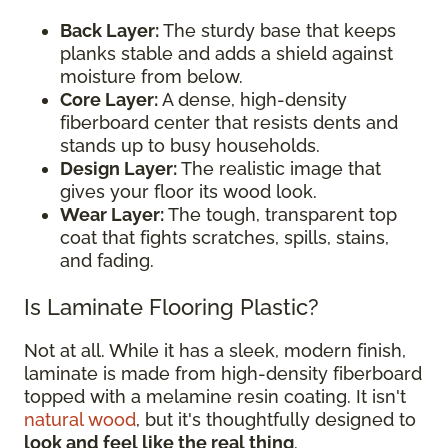
Back Layer:
The sturdy base that keeps
planks stable and adds a shield against
moisture from below.
Core Layer:
A dense, high-density
fiberboard center that resists dents and
stands up to busy households.
Design Layer:
The realistic image that
gives your floor its wood look.
Wear Layer:
The tough, transparent top
coat that fights scratches, spills, stains,
and fading.
Is Laminate Flooring Plastic?
Not at all. While it has a sleek, modern finish,
laminate is made from high-density fiberboard
topped with a melamine resin coating. It isn't
natural wood
, but it's thoughtfully designed to
look and feel like the real thing
.