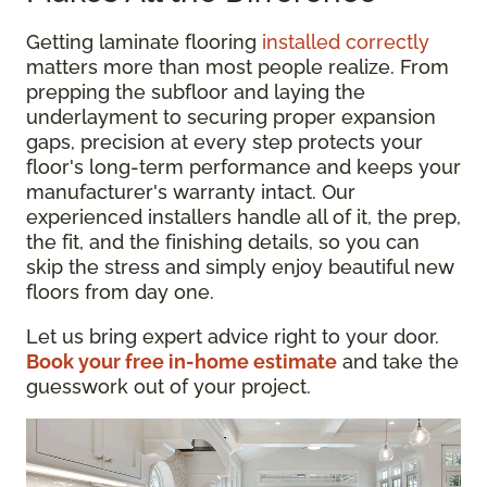
Getting laminate flooring
installed correctly
matters more than most people realize. From
prepping the subfloor and laying the
underlayment to securing proper expansion
gaps, precision at every step protects your
floor's long-term performance and keeps your
manufacturer's warranty intact. Our
experienced installers handle all of it, the prep,
the fit, and the finishing details, so you can
skip the stress and simply enjoy beautiful new
floors from day one.
Let us bring expert advice right to your door.
Book your free in-home estimate
and take the
guesswork out of your project.