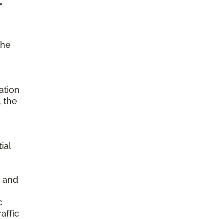
the
ation
, the
ial
s and
c
affic