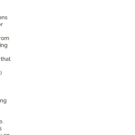
ons
er
from
ing
 that
)
ing
e.
s