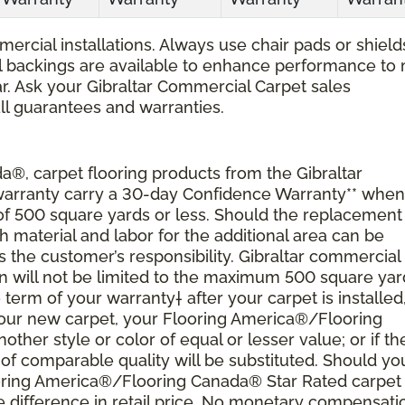
ercial installations. Always use chair pads or shield
ial backings are available to enhance performance to
r. Ask your Gibraltar Commercial Carpet sales
all guarantees and warranties.
®, carpet flooring products from the Gibraltar
 warranty carry a 30-day Confidence Warranty** when
 of 500 square yards or less. Should the replacement
material and labor for the additional area can be
s the customer’s responsibility. Gibraltar commercial
ion will not be limited to the maximum 500 square yar
 term of your warranty† after your carpet is installed
 your new carpet, your Flooring America®/Flooring
nother style or color of equal or lesser value; or if th
of comparable quality will be substituted. Should yo
ooring America®/Flooring Canada® Star Rated carpet
 difference in retail price. No monetary compensati