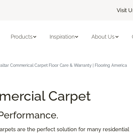
Visit U
Products
Inspiration
About Us
raltar Commerical Carpet Floor Care & Warranty | Flooring America
ercial Carpet
Performance.
rpets are the perfect solution for many residential