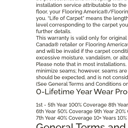
installation service attributable to the
floor, your Flooring America®/Flooring
you. “Life of Carpet” means the lengt
level corresponding to the carpet yo
further details.
This warranty is valid only for origin
Canada® retailer or Flooring Americ
and will be invalid if the carpet cond
excessive moisture, vandalism, or alte
Please note that in most installations
minimize seams; however, seams are ine
should be expected, and is not consid
(See General Terms and Conditions on 
0-Lifetime Year Wear Pr
1
st
- 5
th
Year 100% Coverage 8
th
Year
6
th
Year 50% Coverage 9
th
Year 20% 
7
th
Year 40% Coverage 10+ Years 10%
General Terms and