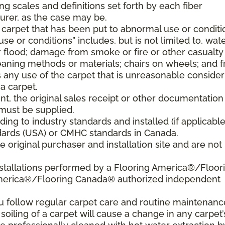
ng scales and definitions set forth by each fiber
rer, as the case may be.
 carpet that has been put to abnormal use or conditi
e or conditions” includes, but is not limited to, wat
flood; damage from smoke or fire or other casualty
aning methods or materials; chairs on wheels; and 
 any use of the carpet that is unreasonable consider
a carpet.
nt, the original sales receipt or other documentation
must be supplied.
ding to industry standards and installed (if applicable
tandards (USA) or CMHC standards in Canada.
 original purchaser and installation site and are not
nstallations performed by a Flooring America®/Floor
America®/Flooring Canada® authorized independent
ou follow regular carpet care and routine maintenanc
 soiling of a carpet will cause a change in any carpet’