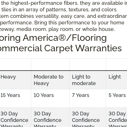
 the highest-performance fibers, they are available i
tiles in an array of patterns, textures, and colors.
tem combines versatility, easy care, and extraordina
 performance. Bring this performance to your home
ezeway, media room, play room, or whole house.
ooring America®/Flooring
ommercial Carpet Warranties
Heavy
Moderate to
Light to
Light
Heavy
moderate
15 Years
10 Years
7 Years
5 Years
30 Day
30 Day
30 Day
30 Day
Confidence
Confidence
Confidence
Confid
Warranty
Warranty
Warranty
Warran