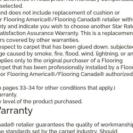
 selected.
and does not include replacement of cushion or
our Flooring America®/Flooring Canada® retailer with
nty and indicate you wish to choose another Star Ra
atisfaction Assurance Warranty. This is a replacemen
rs covered by other warranties.
spect to carpet that has been glued down, subjecte
e caused by smoke, fire, flood, wind, lightning, or a
plies only to the original purchaser of a Flooring
et that has been professionally installed by a Floo
 or Flooring America®/Flooring Canada® authorized
pages 33-34 for other conditions that apply.)
rranty.
y level of the product purchased.
Warranty
ada® retailer guarantees the quality of workmanshi
he standards set by the carpet industry. Should