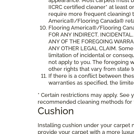
appearance. Most carpets must be
IICRC certified cleaner* at leas
require more frequent cleaning) t
America®/Flooring Canada® retai
Flooring America®/Flooring C
FOR ANY INDIRECT, INCIDENTA
ANY OF THE FOREGOING WARRANT
ANY OTHER LEGAL CLAIM. Some sta
limitation of incidental or conse
not apply to you. The foregoing w
other rights that vary from state 
If there is a conflict between th
warranties as specified, the limite
* Certain restrictions may apply. See 
recommended cleaning methods for yo
Cushion
Installing cushion under your carpet 
provide your carpet with a more luxur