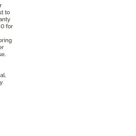
r
t to
anty
0 for
oring
er
se,
al,
y.
l