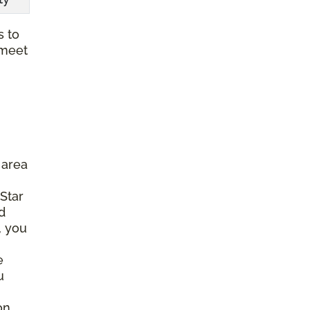
s to
 meet
 area
 Star
d
, you
e
u
on