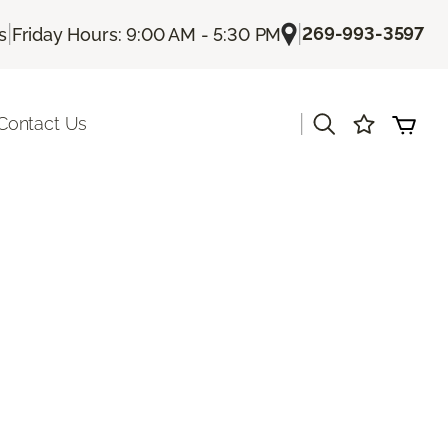
|
|
269-993-3597
s
Friday Hours: 9:00 AM - 5:30 PM
|
Contact Us