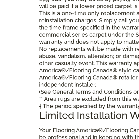
will be paid if a lower priced carpet is
This is a one-time only replacement 
reinstallation charges. Simply call y
the time frame specified in the warra
commercial series carpet under the S
warranty and does not apply to matte
No replacements will be made with re
abuse, vandalism, alteration; or damag
other casualty event. This warranty ap
America®/Flooring Canada® style carp
America®/Flooring Canada® retailer
independent installer.
(See General Terms and Conditions on 
** Area rugs are excluded from this wa
† The period specified by the warrant
Limited Installation 
Your Flooring America®/Flooring Can
be professional and in keeping with t