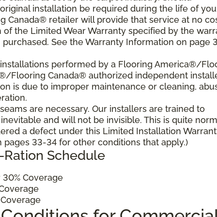
 original installation be required during the life of you
 Canada® retailer will provide that service at no cos
h of the Limited Wear Warranty specified by the warr
u purchased. See the Warranty Information on page 3
al installations performed by a Flooring America®/Flo
a®/Flooring Canada® authorized independent install
ition is due to improper maintenance or cleaning, abu
ration.
, seams are necessary. Our installers are trained to
vitable and will not be invisible. This is quite norm
ered a defect under this Limited Installation Warrant
pages 33-34 for other conditions that apply.)
o-Ration Schedule
 30% Coverage
Coverage
 Coverage
 Conditions for Commercia