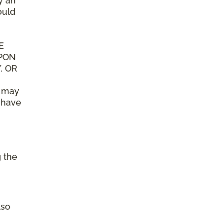
y an
ould
E
UPON
, OR
n may
y have
g the
lso