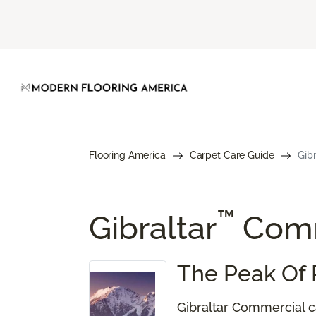
Flooring America
Carpet Care Guide
Gib
™
Gibraltar
Comm
The Peak Of 
Gibraltar Commercial ca