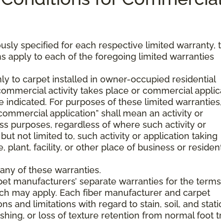
usly specified for each respective limited warranty, 
s apply to each of the foregoing limited warranties
ly to carpet installed in owner-occupied residential
mmercial activity takes place or commercial applic
 indicated. For purposes of these limited warranties
commercial application” shall mean an activity or
ss purposes, regardless of where such activity or
but not limited to, such activity or application taking
, plant, facility, or other place of business or resident
any of these warranties.
pet manufacturers’ separate warranties for the term
hich may apply. Each fiber manufacturer and carpet
s and limitations with regard to stain, soil, and stati
hing, or loss of texture retention from normal foot tr