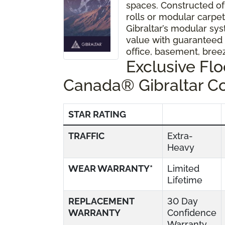
spaces. Constructed of
rolls or modular carpet 
Gibraltar’s modular sys
value with guaranteed
office, basement, bre
Exclusive Fl
Canada® Gibraltar C
STAR RATING
TRAFFIC
Extra-
Heavy
WEAR WARRANTY*
Limited
Lifetime
REPLACEMENT
30 Day
WARRANTY
Confidence
Warranty