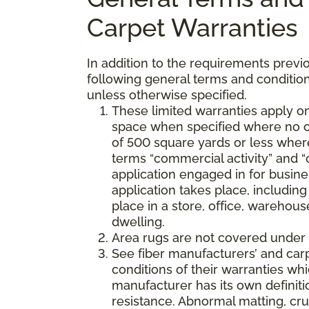
Carpet Warranties
In addition to the requirements previo
following general terms and condition
unless otherwise specified.
These limited warranties apply on
space when specified where no co
of 500 square yards or less where
terms “commercial activity” and “
application engaged in for busine
application takes place, including 
place in a store, office, warehouse
dwelling.
Area rugs are not covered under 
See fiber manufacturers’ and car
conditions of their warranties w
manufacturer has its own definition
resistance. Abnormal matting, crus