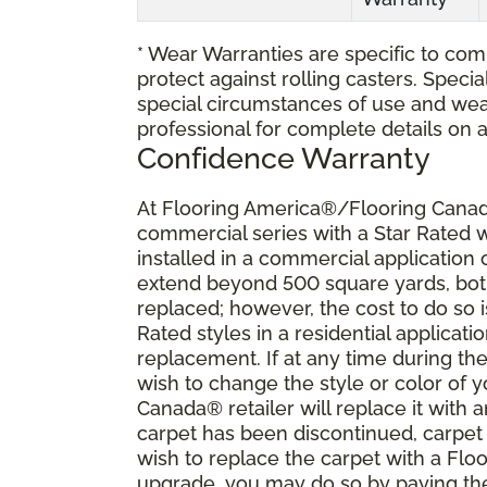
* Wear Warranties are specific to comm
protect against rolling casters. Spec
special circumstances of use and wea
professional for complete details on 
Confidence Warranty
At Flooring America®/Flooring Canada
commercial series with a Star Rated
installed in a commercial application
extend beyond 500 square yards, both 
replaced; however, the cost to do so i
Rated styles in a residential applicat
replacement. If at any time during the
wish to change the style or color of
Canada® retailer will replace it with a
carpet has been discontinued, carpet 
wish to replace the carpet with a Fl
upgrade, you may do so by paying the