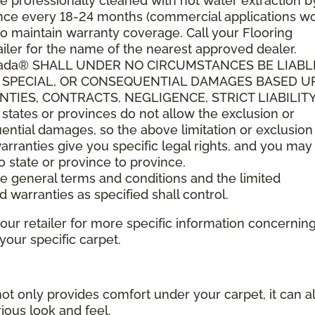
 professionally cleaned with hot water extraction b
t once every 18-24 months (commercial applications w
o maintain warranty coverage. Call your Flooring
ler for the name of the nearest approved dealer.
anada® SHALL UNDER NO CIRCUMSTANCES BE LIABL
L, SPECIAL, OR CONSEQUENTIAL DAMAGES BASED 
IES, CONTRACTS, NEGLIGENCE, STRICT LIABILITY
tes or provinces do not allow the exclusion or
quential damages, so the above limitation or exclusio
arranties give you specific legal rights, and you ma
to state or province to province.
ese general terms and conditions and the limited
d warranties as specified shall control.
your retailer for more specific information concernin
ur specific carpet.
not only provides comfort under your carpet, it can a
ious look and feel.