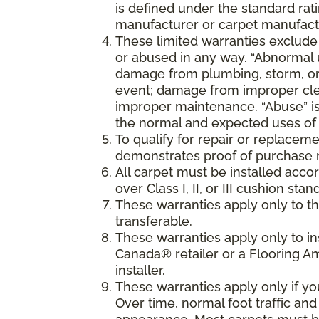
is defined under the standard rati
manufacturer or carpet manufactu
These limited warranties exclude
or abused in any way. “Abnormal us
damage from plumbing, storm, or 
event; damage from improper cle
improper maintenance. “Abuse” is
the normal and expected uses of 
To qualify for repair or replaceme
demonstrates proof of purchase 
All carpet must be installed accor
over Class I, II, or III cushion s
These warranties apply only to the
transferable.
These warranties apply only to i
Canada® retailer or a Flooring 
installer.
These warranties apply only if y
Over time, normal foot traffic and