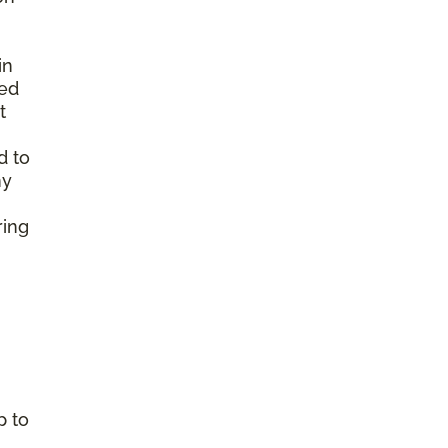
in
ted
t
d to
ny
ring
p to