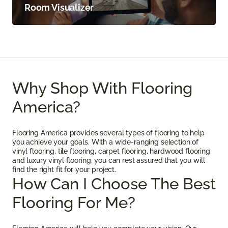
Room Visualizer
Why Shop With Flooring
America?
Flooring America provides several types of flooring to help
you achieve your goals. With a wide-ranging selection of
vinyl flooring, tile flooring, carpet flooring, hardwood flooring,
and luxury vinyl flooring, you can rest assured that you will
find the right fit for your project.
How Can I Choose The Best
Flooring For Me?