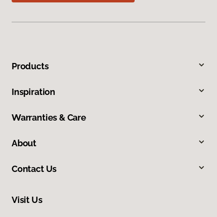
Products
Inspiration
Warranties & Care
About
Contact Us
Visit Us