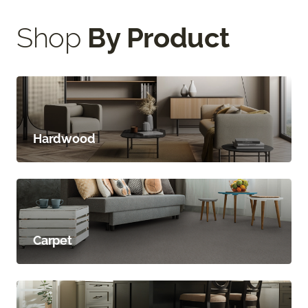
Shop
By Product
Hardwood
Carpet