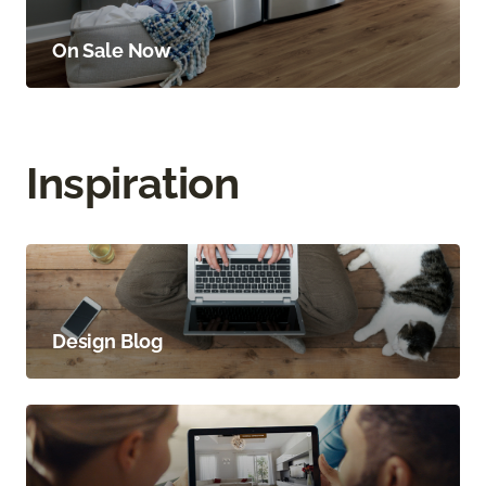
On Sale Now
Inspiration
Design Blog