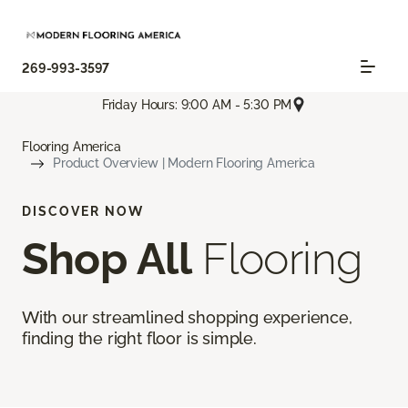
269-993-3597
Friday Hours: 9:00 AM - 5:30 PM
Flooring America
Product Overview | Modern Flooring America
DISCOVER NOW
Shop All
Flooring
With our streamlined shopping experience,
finding the right floor is simple.