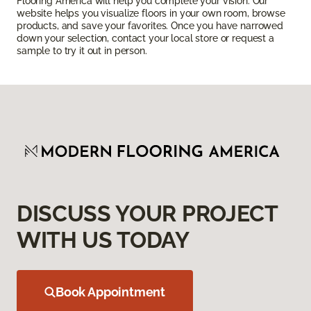
Flooring America will help you complete your vision. Our
website helps you visualize floors in your own room, browse
products, and save your favorites. Once you have narrowed
down your selection, contact your local store or request a
sample to try it out in person.
DISCUSS YOUR PROJECT
WITH US TODAY
Book Appointment