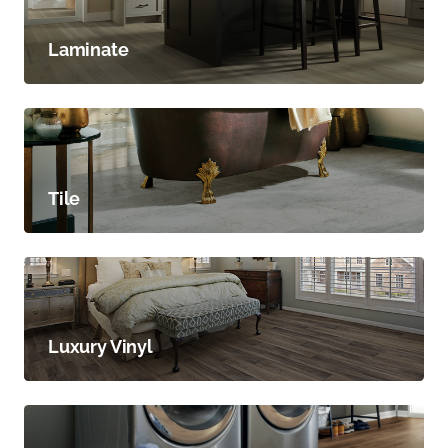
Laminate
Tile
Luxury Vinyl