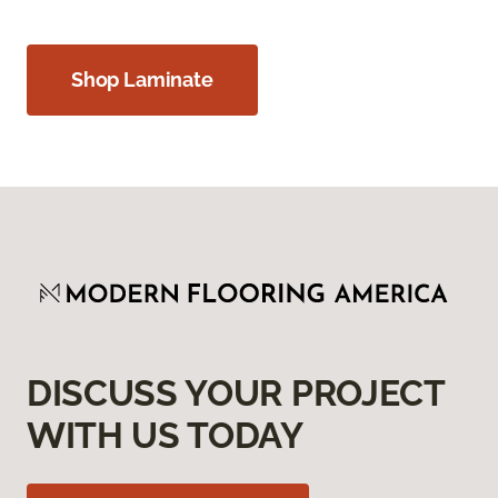
Shop Laminate
DISCUSS YOUR PROJECT
WITH US TODAY