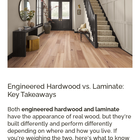
Engineered Hardwood vs. Laminate:
Key Takeaways
Both
engineered hardwood and laminate
have the appearance of real wood, but they're
built differently and perform differently
depending on where and how you live. If
you're weighing the two, here's what to know