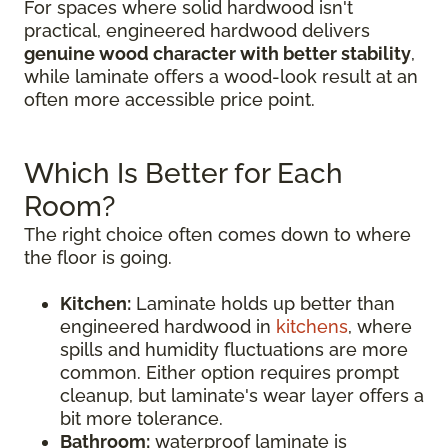
For spaces where solid hardwood isn't
practical, engineered hardwood delivers
genuine wood character with better stability
,
while laminate offers a wood-look result at an
often more accessible price point.
Which Is Better for Each
Room?
The right choice often comes down to where
the floor is going.
Kitchen:
Laminate holds up better than
engineered hardwood in
kitchens
, where
spills and humidity fluctuations are more
common. Either option requires prompt
cleanup, but laminate's wear layer offers a
bit more tolerance.
Bathroom:
waterproof laminate is