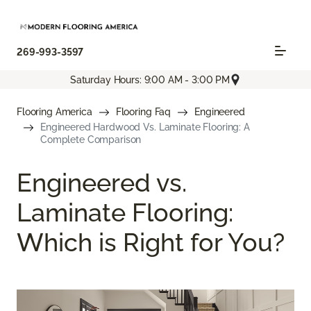
269-993-3597
Saturday Hours: 9:00 AM - 3:00 PM
Flooring America
Flooring Faq
Engineered
Engineered Hardwood Vs. Laminate Flooring: A
Complete Comparison
Engineered vs.
Laminate Flooring:
Which is Right for You?