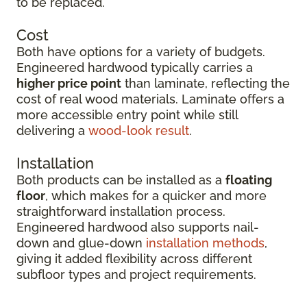
to be replaced.
Cost
Both have options for a variety of budgets.
Engineered hardwood typically carries a
higher price point
than laminate, reflecting the
cost of real wood materials. Laminate offers a
more accessible entry point while still
delivering a
wood-look result
.
Installation
Both products can be installed as a
floating
floor
, which makes for a quicker and more
straightforward installation process.
Engineered hardwood also supports nail-
down and glue-down
installation methods
,
giving it added flexibility across different
subfloor types and project requirements.