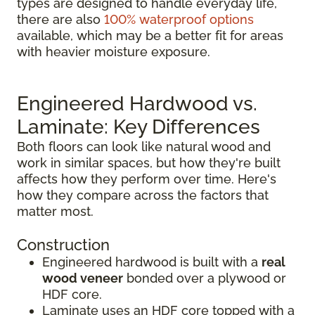
types are designed to handle everyday life,
there are also
100% waterproof options
available, which may be a better fit for areas
with heavier moisture exposure.
Engineered Hardwood vs.
Laminate: Key Differences
Both floors can look like natural wood and
work in similar spaces, but how they're built
affects how they perform over time. Here's
how they compare across the factors that
matter most.
Construction
Engineered hardwood is built with a
real
wood veneer
bonded over a plywood or
HDF core.
Laminate uses an HDF core topped with a