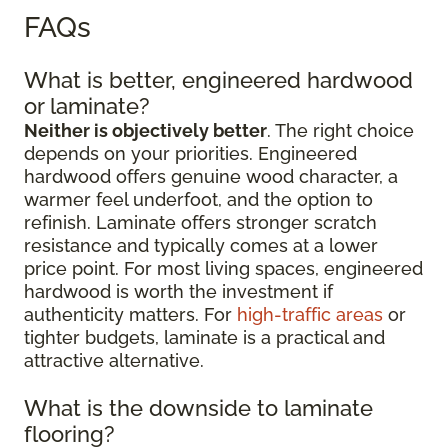
FAQs
What is better, engineered hardwood
or laminate?
Neither is objectively better
. The right choice
depends on your priorities. Engineered
hardwood offers genuine wood character, a
warmer feel underfoot, and the option to
refinish. Laminate offers stronger scratch
resistance and typically comes at a lower
price point. For most living spaces, engineered
hardwood is worth the investment if
authenticity matters. For
high-traffic areas
or
tighter budgets, laminate is a practical and
attractive alternative.
What is the downside to laminate
flooring?