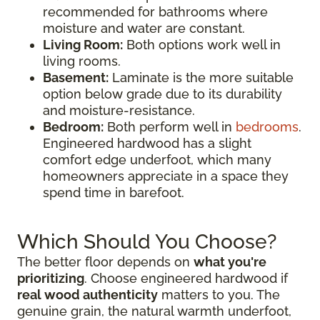
recommended for bathrooms where
moisture and water are constant.
Living Room:
Both options work well in
living rooms.
Basement:
Laminate is the more suitable
option below grade due to its durability
and moisture-resistance.
Bedroom:
Both perform well in
bedrooms
.
Engineered hardwood has a slight
comfort edge underfoot, which many
homeowners appreciate in a space they
spend time in barefoot.
Which Should You Choose?
The better floor depends on
what you're
prioritizing
. Choose engineered hardwood if
real wood authenticity
matters to you. The
genuine grain, the natural warmth underfoot,