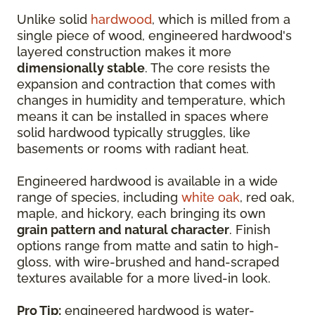
Unlike solid
hardwood
, which is milled from a
single piece of wood, engineered hardwood's
layered construction makes it more
dimensionally stable
. The core resists the
expansion and contraction that comes with
changes in humidity and temperature, which
means it can be installed in spaces where
solid hardwood typically struggles, like
basements or rooms with radiant heat.
Engineered hardwood is available in a wide
range of species, including
white oak
, red oak,
maple, and hickory, each bringing its own
grain pattern and natural character
. Finish
options range from matte and satin to high-
gloss, with wire-brushed and hand-scraped
textures available for a more lived-in look.
Pro Tip:
engineered hardwood is water-