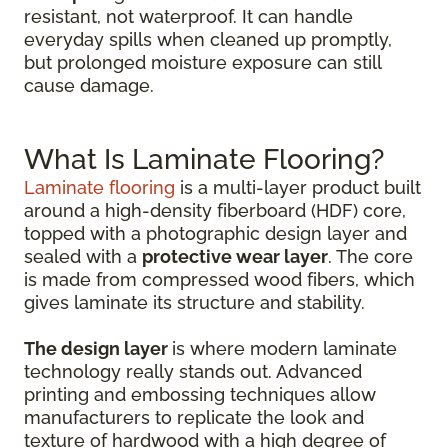
resistant, not waterproof. It can handle
everyday spills when cleaned up promptly,
but prolonged moisture exposure can still
cause damage.
What Is Laminate Flooring?
Laminate flooring
is a multi-layer product built
around a high-density fiberboard (HDF) core,
topped with a photographic design layer and
sealed with a
protective wear layer
. The core
is made from compressed wood fibers, which
gives laminate its structure and stability.
The design layer
is where modern laminate
technology really stands out. Advanced
printing and embossing techniques allow
manufacturers to replicate the look and
texture of hardwood with a high degree of