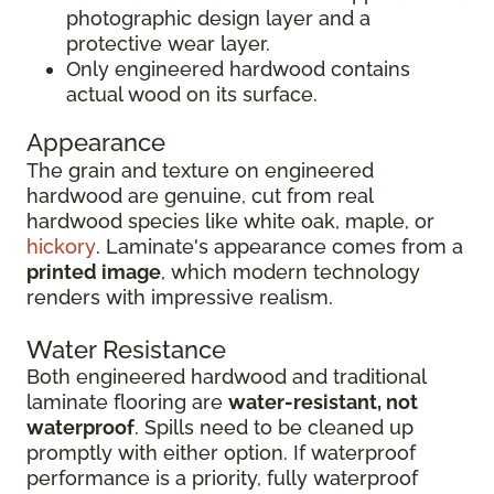
photographic design layer and a
protective wear layer.
Only engineered hardwood contains
actual wood on its surface.
Appearance
The grain and texture on engineered
hardwood are genuine, cut from real
hardwood species like white oak, maple, or
hickory
. Laminate's appearance comes from a
printed image
, which modern technology
renders with impressive realism.
Water Resistance
Both engineered hardwood and traditional
laminate flooring are
water-resistant, not
waterproof
. Spills need to be cleaned up
promptly with either option. If waterproof
performance is a priority, fully waterproof