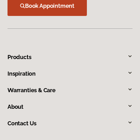
Book Appointment
Products
Inspiration
Warranties & Care
About
Contact Us