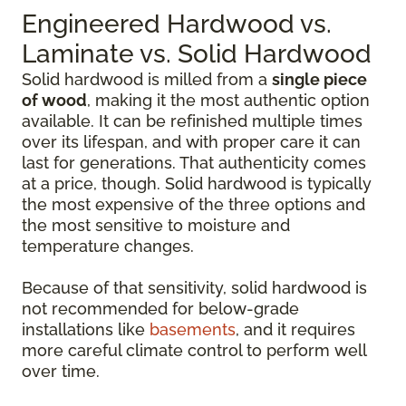
Engineered Hardwood vs.
Laminate vs. Solid Hardwood
Solid hardwood is milled from a
single piece
of wood
, making it the most authentic option
available. It can be refinished multiple times
over its lifespan, and with proper care it can
last for generations. That authenticity comes
at a price, though. Solid hardwood is typically
the most expensive of the three options and
the most sensitive to moisture and
temperature changes.
Because of that sensitivity, solid hardwood is
not recommended for below-grade
installations like
basements
, and it requires
more careful climate control to perform well
over time.