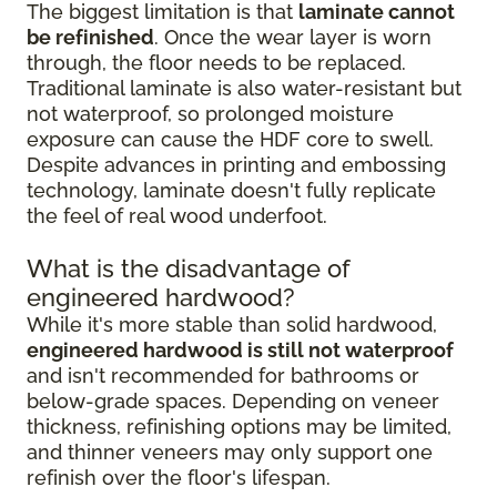
The biggest limitation is that
laminate cannot
be refinished
. Once the wear layer is worn
through, the floor needs to be replaced.
Traditional laminate is also water-resistant but
not waterproof, so prolonged moisture
exposure can cause the HDF core to swell.
Despite advances in printing and embossing
technology, laminate doesn't fully replicate
the feel of real wood underfoot.
What is the disadvantage of
engineered hardwood?
While it's more stable than solid hardwood,
engineered hardwood is still not waterproof
and isn't recommended for bathrooms or
below-grade spaces. Depending on veneer
thickness, refinishing options may be limited,
and thinner veneers may only support one
refinish over the floor's lifespan.