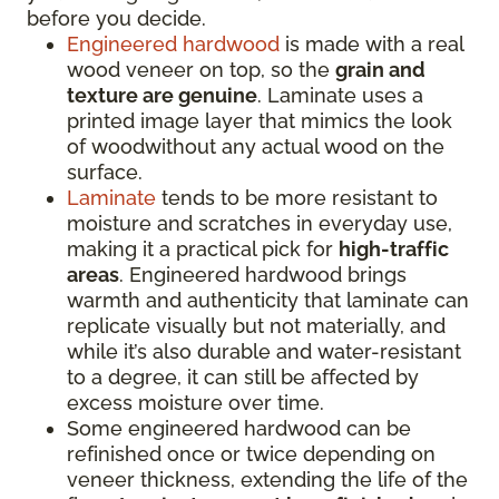
before you decide.
Engineered hardwood
is made with a real
wood veneer on top, so the
grain and
texture are genuine
. Laminate uses a
printed image layer that mimics the look
of woodwithout any actual wood on the
surface.
Laminate
tends to be more resistant to
moisture and scratches in everyday use,
making it a practical pick for
high-traffic
areas
. Engineered hardwood brings
warmth and authenticity that laminate can
replicate visually but not materially, and
while it’s also durable and water-resistant
to a degree, it can still be affected by
excess moisture over time.
Some engineered hardwood can be
refinished once or twice depending on
veneer thickness, extending the life of the