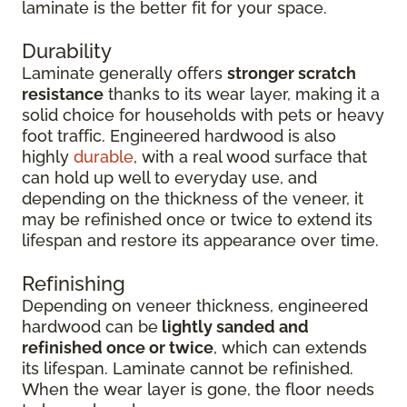
laminate is the better fit for your space.
Durability
Laminate generally offers
stronger scratch
resistance
thanks to its wear layer, making it a
solid choice for households with pets or heavy
foot traffic. Engineered hardwood is also
highly
durable
, with a real wood surface that
can hold up well to everyday use, and
depending on the thickness of the veneer, it
may be refinished once or twice to extend its
lifespan and restore its appearance over time.
Refinishing
Depending on veneer thickness, engineered
hardwood can be
lightly sanded and
refinished once or twice
, which can extends
its lifespan. Laminate cannot be refinished.
When the wear layer is gone, the floor needs