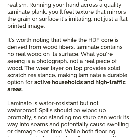
realism. Running your hand across a quality
laminate plank, you'll feel texture that mirrors
the grain or surface it's imitating, not just a flat
printed image.
It's worth noting that while the HDF core is
derived from wood fibers, laminate contains
no real wood on its surface. What you're
seeing is a photograph, not a real piece of
wood. The wear layer on top provides solid
scratch resistance, making laminate a durable
option for
active households and high-traffic
areas
.
Laminate is water-resistant but not
waterproof. Spills should be wiped up
promptly, since standing moisture can work its
way into seams and potentially cause swelling
or damage over time. While both flooring