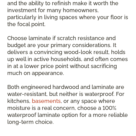
and the ability to refinish make it worth the
investment for many homeowners,
particularly in living spaces where your floor is
the focal point.
Choose laminate if scratch resistance and
budget are your primary considerations. It
delivers a convincing wood-look result, holds
up well in active households, and often comes
in at a lower price point without sacrificing
much on appearance.
Both engineered hardwood and laminate are
water-resistant, but neither is waterproof. For
kitchens,
basements
, or any space where
moisture is a real concern, choose a 100%
waterproof laminate option for a more reliable
long-term choice.