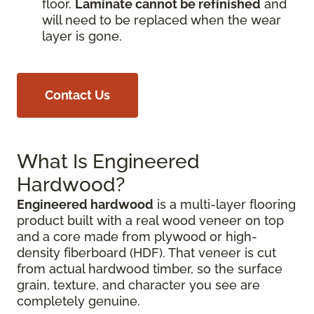
floor.
Laminate cannot be refinished
and
will need to be replaced when the wear
layer is gone.
Contact Us
What Is Engineered
Hardwood?
Engineered hardwood
is a multi-layer flooring
product built with a real wood veneer on top
and a core made from plywood or high-
density fiberboard (HDF). That veneer is cut
from actual hardwood timber, so the surface
grain, texture, and character you see are
completely genuine.