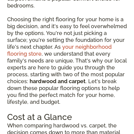
bedrooms.
Choosing the right flooring for your home is a
big decision, and it's easy to feel overwhelmed
by the options. You're not just picking a
surface; you're setting the foundation for your
life's next chapter. As
your neighborhood
flooring store
, we understand that every
family's needs are unique. That's why our local
experts are here to guide you through the
process, starting with two of the most popular
choices:
hardwood and carpet
. Let's break
down these popular flooring options to help
you find the perfect match for your home,
lifestyle, and budget.
Cost at a Glance
When comparing hardwood vs. carpet, the
decision comes down to more than material