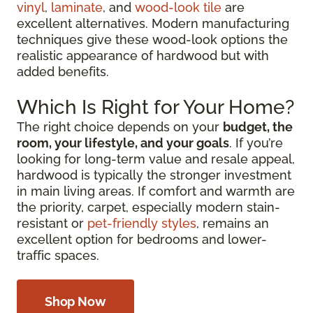
vinyl
,
laminate
, and
wood-look tile
are
excellent alternatives. Modern manufacturing
techniques give these wood-look options the
realistic appearance of hardwood but with
added benefits.
Which Is Right for Your Home?
The right choice depends on your
budget, the
room, your lifestyle, and your goals
. If you’re
looking for long-term value and resale appeal,
hardwood is typically the stronger investment
in main living areas. If comfort and warmth are
the priority, carpet, especially modern stain-
resistant or
pet-friendly styles
, remains an
excellent option for bedrooms and lower-
traffic spaces.
Shop Now