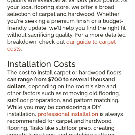
options are available at various price points. As
your local flooring store, we offer a broad
selection of carpet and hardwood. Whether
you're seeking a premium finish or a budget-
friendly update, we'll help you find the right fit
without sacrificing quality. For a more detailed
breakdown, check out
our guide to carpet
costs
.
Installation Costs
The cost to install carpet or hardwood floors
can range from $700 to several thousand
dollars
, depending on the room's size and
other factors such as removing old flooring,
subfloor preparation, and pattern matching.
While you may be considering
a DIY
installation,
professional installation
is always
recommended for
carpet and hardwood
flooring. Tasks like subfloor prep, creating
smooth transitions, and matching patterns