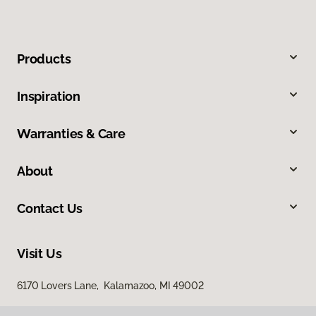
Products
Inspiration
Warranties & Care
About
Contact Us
Visit Us
6170 Lovers Lane, Kalamazoo, MI 49002