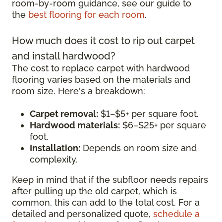
room-by-room guidance, see our guide to
the
best flooring for each room
.
How much does it cost to rip out carpet
and install hardwood?
The cost to replace carpet with hardwood
flooring varies based on the materials and
room size. Here's a breakdown:
Carpet removal:
$1–$5+ per square foot.
Hardwood materials:
$6–$25+ per square
foot.
Installation:
Depends on room size and
complexity.
Keep in mind that if the subfloor needs repairs
after pulling up the old carpet, which is
common, this can add to the total cost. For a
detailed and personalized quote,
schedule a