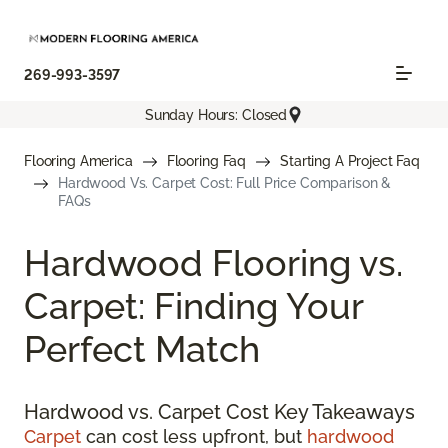
269-993-3597
Sunday Hours: Closed
Flooring America
Flooring Faq
Starting A Project Faq
Hardwood Vs. Carpet Cost: Full Price Comparison &
FAQs
Hardwood Flooring vs.
Carpet: Finding Your
Perfect Match
Hardwood vs. Carpet Cost Key Takeaways
Carpet
can cost less upfront, but
hardwood