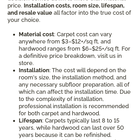
price.
Installation costs, room size, lifespan,
and resale value
all factor into the true cost of
your choice.
Material cost
: Carpet cost can vary
anywhere from $3–$12+/sq ft, and
hardwood ranges from $6–$25+/sq ft. For
a definitive price breakdown, visit us in
store.
Installation
: The cost will depend on the
room's size, the installation method, and
any necessary subfloor preparation, all of
which can affect the installation time. Due
to the complexity of installation,
professional installation is recommended
for both carpet and hardwood.
Lifespan
: Carpets typically last 8 to 15
years, while hardwood can last over 50
years because it can be refinished.