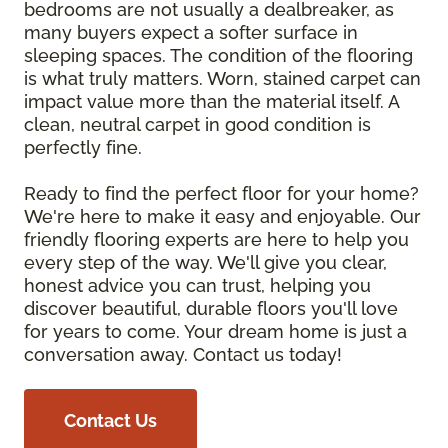
bedrooms are not usually a dealbreaker, as
many buyers expect a softer surface in
sleeping spaces. The condition of the flooring
is what truly matters. Worn, stained carpet can
impact value more than the material itself. A
clean, neutral carpet in good condition is
perfectly fine.
Ready to find the perfect floor for your home?
We're here to make it easy and enjoyable. Our
friendly flooring experts are here to help you
every step of the way. We'll give you clear,
honest advice you can trust, helping you
discover beautiful, durable floors you'll love
for years to come. Your dream home is just a
conversation away. Contact us today!
Contact Us