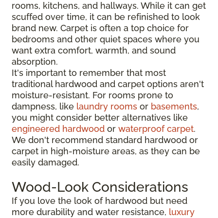
rooms, kitchens, and hallways. While it can get
scuffed over time, it can be refinished to look
brand new. Carpet is often a top choice for
bedrooms and other quiet spaces where you
want extra comfort, warmth, and sound
absorption.
It's important to remember that most
traditional hardwood and carpet options aren't
moisture-resistant. For rooms prone to
dampness, like
laundry rooms
or
basements
,
you might consider better alternatives like
engineered hardwood
or
waterproof carpet
.
We don't recommend standard hardwood or
carpet in high-moisture areas, as they can be
easily damaged.
Wood-Look Considerations
If you love the look of hardwood but need
more durability and water resistance,
luxury