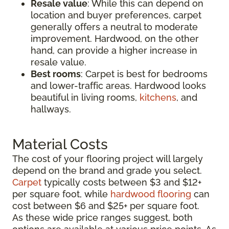
Resale value
: While this can depend on
location and buyer preferences, carpet
generally offers a neutral to moderate
improvement. Hardwood, on the other
hand, can provide a higher increase in
resale value.
Best rooms
: Carpet is best for bedrooms
and lower-traffic areas. Hardwood looks
beautiful in living rooms,
kitchens
, and
hallways.
Material Costs
The cost of your flooring project will largely
depend on the brand and grade you select.
Carpet
typically costs between $3 and $12+
per square foot, while
hardwood flooring
can
cost between $6 and $25+ per square foot.
As these wide price ranges suggest, both