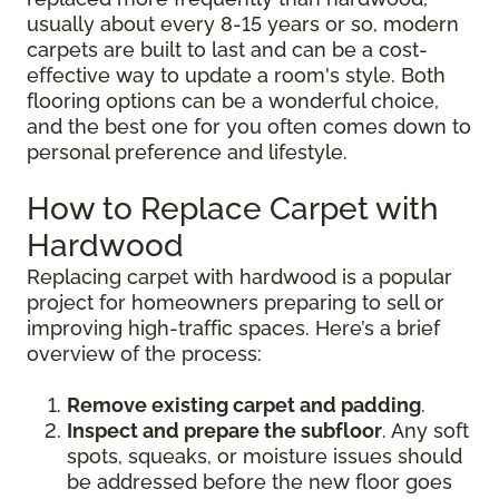
usually about every 8-15 years or so, modern
carpets are built to last and can be a cost-
effective way to update a room's style. Both
flooring options can be a wonderful choice,
and the best one for you often comes down to
personal preference and lifestyle.
How to Replace Carpet with
Hardwood
Replacing carpet with hardwood is a popular
project for homeowners preparing to sell or
improving high-traffic spaces. Here’s a brief
overview of the process:
Remove existing carpet and padding
.
Inspect and prepare the subfloor
. Any soft
spots, squeaks, or moisture issues should
be addressed before the new floor goes