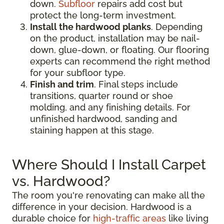
down.
Subfloor
repairs add cost but
protect the long-term investment.
Install the hardwood planks
. Depending
on the product, installation may be nail-
down, glue-down, or floating. Our flooring
experts can recommend the right method
for your subfloor type.
Finish and trim
. Final steps include
transitions, quarter round or shoe
molding, and any finishing details. For
unfinished hardwood, sanding and
staining happen at this stage.
Where Should I Install Carpet
vs. Hardwood?
The room you're renovating can make all the
difference in your decision. Hardwood is a
durable choice for
high-traffic areas
like living