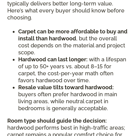
typically delivers better long-term value.
Here’s what every buyer should know before
choosing.
Carpet can be more affordable to buy and
install than hardwood
, but the overall
cost depends on the material and project
scope.
Hardwood can last longer:
with a lifespan
of up to 50+ years vs. about 8–15 for
carpet, the cost-per-year math often
favors hardwood over time.
Resale value tilts toward hardwood:
buyers often prefer hardwood in main
living areas, while neutral carpet in
bedrooms is generally acceptable.
Room type should guide the decision:
hardwood performs best in high-traffic areas;
carpet remains a popular comfort choice for