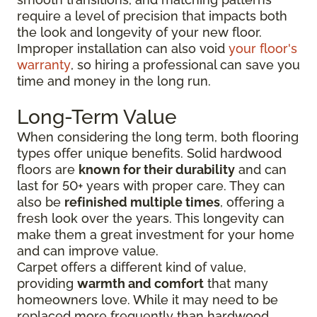
require a level of precision that impacts both
the look and longevity of your new floor.
Improper installation can also void
your floor's
warranty
, so hiring a professional can save you
time and money in the long run.
Long-Term Value
When considering the long term, both flooring
types offer unique benefits. Solid hardwood
floors are
known for their durability
and can
last for 50+ years with proper care. They can
also be
refinished multiple times
, offering a
fresh look over the years. This longevity can
make them a great investment for your home
and can improve value.
Carpet offers a different kind of value,
providing
warmth and comfort
that many
homeowners love. While it may need to be
replaced more frequently than hardwood,