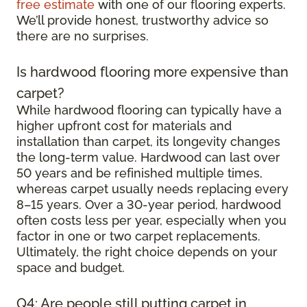
free estimate
with one of our flooring experts.
We’ll provide honest, trustworthy advice so
there are no surprises.
Is hardwood flooring more expensive than
carpet?
While hardwood flooring can typically have a
higher upfront cost for materials and
installation than carpet, its longevity changes
the long-term value. Hardwood can last over
50 years and be refinished multiple times,
whereas carpet usually needs replacing every
8–15 years. Over a 30-year period, hardwood
often costs less per year, especially when you
factor in one or two carpet replacements.
Ultimately, the right choice depends on your
space and budget.
Q4: Are people still putting carpet in