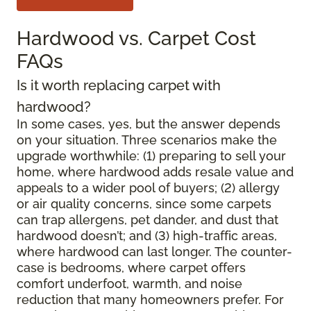
Hardwood vs. Carpet Cost
FAQs
Is it worth replacing carpet with
hardwood?
In some cases, yes, but the answer depends
on your situation. Three scenarios make the
upgrade worthwhile: (1) preparing to sell your
home, where hardwood adds resale value and
appeals to a wider pool of buyers; (2) allergy
or air quality concerns, since some carpets
can trap allergens, pet dander, and dust that
hardwood doesn’t; and (3) high-traffic areas,
where hardwood can last longer. The counter-
case is bedrooms, where carpet offers
comfort underfoot, warmth, and noise
reduction that many homeowners prefer. For