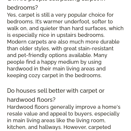
bedrooms?
Yes, carpet is still a very popular choice for
bedrooms. It’s warmer underfoot, softer to
walk on, and quieter than hard surfaces, which
is especially nice in upstairs bedrooms.
Modern carpets are also much more durable
than older styles, with great stain-resistant
and pet-friendly options available. Many
people find a happy medium by using
hardwood in their main living areas and
keeping cozy carpet in the bedrooms.
Do houses sell better with carpet or
hardwood floors?
Hardwood floors generally improve a home's
resale value and appeal to buyers, especially
in main living areas like the living room,
kitchen, and hallways. However, carpeted