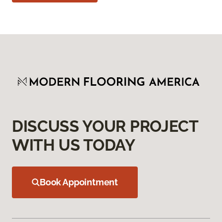
DISCUSS YOUR PROJECT
WITH US TODAY
Book Appointment