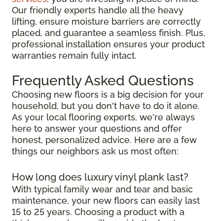
Our friendly experts handle all the heavy
lifting, ensure moisture barriers are correctly
placed, and guarantee a seamless finish. Plus,
professional installation ensures your product
warranties remain fully intact.
Frequently Asked Questions
Choosing new floors is a big decision for your
household, but you don't have to do it alone.
As your local flooring experts, we're always
here to answer your questions and offer
honest, personalized advice. Here are a few
things our neighbors ask us most often:
How long does luxury vinyl plank last?
With typical family wear and tear and basic
maintenance, your new floors can easily last
15 to 25 years. Choosing a product with a