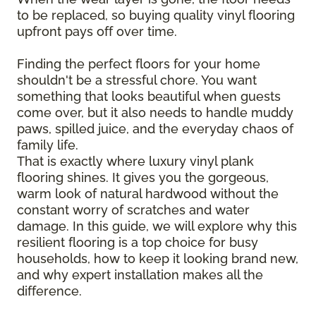
to be replaced, so buying quality vinyl flooring
upfront pays off over time.
Finding the perfect floors for your home
shouldn't be a stressful chore. You want
something that looks beautiful when guests
come over, but it also needs to handle muddy
paws, spilled juice, and the everyday chaos of
family life.
That is exactly where luxury vinyl plank
flooring shines. It gives you the gorgeous,
warm look of natural hardwood without the
constant worry of scratches and water
damage. In this guide, we will explore why this
resilient flooring is a top choice for busy
households, how to keep it looking brand new,
and why expert installation makes all the
difference.