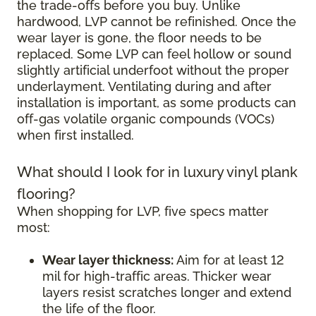
the trade-offs before you buy. Unlike
hardwood, LVP cannot be refinished. Once the
wear layer is gone, the floor needs to be
replaced. Some LVP can feel hollow or sound
slightly artificial underfoot without the proper
underlayment. Ventilating during and after
installation is important, as some products can
off-gas volatile organic compounds (VOCs)
when first installed.
What should I look for in luxury vinyl plank
flooring?
When shopping for LVP, five specs matter
most:
Wear layer thickness:
Aim for at least 12
mil for high-traffic areas. Thicker wear
layers resist scratches longer and extend
the life of the floor.