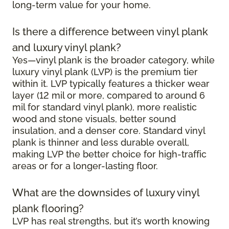
long-term value for your home.
Is there a difference between vinyl plank
and luxury vinyl plank?
Yes—vinyl plank is the broader category, while
luxury vinyl plank (LVP) is the premium tier
within it. LVP typically features a thicker wear
layer (12 mil or more, compared to around 6
mil for standard vinyl plank), more realistic
wood and stone visuals, better sound
insulation, and a denser core. Standard vinyl
plank is thinner and less durable overall,
making LVP the better choice for high-traffic
areas or for a longer-lasting floor.
What are the downsides of luxury vinyl
plank flooring?
LVP has real strengths, but it’s worth knowing