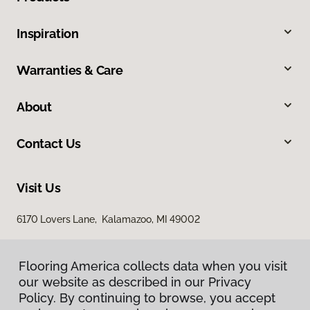
Inspiration
Warranties & Care
About
Contact Us
Visit Us
6170 Lovers Lane, Kalamazoo, MI 49002
Flooring America collects data when you visit
our website as described in our Privacy
Policy. By continuing to browse, you accept