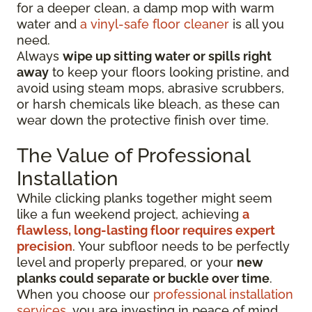
for a deeper clean, a damp mop with warm
water and
a vinyl-safe floor cleaner
is all you
need.
Always
wipe up sitting water or spills right
away
to keep your floors looking pristine, and
avoid using steam mops, abrasive scrubbers,
or harsh chemicals like bleach, as these can
wear down the protective finish over time.
The Value of Professional
Installation
While clicking planks together might seem
like a fun weekend project, achieving
a
flawless, long-lasting floor requires expert
precision
. Your subfloor needs to be perfectly
level and properly prepared, or your
new
planks could separate or buckle over time
.
When you choose our
professional installation
services
, you are investing in peace of mind.