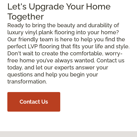
Let's Upgrade Your Home
Together
Ready to bring the beauty and durability of
luxury vinyl plank flooring into your home?
Our friendly team is here to help you find the
perfect LVP flooring that fits your life and style.
Don't wait to create the comfortable, worry-
free home you’ve always wanted. Contact us
today, and let our experts answer your
questions and help you begin your
transformation.
Contact Us