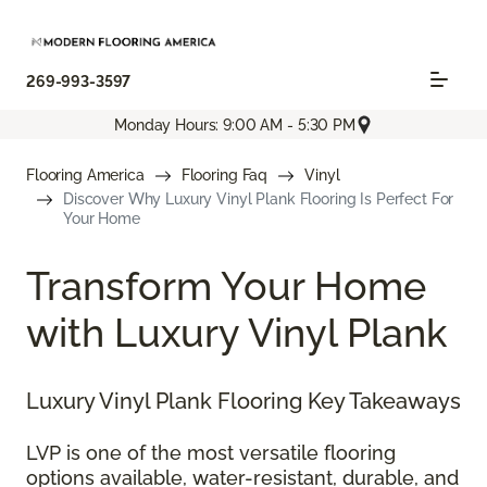
269-993-3597
Monday Hours: 9:00 AM - 5:30 PM
Flooring America
Flooring Faq
Vinyl
Discover Why Luxury Vinyl Plank Flooring Is Perfect For
Your Home
Transform Your Home
with Luxury Vinyl Plank
Luxury Vinyl Plank Flooring Key Takeaways
LVP is one of the most versatile flooring
options available, water-resistant, durable, and