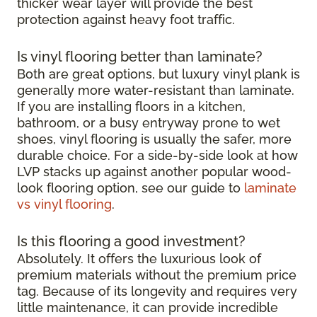
thicker wear layer will provide the best
protection against heavy foot traffic.
Is vinyl flooring better than laminate?
Both are great options, but luxury vinyl plank is
generally more water-resistant than laminate.
If you are installing floors in a kitchen,
bathroom, or a busy entryway prone to wet
shoes, vinyl flooring is usually the safer, more
durable choice. For a side-by-side look at how
LVP stacks up against another popular wood-
look flooring option, see our guide to
laminate
vs vinyl flooring
.
Is this flooring a good investment?
Absolutely. It offers the luxurious look of
premium materials without the premium price
tag. Because of its longevity and requires very
little maintenance, it can provide incredible