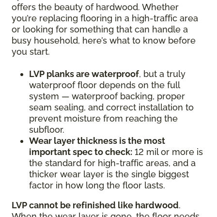
offers the beauty of hardwood. Whether
you’re replacing flooring in a high-traffic area
or looking for something that can handle a
busy household, here’s what to know before
you start.
LVP planks are waterproof
, but a truly
waterproof floor depends on the full
system — waterproof backing, proper
seam sealing, and correct installation to
prevent moisture from reaching the
subfloor.
Wear layer thickness is the most
important spec to check:
12 mil or more is
the standard for high-traffic areas, and a
thicker wear layer is the single biggest
factor in how long the floor lasts.
LVP cannot be refinished like hardwood
.
When the wear layer is gone, the floor needs