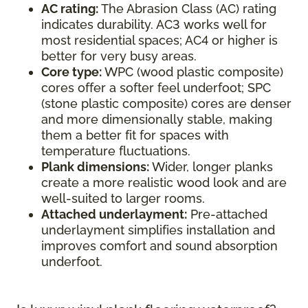
AC rating:
The Abrasion Class (AC) rating
indicates durability. AC3 works well for
most residential spaces; AC4 or higher is
better for very busy areas.
Core type:
WPC (wood plastic composite)
cores offer a softer feel underfoot; SPC
(stone plastic composite) cores are denser
and more dimensionally stable, making
them a better fit for spaces with
temperature fluctuations.
Plank dimensions:
Wider, longer planks
create a more realistic wood look and are
well-suited to larger rooms.
Attached underlayment:
Pre-attached
underlayment simplifies installation and
improves comfort and sound absorption
underfoot.