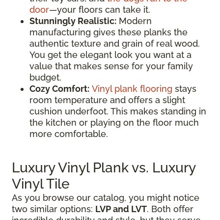
door
—your floors can take it.
Stunningly Realistic:
Modern
manufacturing gives these planks the
authentic texture and grain of real wood.
You get the elegant look you want at a
value that makes sense for your family
budget.
Cozy Comfort:
Vinyl plank flooring
stays
room temperature and offers a slight
cushion underfoot. This makes standing in
the kitchen or playing on the floor much
more comfortable.
Luxury Vinyl Plank vs. Luxury
Vinyl Tile
As you browse our catalog, you might notice
two similar options:
LVP and LVT
. Both offer