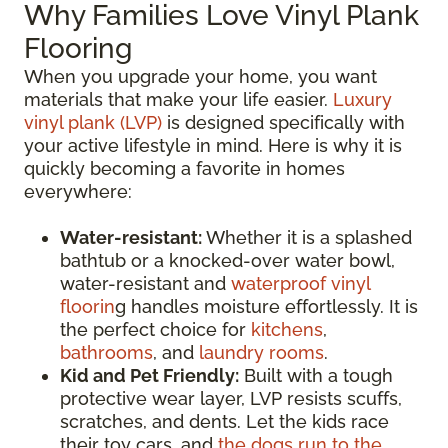
Why Families Love Vinyl Plank
Flooring
When you upgrade your home, you want
materials that make your life easier.
Luxury
vinyl plank (LVP)
is designed specifically with
your active lifestyle in mind. Here is why it is
quickly becoming a favorite in homes
everywhere:
Water-resistant:
Whether it is a splashed
bathtub or a knocked-over water bowl,
water-resistant and
waterproof vinyl
floorin
g handles moisture effortlessly. It is
the perfect choice for
kitchens
,
bathrooms
, and
laundry rooms
.
Kid and Pet Friendly:
Built with a tough
protective wear layer, LVP resists scuffs,
scratches, and dents. Let the kids race
their toy cars, and
the dogs run to the