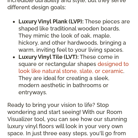
incredible durability and style, but they serve
different design goals:
Luxury Vinyl Plank (LVP):
These pieces are
shaped like traditional wooden boards.
They mimic the look of oak, maple,
hickory, and other hardwoods, bringing a
warm, inviting feel to your living spaces.
Luxury Vinyl Tile (LVT):
These come in
square or rectangular shapes
designed to
look like natural stone, slate, or ceramic
.
They are ideal for creating a sleek,
modern aesthetic in bathrooms or
entryways.
Ready to bring your vision to life? Stop
wondering and start seeing! With our Room
Visualizer tool, you can see how our stunning
luxury vinyl floors will look in your very own
space. In just three easy steps, you'll go from