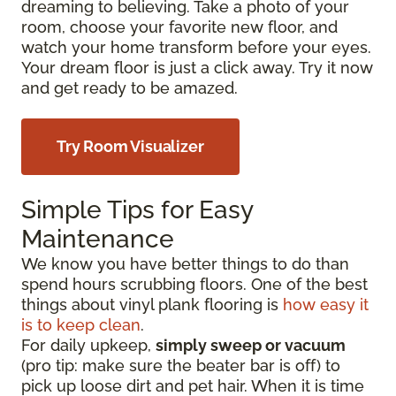
dreaming to believing. Take a photo of your
room, choose your favorite new floor, and
watch your home transform before your eyes.
Your dream floor is just a click away. Try it now
and get ready to be amazed.
Try Room Visualizer
Simple Tips for Easy
Maintenance
We know you have better things to do than
spend hours scrubbing floors. One of the best
things about vinyl plank flooring is
how easy it
is to keep clean
.
For daily upkeep,
simply sweep or vacuum
(pro tip: make sure the beater bar is off) to
pick up loose dirt and pet hair. When it is time