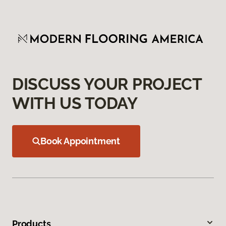
DISCUSS YOUR PROJECT
WITH US TODAY
Book Appointment
Products