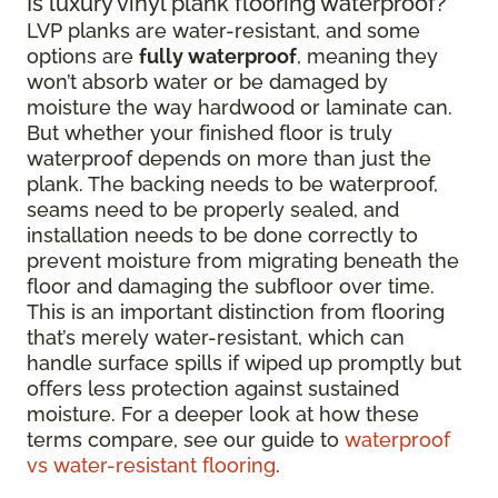
Is luxury vinyl plank flooring waterproof?
LVP planks are water-resistant, and some
options are
fully waterproof
, meaning they
won’t absorb water or be damaged by
moisture the way hardwood or laminate can.
But whether your finished floor is truly
waterproof depends on more than just the
plank. The backing needs to be waterproof,
seams need to be properly sealed, and
installation needs to be done correctly to
prevent moisture from migrating beneath the
floor and damaging the subfloor over time.
This is an important distinction from flooring
that’s merely water-resistant, which can
handle surface spills if wiped up promptly but
offers less protection against sustained
moisture. For a deeper look at how these
terms compare, see our guide to
waterproof
vs water-resistant flooring
.