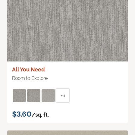
All You Need
Room to Explore
+6
$3.60
/sq. ft.