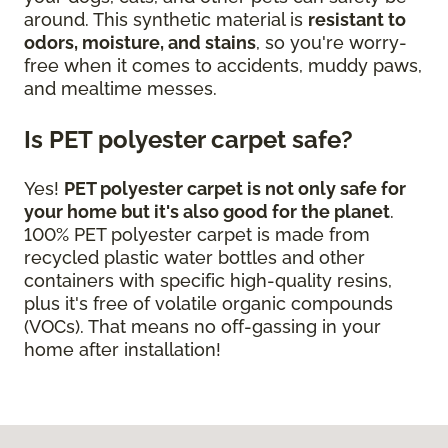
around. This synthetic material is
resistant to
odors, moisture, and stains
, so you're worry-
free when it comes to accidents, muddy paws,
and mealtime messes.
Is PET polyester carpet safe?
Yes!
PET polyester carpet is not only safe for
your home but it's also good for the planet
.
100% PET polyester carpet is made from
recycled plastic water bottles and other
containers with specific high-quality resins,
plus it's free of volatile organic compounds
(VOCs). That means no off-gassing in your
home after installation!