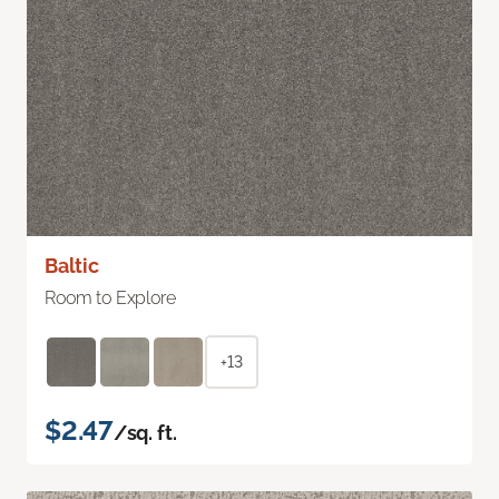
Baltic
Room to Explore
+13
$2.47
/sq. ft.