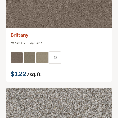
Brittany
Room to Explore
+12
$1.22
/sq. ft.