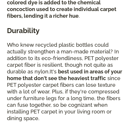
colored dye is added to the chemical
concoction used to create individual carpet
fibers, lending it a richer hue
.
Durability
Who knew recycled plastic bottles could
actually strengthen a man-made material? In
addition to its eco-friendliness, PET polyester
carpet fiber is resilient, though not quite as
durable as nylon.It's
best used in areas of your
home that don't see the heaviest traffic
since
PET polyester carpet fibers can lose texture
with a lot of wear. Plus, if they're compressed
under furniture legs for a long time, the fibers
can fuse together, so be cognizant when
installing PET carpet in your living room or
dining space.