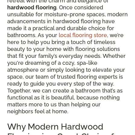
retreat with the charm and elegance of
hardwood flooring
. Once considered
unsuitable for moisture-prone spaces, modern
advancements in hardwood flooring have
made it a practical and durable choice for
bathrooms. As your
local flooring store
, we’re
here to help you bring a touch of timeless
beauty to your home with flooring solutions
that fit your family’s everyday needs. Whether
you're dreaming of a cozy, spa-like
atmosphere or simply looking to elevate your
space, our team of trusted flooring experts is
ready to guide you every step of the way.
Together, we can create a bathroom that’s as
functional as it is beautiful, because nothing
matters more to us than helping our
neighbors feel at home.
Why Modern Hardwood