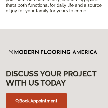
that’s both functional for daily life and a source
of joy for your family for years to come.
DISCUSS YOUR PROJECT
WITH US TODAY
Book Appointment