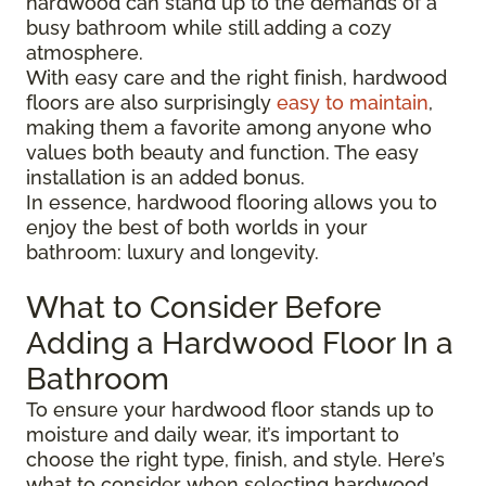
hardwood can stand up to the demands of a
busy bathroom while still adding a cozy
atmosphere.
With easy care and the right finish, hardwood
floors are also surprisingly
easy to maintain
,
making them a favorite among anyone who
values both beauty and function. The easy
installation is an added bonus.
In essence, hardwood flooring allows you to
enjoy the best of both worlds in your
bathroom: luxury and longevity.
What to Consider Before
Adding a Hardwood Floor In a
Bathroom
To ensure your hardwood floor stands up to
moisture and daily wear, it’s important to
choose the right type, finish, and style. Here’s
what to consider when selecting hardwood