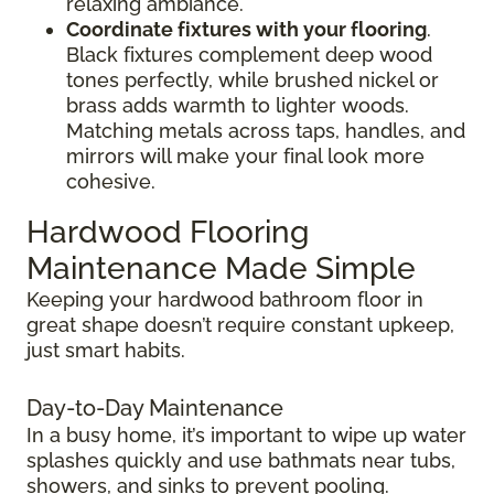
relaxing ambiance.
Coordinate fixtures with your flooring
.
Black fixtures complement deep wood
tones perfectly, while brushed nickel or
brass adds warmth to lighter woods.
Matching metals across taps, handles, and
mirrors will make your final look more
cohesive.
Hardwood Flooring
Maintenance Made Simple
Keeping your hardwood bathroom floor in
great shape doesn’t require constant upkeep,
just smart habits.
Day-to-Day Maintenance
In a busy home, it’s important to wipe up water
splashes quickly and use bathmats near tubs,
showers, and sinks to prevent pooling.