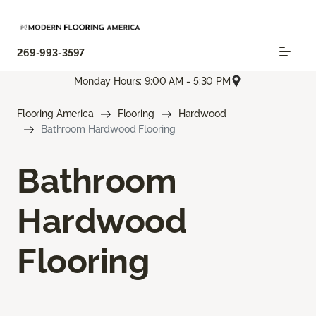
269-993-3597
Monday Hours: 9:00 AM - 5:30 PM
Flooring America
Flooring
Hardwood
Bathroom Hardwood Flooring
Bathroom
Hardwood
Flooring