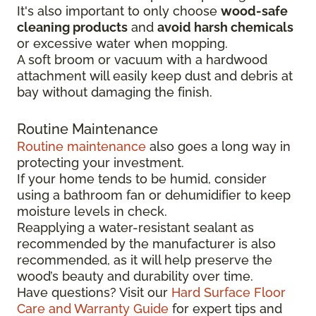
It's also important to only choose
wood-safe
cleaning products
and
avoid harsh chemicals
or excessive water when mopping.
A soft broom or vacuum with a hardwood
attachment will easily keep dust and debris at
bay without damaging the finish.
Routine Maintenance
Routine maintenance
also goes a long way in
protecting your investment.
If your home tends to be humid, consider
using a bathroom fan or dehumidifier to keep
moisture levels in check.
Reapplying a water-resistant sealant as
recommended by the manufacturer is also
recommended, as it will help preserve the
wood’s beauty and durability over time.
Have questions? Visit our
Hard Surface Floor
Care and Warranty Guide
for expert tips and