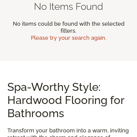
No Items Found
No items could be found with the selected
filters.
Please try your search again.
Spa-Worthy Style:
Hardwood Flooring for
Bathrooms
Transform your bathroom into a warm, inviting