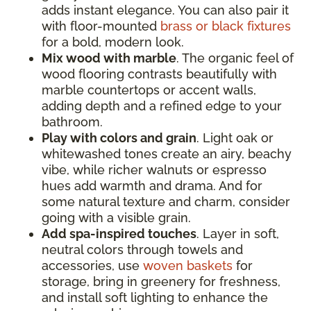
adds instant elegance. You can also pair it
with floor-mounted
brass or black fixtures
for a bold, modern look.
Mix wood with marble
. The organic feel of
wood flooring contrasts beautifully with
marble countertops or accent walls,
adding depth and a refined edge to your
bathroom.
Play with colors and grain
. Light oak or
whitewashed tones create an airy, beachy
vibe, while richer walnuts or espresso
hues add warmth and drama. And for
some natural texture and charm, consider
going with a visible grain.
Add spa-inspired touches
. Layer in soft,
neutral colors through towels and
accessories, use
woven baskets
for
storage, bring in greenery for freshness,
and install soft lighting to enhance the