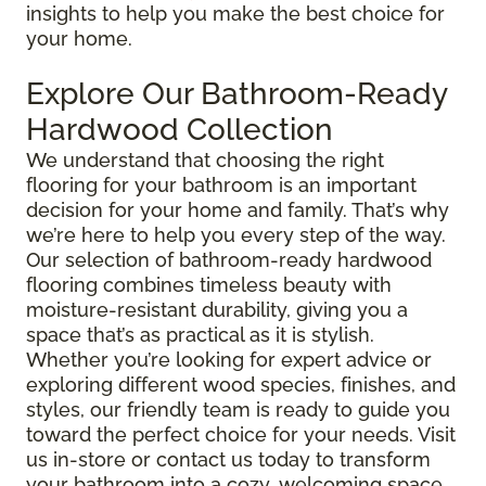
insights to help you make the best choice for
your home.
Explore Our Bathroom-Ready
Hardwood Collection
We understand that choosing the right
flooring for your bathroom is an important
decision for your home and family. That’s why
we’re here to help you every step of the way.
Our selection of bathroom-ready hardwood
flooring combines timeless beauty with
moisture-resistant durability, giving you a
space that’s as practical as it is stylish.
Whether you’re looking for expert advice or
exploring different wood species, finishes, and
styles, our friendly team is ready to guide you
toward the perfect choice for your needs. Visit
us in-store or contact us today to transform
your bathroom into a cozy, welcoming space