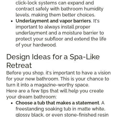
click-lock systems can expand and
contract safely with bathroom humidity
levels, making them better choices.
Underlayment and vapor barriers
. It's
important to always install proper
underlayment and a moisture barrier to
protect your subfloor and extend the life
of your hardwood.
Design Ideas for a Spa-Like
Retreat
Before you shop, it's important to have a vision
for your new bathroom. This is your chance to
turn it into a magazine-worthy space.
Here are a few tips that will help you create
your dream bathroom:
Choose a tub that makes a statement
. A
freestanding soaking tub in matte white,
glossy black, or even stone-finished resin