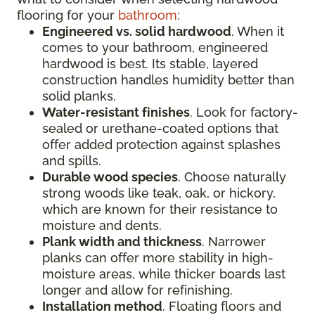
flooring for your
bathroom
:
Engineered vs. solid hardwood
. When it
comes to your bathroom, engineered
hardwood is best. Its stable, layered
construction handles humidity better than
solid planks.
Water-resistant finishes
. Look for factory-
sealed or urethane-coated options that
offer added protection against splashes
and spills.
Durable wood species
. Choose naturally
strong woods like teak, oak, or hickory,
which are known for their resistance to
moisture and dents.
Plank width and thickness
. Narrower
planks can offer more stability in high-
moisture areas, while thicker boards last
longer and allow for refinishing.
Installation method
. Floating floors and