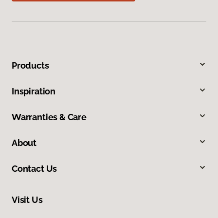
Products
Inspiration
Warranties & Care
About
Contact Us
Visit Us