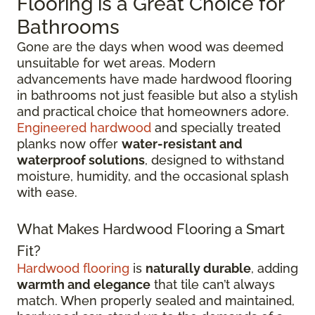
Flooring is a Great Choice for
Bathrooms
Gone are the days when wood was deemed
unsuitable for wet areas. Modern
advancements have made hardwood flooring
in bathrooms not just feasible but also a stylish
and practical choice that homeowners adore.
Engineered hardwood
and specially treated
planks now offer
water-resistant and
waterproof solutions
, designed to withstand
moisture, humidity, and the occasional splash
with ease.
What Makes Hardwood Flooring a Smart
Fit?
Hardwood flooring
is
naturally durable
, adding
warmth and elegance
that tile can’t always
match. When properly sealed and maintained,