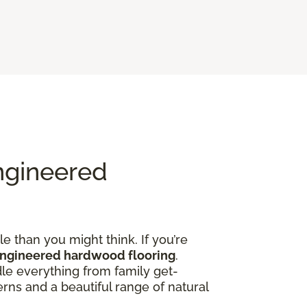
ngineered
e than you might think. If you’re
engineered hardwood flooring
.
dle everything from family get-
rns and a beautiful range of natural