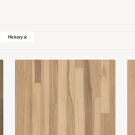
Hickory