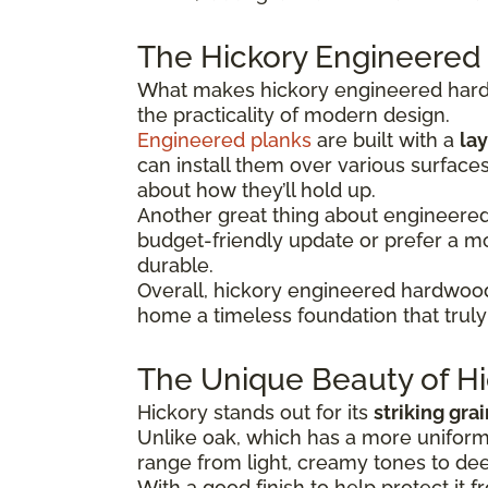
The Hickory Engineered
What makes hickory engineered hardwo
the practicality of modern design.
Engineered planks
are built with a
lay
can install them over various surface
about how they’ll hold up.
Another great thing about engineered hi
budget-friendly update or prefer a 
durable.
Overall, hickory engineered hardwood
home a timeless foundation that truly 
The Unique Beauty of Hi
Hickory stands out for its
striking gra
Unlike oak, which has a more uniform 
range from light, creamy tones to dee
With a good finish to help protect it f