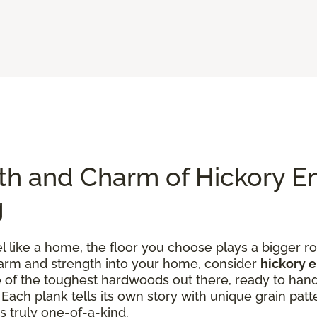
th and Charm of Hickory E
g
like a home, the floor you choose plays a bigger rol
charm and strength into your home, consider
hickory 
one of the toughest hardwoods out there, ready to han
ach plank tells its own story with unique grain patte
s truly one-of-a-kind.