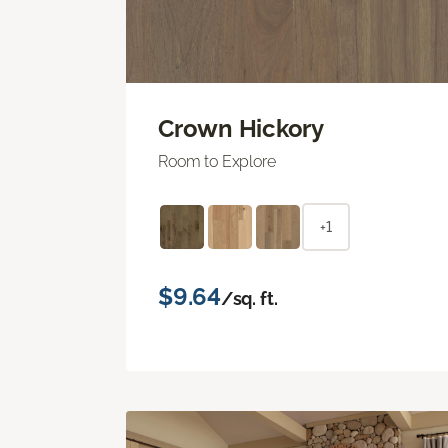
Crown Hickory
Room to Explore
+1
$9.64
/sq. ft.