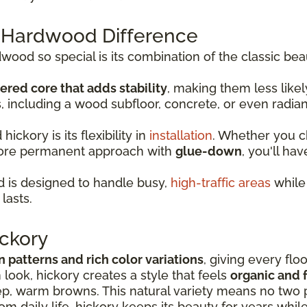
 Hardwood Difference
od so special is its combination of the classic bea
ered core that adds stability
, making them less lik
s, including a wood subfloor, concrete, or even radia
ckory is its flexibility in
installation
. Whether you 
more permanent approach with
glue-down
, you'll hav
 is designed to handle busy,
high-traffic areas
while 
lasts.
ckory
in patterns and rich color variations
, giving every flo
look, hickory creates a style that feels
organic and f
p, warm browns. This natural variety means no two p
rom daily life, hickory keeps its beauty for years whil