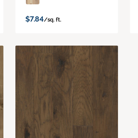
$7.84
/sq. ft.