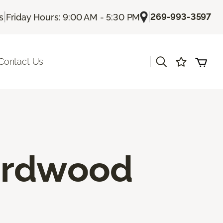
|
|
269-993-3597
s
Friday Hours: 9:00 AM - 5:30 PM
|
Contact Us
ardwood