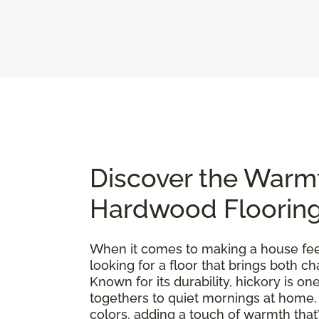
Discover the Warm
Hardwood Floorin
When it comes to making a house feel 
looking for a floor that brings both 
Known for its durability, hickory is 
togethers to quiet mornings at home. E
colors, adding a touch of warmth that’