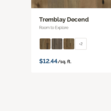
Tremblay Decend
Room to Explore
+2
$12.44
/sq. ft.