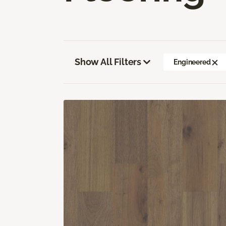
Show All Filters
Engineered