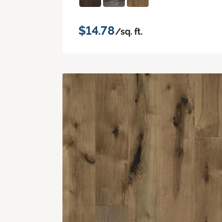
$14.78
/sq. ft.