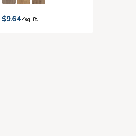
$9.64
/sq. ft.