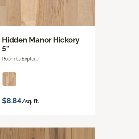
Hidden Manor Hickory
5"
Room to Explore
$8.84
/sq. ft.