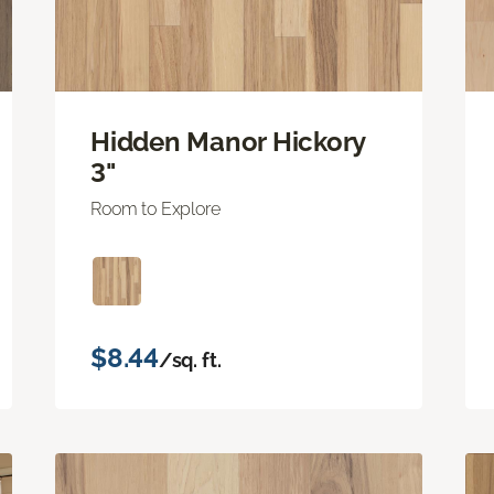
Hidden Manor Hickory
3"
Room to Explore
$8.44
/sq. ft.