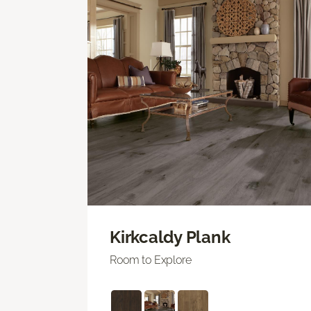
Kirkcaldy Plank
Room to Explore