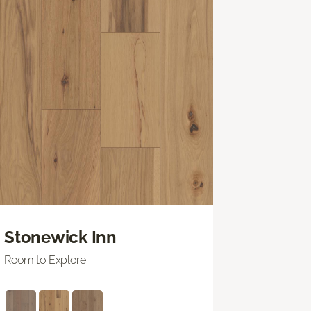
Stonewick Inn
Room to Explore