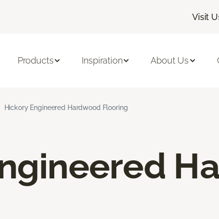
Visit U
Products
Inspiration
About Us
Hickory Engineered Hardwood Flooring
Engineered H