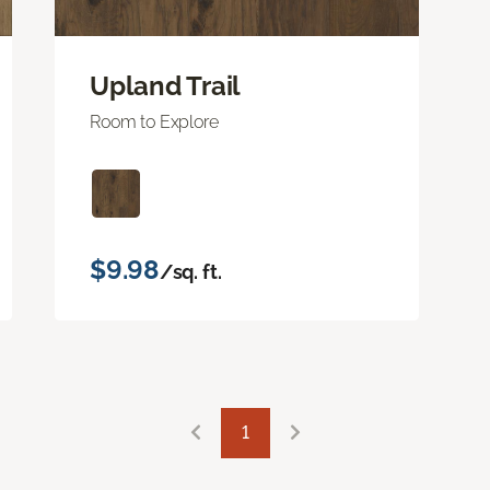
Upland Trail
Room to Explore
$9.98
/sq. ft.
1