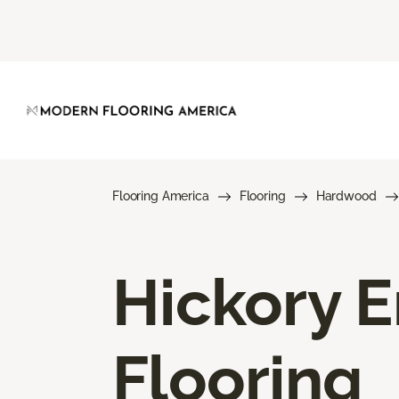
Flooring America
Flooring
Hardwood
Hickory 
Flooring