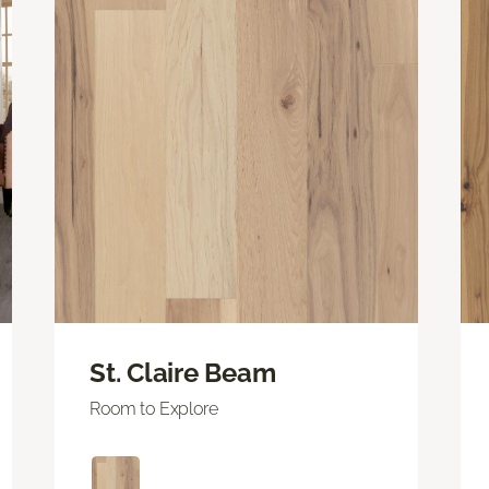
St. Claire Beam
Room to Explore