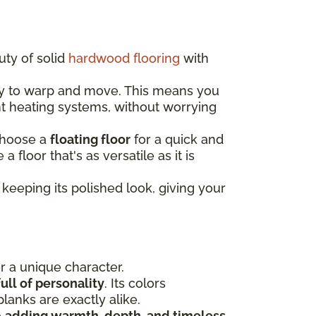
uty of solid
hardwood flooring
with
ely to warp and move. This means you
nt heating systems, without worrying
choose a
floating floor
for a quick and
e a floor that's as versatile as it is
keeping its polished look, giving your
or a unique character.
ull of personality
. Its colors
lanks are exactly alike.
e
adding warmth, depth, and timeless