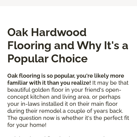
Oak Hardwood
Flooring and Why It's a
Popular Choice
Oak flooring is so popular, you're likely more
familiar with it than you realize!
It may be that
beautiful golden floor in your friend's open-
concept kitchen and living area, or perhaps
your in-laws installed it on their main floor
during their remodel a couple of years back.
The question now is whether it's the perfect fit
for your home!