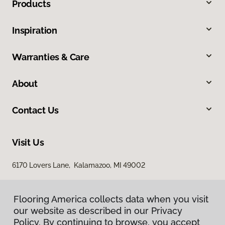
Products
Inspiration
Warranties & Care
About
Contact Us
Visit Us
6170 Lovers Lane, Kalamazoo, MI 49002
Flooring America collects data when you visit
our website as described in our Privacy
Policy. By continuing to browse, you accept