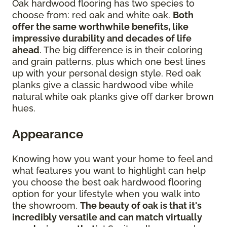
Oak hardwood flooring has two species to
choose from: red oak and white oak.
Both
offer the same worthwhile benefits, like
impressive durability and decades of life
ahead
. The big difference is in their coloring
and grain patterns, plus which one best lines
up with your personal design style. Red oak
planks give a classic hardwood vibe while
natural white oak planks give off darker brown
hues.
Appearance
Knowing how you want your home to feel and
what features you want to highlight can help
you choose the best oak hardwood flooring
option for your lifestyle when you walk into
the showroom.
The beauty of oak is that it's
incredibly versatile and can match virtually