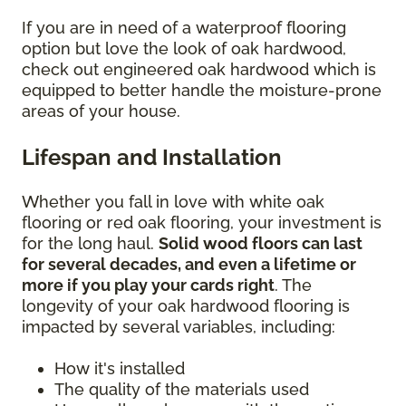
If you are in need of a waterproof flooring
option but love the look of oak hardwood,
check out engineered oak hardwood which is
equipped to better handle the moisture-prone
areas of your house.
Lifespan and Installation
Whether you fall in love with white oak
flooring or red oak flooring, your investment is
for the long haul.
Solid wood floors can last
for several decades, and even a lifetime or
more if you play your cards right
. The
longevity of your oak hardwood flooring is
impacted by several variables, including:
How it's installed
The quality of the materials used