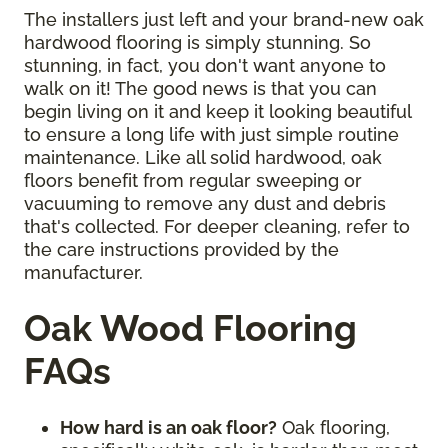
The installers just left and your brand-new oak
hardwood flooring is simply stunning. So
stunning, in fact, you don't want anyone to
walk on it! The good news is that you can
begin living on it and keep it looking beautiful
to ensure a long life with just simple routine
maintenance. Like all solid hardwood, oak
floors benefit from regular sweeping or
vacuuming to remove any dust and debris
that's collected. For deeper cleaning, refer to
the care instructions provided by the
manufacturer.
Oak Wood Flooring
FAQs
How hard is an oak floor?
Oak flooring,