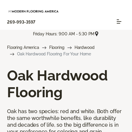
269-993-3597
Friday Hours: 9:00 AM - 5:30 PM
Flooring America
Flooring
Hardwood
Oak Hardwood Flooring For Your Home
Oak Hardwood
Flooring
Oak has two species: red and white. Both offer
the same worthwhile benefits, like durability
and decades of life, so the big difference is in
your preference for coloring and grain