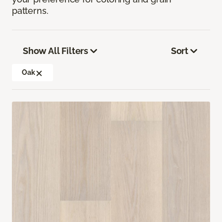
patterns.
Show All Filters
Sort
Oak