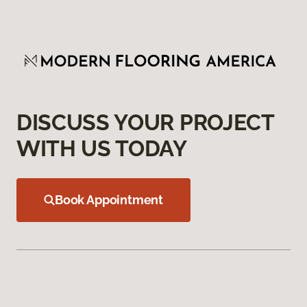
DISCUSS YOUR PROJECT
WITH US TODAY
Book Appointment