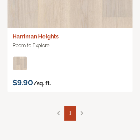
Harriman Heights
Room to Explore
$9.90
/sq. ft.
1