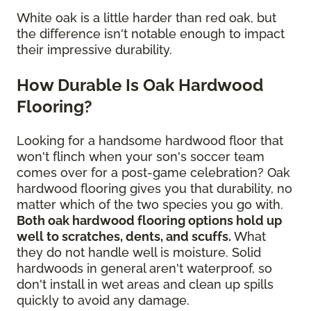
White oak is a little harder than red oak, but
the difference isn't notable enough to impact
their impressive durability.
How Durable Is Oak Hardwood
Flooring?
Looking for a handsome hardwood floor that
won't flinch when your son's soccer team
comes over for a post-game celebration? Oak
hardwood flooring gives you that durability, no
matter which of the two species you go with.
Both oak hardwood flooring options hold up
well to scratches, dents, and scuffs.
What
they do not handle well is moisture. Solid
hardwoods in general aren't waterproof, so
don't install in wet areas and clean up spills
quickly to avoid any damage.