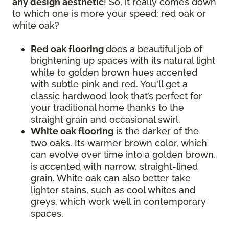
any design aesthetic
! So, it really comes down
to which one is more your speed: red oak or
white oak?
Red oak flooring
does a beautiful job of
brightening up spaces with its natural light
white to golden brown hues accented
with subtle pink and red. You'll get a
classic hardwood look that’s perfect for
your traditional home thanks to the
straight grain and occasional swirl.
White oak flooring
is the darker of the
two oaks. Its warmer brown color, which
can evolve over time into a golden brown,
is accented with narrow, straight-lined
grain. White oak can also better take
lighter stains, such as cool whites and
greys, which work well in contemporary
spaces.