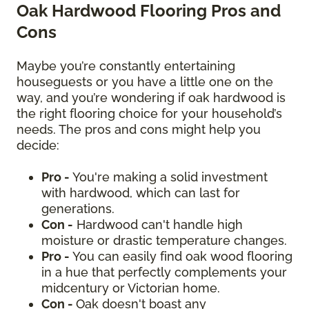
Oak Hardwood Flooring Pros and
Cons
Maybe you’re constantly entertaining
houseguests or you have a little one on the
way, and you’re wondering if oak hardwood is
the right flooring choice for your household’s
needs. The pros and cons might help you
decide:
Pro -
You're making a solid investment
with hardwood, which can last for
generations.
Con -
Hardwood can't handle high
moisture or drastic temperature changes.
Pro -
You can easily find oak wood flooring
in a hue that perfectly complements your
midcentury or Victorian home.
Con -
Oak doesn't boast any