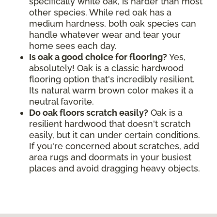
specifically white oak, is harder than most
other species. While red oak has a
medium hardness, both oak species can
handle whatever wear and tear your
home sees each day.
Is oak a good choice for flooring?
Yes,
absolutely! Oak is a classic hardwood
flooring option that's incredibly resilient.
Its natural warm brown color makes it a
neutral favorite.
Do oak floors scratch easily?
Oak is a
resilient hardwood that doesn't scratch
easily, but it can under certain conditions.
If you're concerned about scratches, add
area rugs and doormats in your busiest
places and avoid dragging heavy objects.