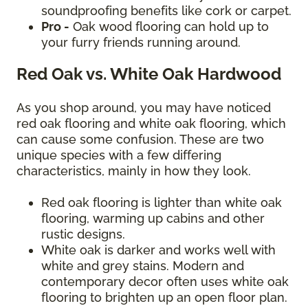
soundproofing benefits like cork or carpet.
Pro -
Oak wood flooring can hold up to
your furry friends running around.
Red Oak vs. White Oak Hardwood
As you shop around, you may have noticed
red oak flooring and white oak flooring, which
can cause some confusion. These are two
unique species with a few differing
characteristics, mainly in how they look.
Red oak flooring is lighter than white oak
flooring, warming up cabins and other
rustic designs.
White oak is darker and works well with
white and grey stains. Modern and
contemporary decor often uses white oak
flooring to brighten up an open floor plan.