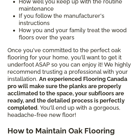
How well you keep up with the routine
maintenance
If you follow the manufacturer's
instructions
How you and your family treat the wood
floors over the years
Once you've committed to the perfect oak
flooring for your home, you'll want to get it
underfoot ASAP so you can enjoy it! We highly
recommend trusting a professional with your
installation.
An experienced Flooring Canada
pro will make sure the planks are properly
acclimated to the space, your subfloors are
ready, and the detailed process is perfectly
completed
. You'll end up with a gorgeous,
headache-free new floor!
How to Maintain Oak Flooring