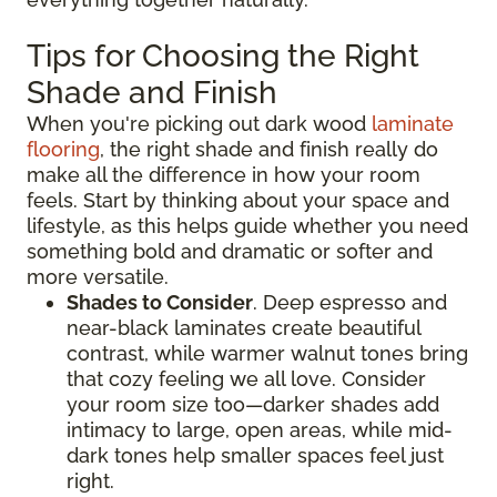
Tips for Choosing the Right
Shade and Finish
When you're picking out dark wood
laminate
flooring
, the right shade and finish really do
make all the difference in how your room
feels. Start by thinking about your space and
lifestyle, as this helps guide whether you need
something bold and dramatic or softer and
more versatile.
Shades to Consider
. Deep espresso and
near-black laminates create beautiful
contrast, while warmer walnut tones bring
that cozy feeling we all love. Consider
your room size too—darker shades add
intimacy to large, open areas, while mid-
dark tones help smaller spaces feel just
right.