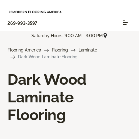
269-993-3597
Saturday Hours: 9:00 AM - 3:00 PM
Flooring America
Flooring
Laminate
Dark Wood Laminate Flooring
Dark Wood
Laminate
Flooring