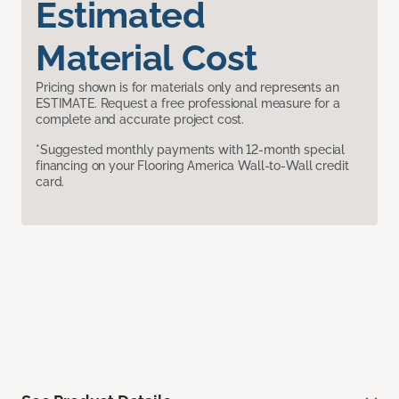
Estimated
Material Cost
Pricing shown is for materials only and represents an
ESTIMATE. Request a free professional measure for a
complete and accurate project cost.
*Suggested monthly payments with 12-month special
financing on your Flooring America Wall-to-Wall credit
card.