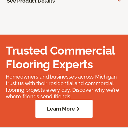
See Product Details
Trusted Commercial
Flooring Experts
Homeowners and businesses across Michigan
trust us with their residential and commercial
flooring projects every day. Discover why we’re
where friends send friends.
Learn More