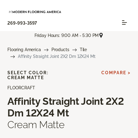
269-993-3597
Friday Hours: 9:00 AM - 5:30 PM
Flooring America
Products
Tile
Affinity Straight Joint 2X2 Dm 12X24 Mt
SELECT COLOR:
COMPARE >
CREAM MATTE
FLOORCRAFT
Affinity Straight Joint 2X2
Dm 12X24 Mt
Cream Matte