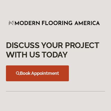
DISCUSS YOUR PROJECT
WITH US TODAY
Book Appointment