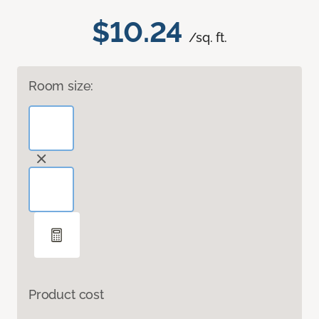
$10.24
/sq. ft.
Room size:
Product cost