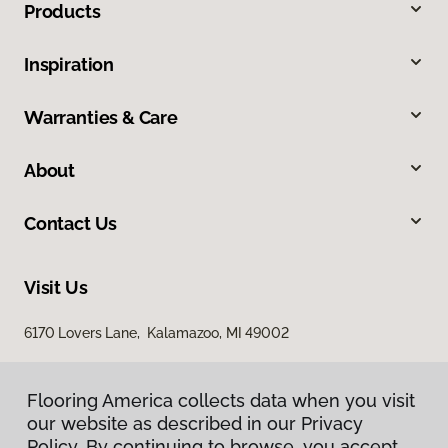
Products
Inspiration
Warranties & Care
About
Contact Us
Visit Us
6170 Lovers Lane, Kalamazoo, MI 49002
Flooring America collects data when you visit
our website as described in our Privacy
Policy. By continuing to browse, you accept