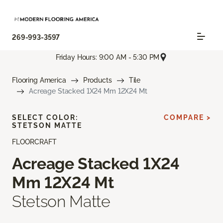
269-993-3597
Friday Hours: 9:00 AM - 5:30 PM
Flooring America
Products
Tile
Acreage Stacked 1X24 Mm 12X24 Mt
SELECT COLOR:
COMPARE >
STETSON MATTE
FLOORCRAFT
Acreage Stacked 1X24
Mm 12X24 Mt
Stetson Matte