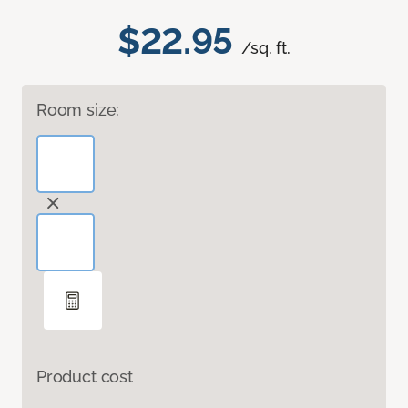
$22.95
/sq. ft.
Room size:
Product cost