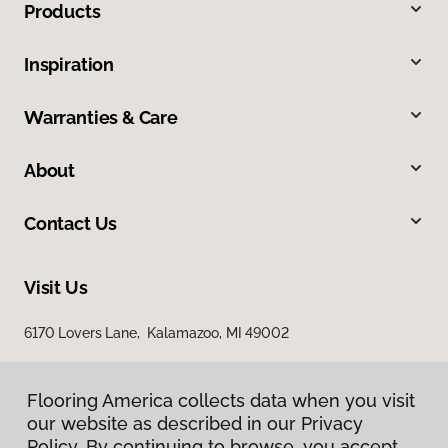
Products
Inspiration
Warranties & Care
About
Contact Us
Visit Us
6170 Lovers Lane, Kalamazoo, MI 49002
Flooring America collects data when you visit
our website as described in our Privacy
Policy. By continuing to browse, you accept