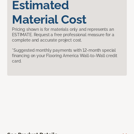
Estimated
Material Cost
Pricing shown is for materials only and represents an
ESTIMATE. Request a free professional measure for a
complete and accurate project cost.
*Suggested monthly payments with 12-month special
financing on your Flooring America Wall-to-Wall credit
card.