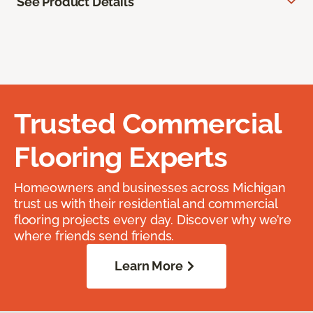
See Product Details
Trusted Commercial
Flooring Experts
Homeowners and businesses across Michigan
trust us with their residential and commercial
flooring projects every day. Discover why we’re
where friends send friends.
Learn More