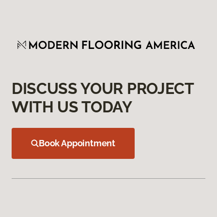
DISCUSS YOUR PROJECT
WITH US TODAY
Book Appointment