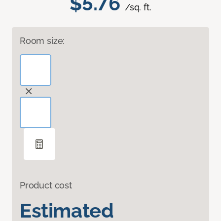
$5.76
/sq. ft.
Room size:
Product cost
Estimated