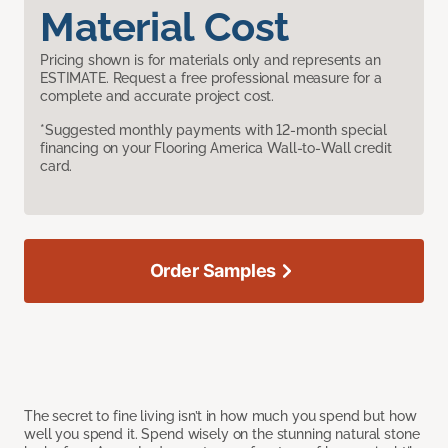
Material Cost
Pricing shown is for materials only and represents an
ESTIMATE. Request a free professional measure for a
complete and accurate project cost.
*Suggested monthly payments with 12-month special
financing on your Flooring America Wall-to-Wall credit
card.
Order Samples
The secret to fine living isn’t in how much you spend but how
well you spend it. Spend wisely on the stunning natural stone