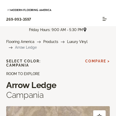
269-993-3597
Friday Hours: 9:00 AM - 5:30 PM
Flooring America
Products
Luxury Vinyl
Arrow Ledge
SELECT COLOR:
COMPARE >
CAMPANIA
ROOM TO EXPLORE
Arrow Ledge
Campania