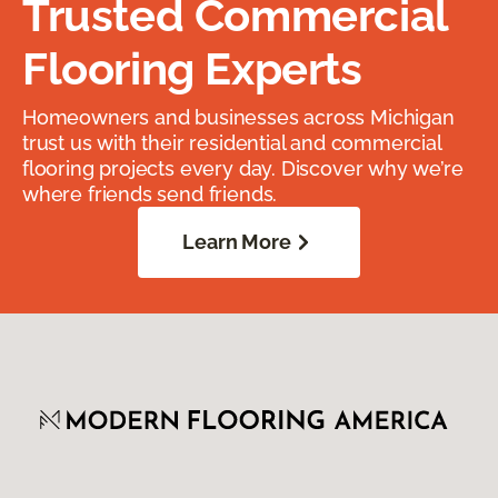
Trusted Commercial
Flooring Experts
Homeowners and businesses across Michigan
trust us with their residential and commercial
flooring projects every day. Discover why we’re
where friends send friends.
Learn More