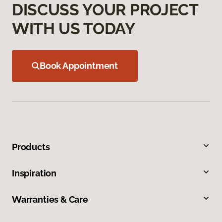
DISCUSS YOUR PROJECT
WITH US TODAY
Book Appointment
Products
Inspiration
Warranties & Care