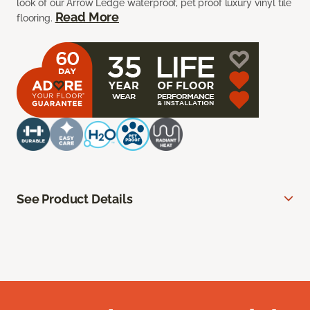
look of our Arrow Ledge waterproof, pet proof luxury vinyl tile
Read More
flooring.
See Product Details