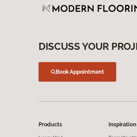
DISCUSS YOUR PROJ
Book Appointment
Products
Inspiration