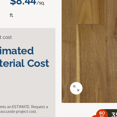
$8.44
/sq.
ft.
t cost
timated
erial Cost
sents an ESTIMATE. Request a
accurate project cost.