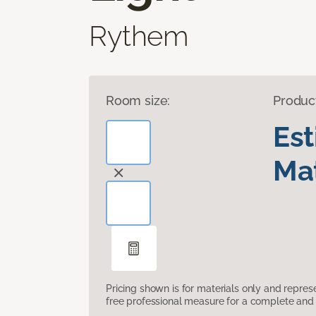
Rythem
Room size:
Produc
Es
Mat
Pricing shown is for materials only and repre
free professional measure for a complete and 