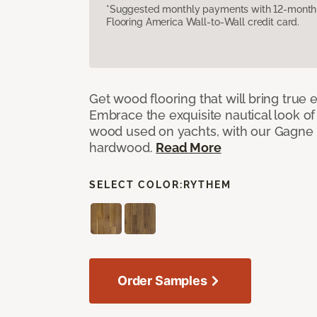
*Suggested monthly payments with 12-month s
Flooring America Wall-to-Wall credit card.
Get wood flooring that will bring true
Embrace the exquisite nautical look o
wood used on yachts, with our Gagne
hardwood.
Read More
SELECT COLOR:
RYTHEM
Order Samples