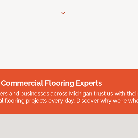
 Commercial Flooring Experts
 and businesses across Michigan trust us with their 
 flooring projects every day. Discover why we’re whe