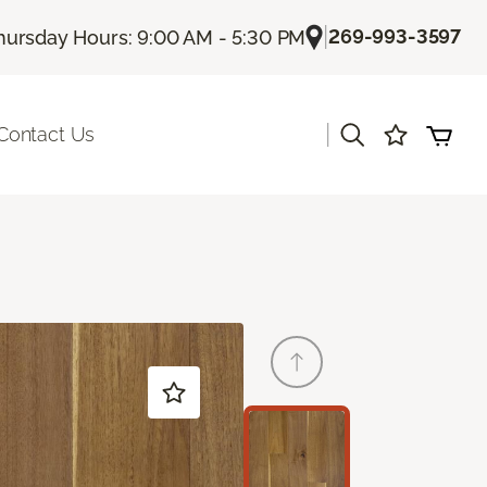
|
269-993-3597
hursday Hours: 9:00 AM - 5:30 PM
|
Contact Us