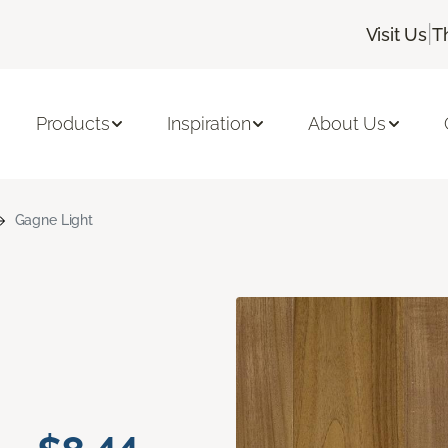
|
Visit Us
T
Products
Inspiration
About Us
Gagne Light