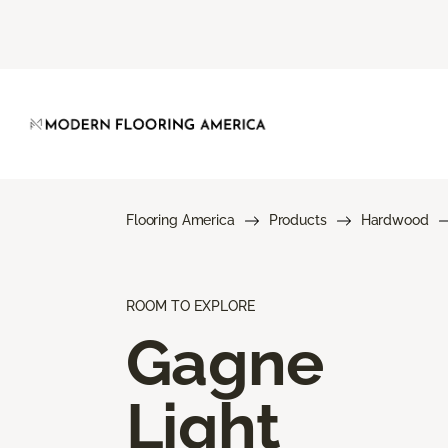
Flooring America
Products
Hardwood
ROOM TO EXPLORE
Gagne
Light