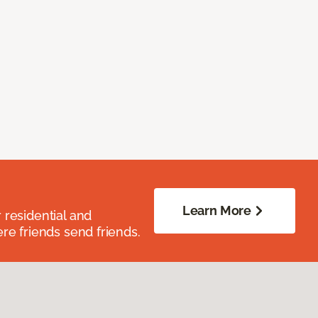
Learn More
residential and
re friends send friends.