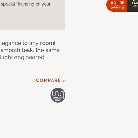
pecial financing on your
 elegance to any room!
f smooth teak, the same
 Light engineered
COMPARE >