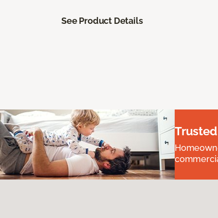
See Product Details
Trusted
Homeowners
commercial