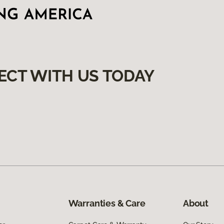
ECT WITH US TODAY
Warranties & Care
About