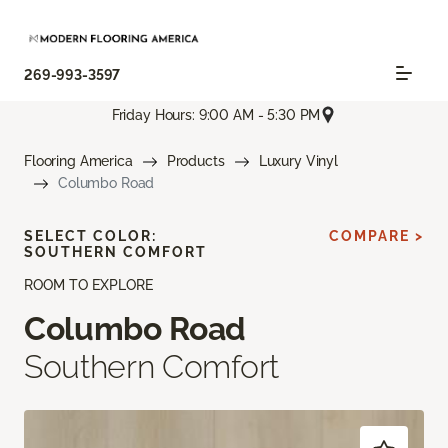
269-993-3597
Friday Hours: 9:00 AM - 5:30 PM
Flooring America
Products
Luxury Vinyl
Columbo Road
SELECT COLOR:
COMPARE >
SOUTHERN COMFORT
ROOM TO EXPLORE
Columbo Road
Southern Comfort