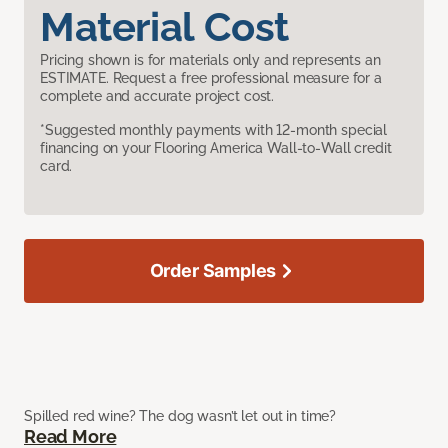
Material Cost
Pricing shown is for materials only and represents an
ESTIMATE. Request a free professional measure for a
complete and accurate project cost.
*Suggested monthly payments with 12-month special
financing on your Flooring America Wall-to-Wall credit
card.
Order Samples
Spilled red wine? The dog wasn’t let out in time?
Read More