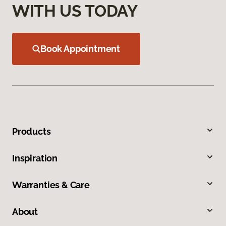
WITH US TODAY
Book Appointment
Products
Inspiration
Warranties & Care
About