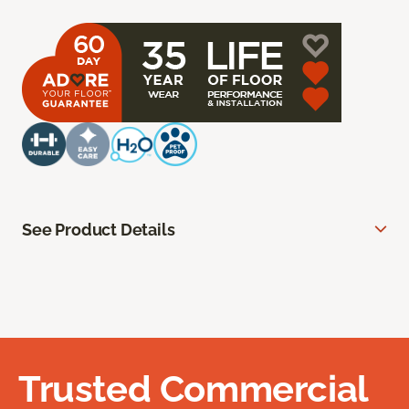
See Product Details
Trusted Commercial