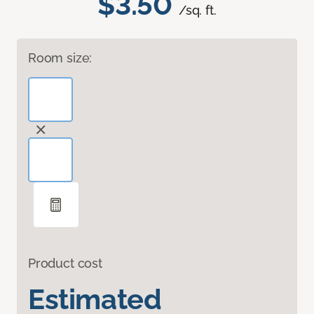
$3.50
/sq. ft.
Room size:
Product cost
Estimated