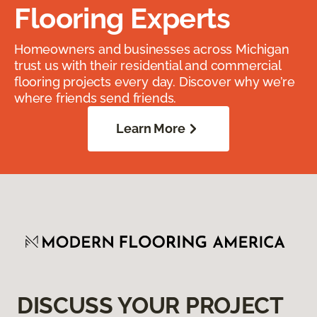
Flooring Experts
Homeowners and businesses across Michigan
trust us with their residential and commercial
flooring projects every day. Discover why we’re
where friends send friends.
Learn More
DISCUSS YOUR PROJECT