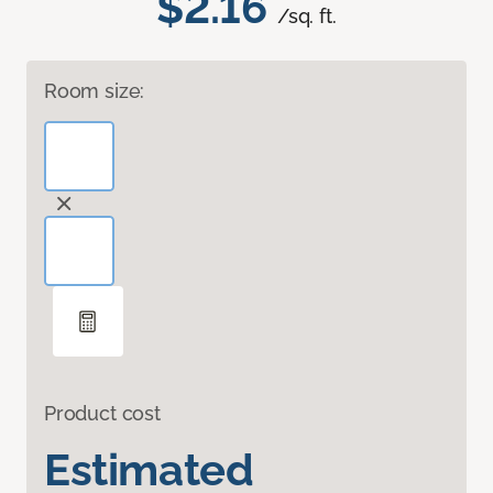
$2.16
/sq. ft.
Room size:
Product cost
Estimated