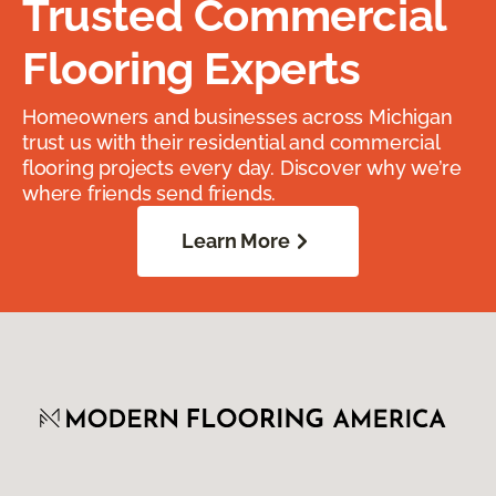
Trusted Commercial
Flooring Experts
Homeowners and businesses across Michigan
trust us with their residential and commercial
flooring projects every day. Discover why we’re
where friends send friends.
Learn More