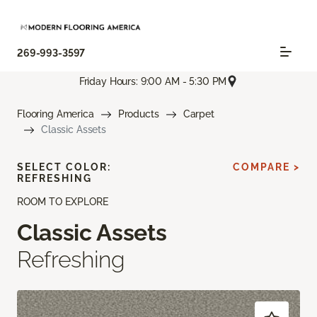
269-993-3597
Friday Hours: 9:00 AM - 5:30 PM
Flooring America
Products
Carpet
Classic Assets
SELECT COLOR:
COMPARE >
REFRESHING
ROOM TO EXPLORE
Classic Assets
Refreshing