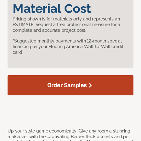
Material Cost
Pricing shown is for materials only and represents an
ESTIMATE. Request a free professional measure for a
complete and accurate project cost.
*Suggested monthly payments with 12-month special
financing on your Flooring America Wall-to-Wall credit
card.
Order Samples
Up your style game economically! Give any room a stunning
makeover with the captivating Berber fleck accents and pet