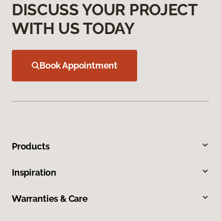
DISCUSS YOUR PROJECT
WITH US TODAY
Book Appointment
Products
Inspiration
Warranties & Care