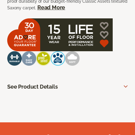
proof durability of our budget-friendly Classic Assets textured
Read More
Saxony carpet.
See Product Details