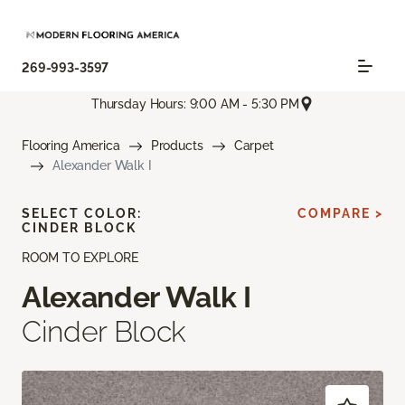
269-993-3597
Thursday Hours: 9:00 AM - 5:30 PM
Flooring America
Products
Carpet
Alexander Walk I
SELECT COLOR:
COMPARE >
CINDER BLOCK
ROOM TO EXPLORE
Alexander Walk I
Cinder Block