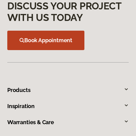
DISCUSS YOUR PROJECT
WITH US TODAY
Book Appointment
Products
Inspiration
Warranties & Care