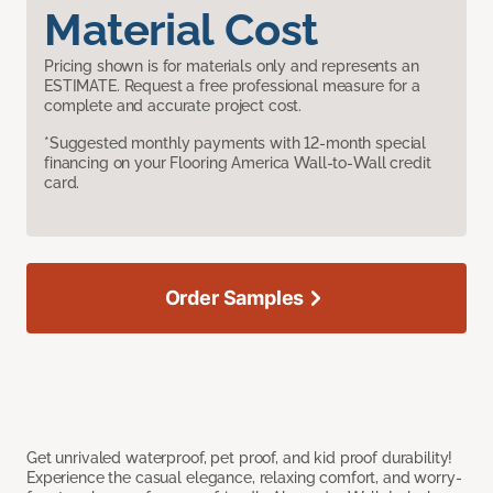
Material Cost
Pricing shown is for materials only and represents an
ESTIMATE. Request a free professional measure for a
complete and accurate project cost.
*Suggested monthly payments with 12-month special
financing on your Flooring America Wall-to-Wall credit
card.
Order Samples
Get unrivaled waterproof, pet proof, and kid proof durability!
Experience the casual elegance, relaxing comfort, and worry-