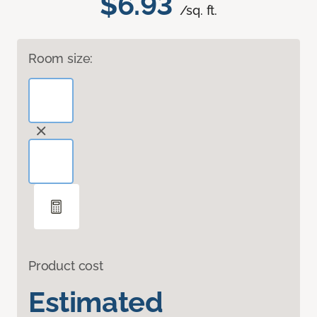
$6.93
/sq. ft.
Room size:
Product cost
Estimated