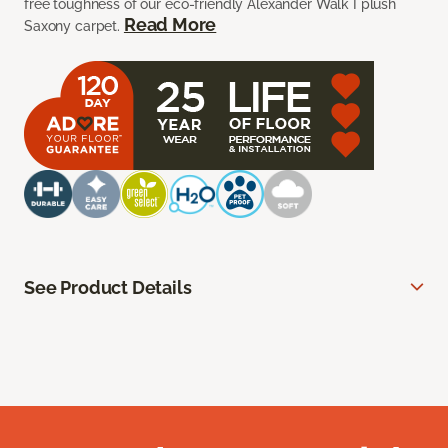
free toughness of our eco-friendly Alexander Walk I plush
Read More
Saxony carpet.
See Product Details