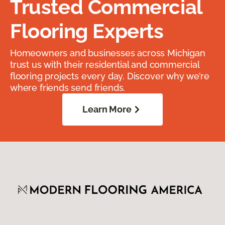
Trusted Commercial
Flooring Experts
Homeowners and businesses across Michigan
trust us with their residential and commercial
flooring projects every day. Discover why we’re
where friends send friends.
Learn More