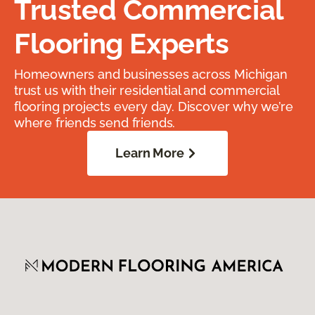
Trusted Commercial
Flooring Experts
Homeowners and businesses across Michigan
trust us with their residential and commercial
flooring projects every day. Discover why we’re
where friends send friends.
Learn More