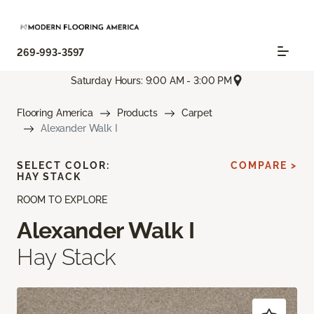
269-993-3597
Saturday Hours: 9:00 AM - 3:00 PM
Flooring America
Products
Carpet
Alexander Walk I
SELECT COLOR:
COMPARE >
HAY STACK
ROOM TO EXPLORE
Alexander Walk I
Hay Stack