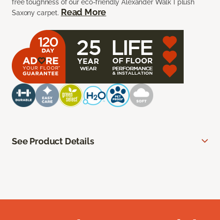
free toughness of our eco-friendly Alexander Walk I plush
Read More
Saxony carpet.
See Product Details