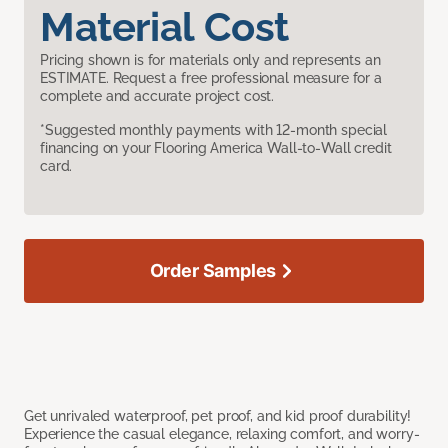
Material Cost
Pricing shown is for materials only and represents an
ESTIMATE. Request a free professional measure for a
complete and accurate project cost.
*Suggested monthly payments with 12-month special
financing on your Flooring America Wall-to-Wall credit
card.
Order Samples
Get unrivaled waterproof, pet proof, and kid proof durability!
Experience the casual elegance, relaxing comfort, and worry-