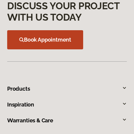
DISCUSS YOUR PROJECT
WITH US TODAY
Book Appointment
Products
Inspiration
Warranties & Care