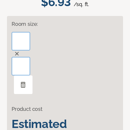
$6.93
/sq. ft.
Room size:
Product cost
Estimated