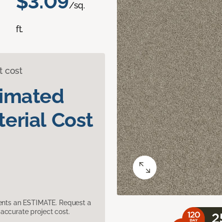
$3.09
/sq.
ft.
t cost
timated
erial Cost
sents an ESTIMATE. Request a
accurate project cost.