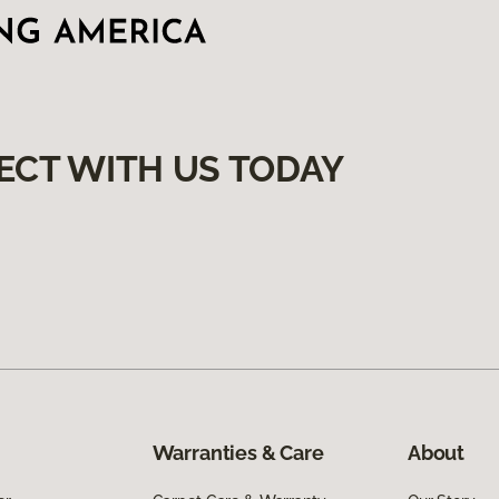
ECT WITH US TODAY
Warranties & Care
About