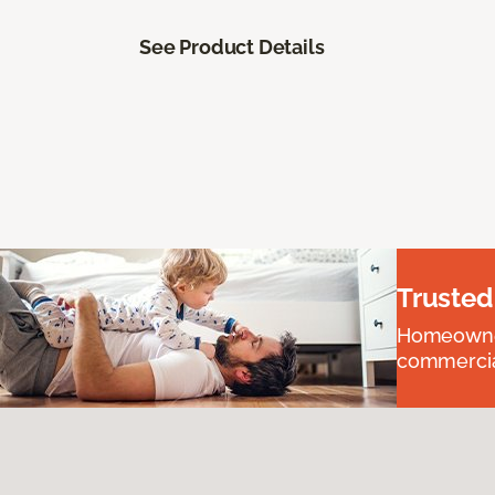
See Product Details
Trusted
Homeowners
commercial