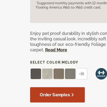
*Suggested monthly payments with 12-month s
Flooring America Wall-to-Wall credit card.
Enjoy pet proof durability in stylish co
the inviting casual look, incredibly soft
toughness of our eco-friendly Foliage
carpet.
Read More
SELECT COLOR:
MELODY
+16
Order Samples