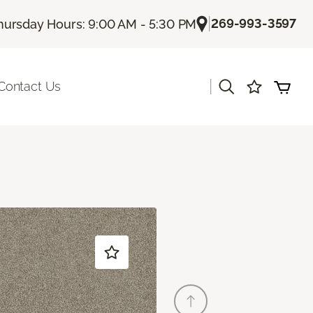
|
269-993-3597
hursday Hours: 9:00 AM - 5:30 PM
|
Contact Us