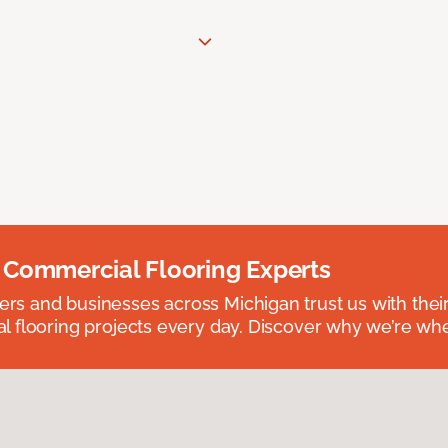
 Commercial Flooring Experts
 and businesses across Michigan trust us with their 
 flooring projects every day. Discover why we’re whe