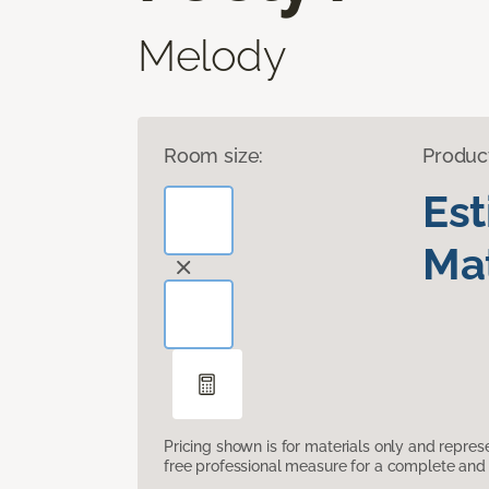
Melody
Room size:
Produc
Es
Mat
Pricing shown is for materials only and repre
free professional measure for a complete and 