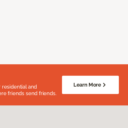
Learn More
residential and
re friends send friends.