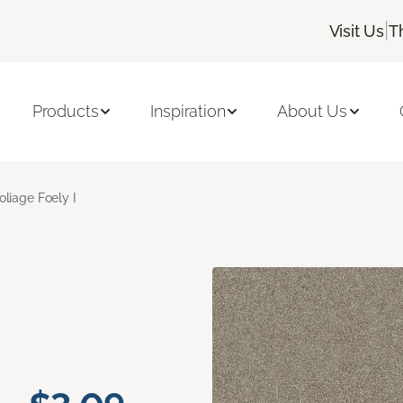
|
Visit Us
T
Products
Inspiration
About Us
oliage Foely I