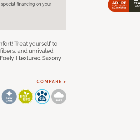
pecial financing on your
mfort! Treat yourself to
 fibers, and unrivaled
 Foely I textured Saxony
COMPARE >