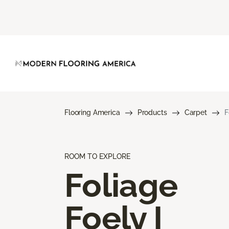
Flooring America
Products
Carpet
F
ROOM TO EXPLORE
Foliage
Foely I