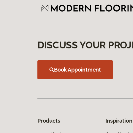
DISCUSS YOUR PROJ
Book Appointment
Products
Inspiration